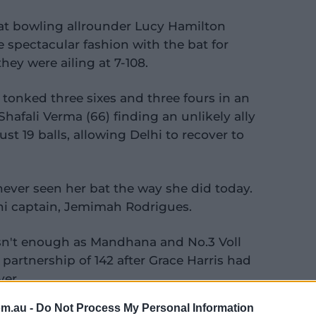
eat bowling allrounder Lucy Hamilton
 spectacular fashion with the bat for
hey were ailing at 7-108.
 tonked three sixes and three fours in an
hafali Verma (66) finding an unlikely ally
st 19 balls, allowing Delhi to recover to
 never seen her bat the way she did today.
lhi captain, Jemimah Rodrigues.
asn't enough as Mandhana and No.3 Voll
artnership of 142 after Grace Harris had
ver.
om.au -
Do Not Process My Personal Information
oking sure to become the first woman to