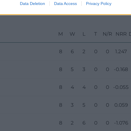
Data Deletion
Data Access
Privacy Policy
M
W
L
T
N/R
NRR
8
6
2
0
0
1.247
8
5
3
0
0
-0.168
8
4
4
0
0
-0.055
8
3
5
0
0
0.059
8
2
6
0
0
-1.076