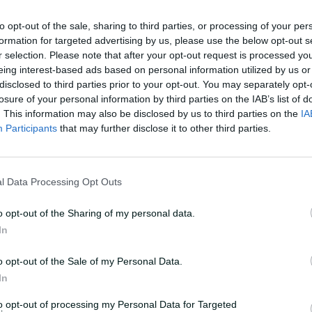
rs had fallen just short in the nineties,
to opt-out of the sale, sharing to third parties, or processing of your per
ed one away last season when the overs
formation for targeted advertising by us, please use the below opt-out s
r selection. Please note that after your opt-out request is processed y
eing interest-based ads based on personal information utilized by us or
disclosed to third parties prior to your opt-out. You may separately opt-
, so no advice from me," grinned Voll,
losure of your personal information by third parties on the IAB’s list of
couraging words for her superstar
. This information may also be disclosed by us to third parties on the
IA
Participants
that may further disclose it to other third parties.
istory, Mandhana cut hard and looked to
the brilliant Hamilton to dive and pluck a
l Data Processing Opt Outs
o opt-out of the Sharing of my personal data.
In
d impact at National Indigenous Champs
o opt-out of the Sale of my Personal Data.
In
ourth-straight win, though, as Voll
to opt-out of processing my Personal Data for Targeted