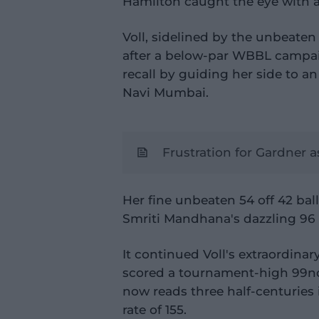
Hamilton caught the eye with a
Voll, sidelined by the unbeaten
after a below-par WBBL campai
recall by guiding her side to an
Navi Mumbai.
Frustration for Gardner a
Her fine unbeaten 54 off 42 bal
Smriti Mandhana's dazzling 96 o
It continued Voll's extraordina
scored a tournament-high 99no 
now reads three half-centuries i
rate of 155.