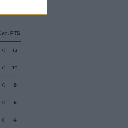
Ded.
PTS
0
12
0
10
0
8
0
6
0
4