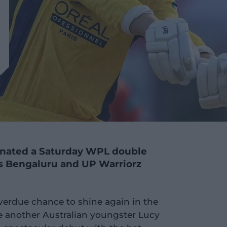
inated a Saturday WPL double
rs Bengaluru and UP Warriorz
overdue chance to shine again in the
 another Australian youngster Lucy