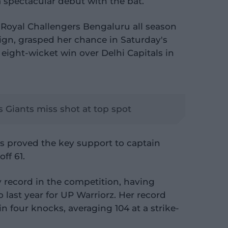
 spectacular debut with the bat.
 Royal Challengers Bengaluru all season
gn, grasped her chance in Saturday's
 eight-wicket win over Delhi Capitals in
s Giants miss shot at top spot
ls proved the key support to captain
ff 61.
ry record in the competition, having
last year for UP Warriorz. Her record
n four knocks, averaging 104 at a strike-