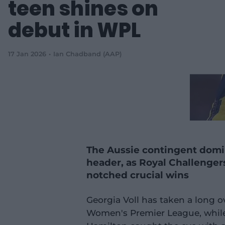
teen shines on
debut in WPL
17 Jan 2026
Ian Chadband (AAP)
The Aussie contingent dom
header, as Royal Challenge
notched crucial wins
Georgia Voll has taken a long 
Women's Premier League, while