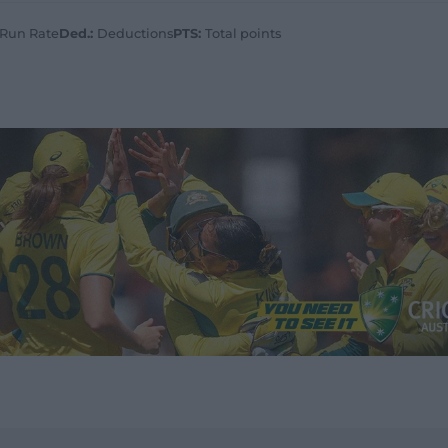
 Run Rate
Ded.:
Deductions
PTS:
Total points