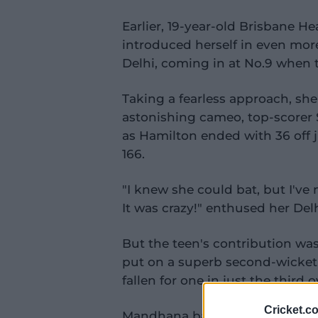
Earlier, 19-year-old Brisbane H
introduced herself in even more
Delhi, coming in at No.9 when t
Taking a fearless approach, she
astonishing cameo, top-scorer S
as Hamilton ended with 36 off ju
166.
"I knew she could bat, but I've
It was crazy!" enthused her De
But the teen's contribution w
put on a superb second-wicket p
fallen for one in just the third o
Cricket.c
Mandhana batted sublimely, lo