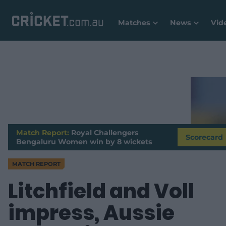
Matches
News
Vid
Match Report:
Royal Challengers
Scorecard
Bengaluru Women win by 8 wickets
MATCH REPORT
Litchfield and Voll
impress, Aussie