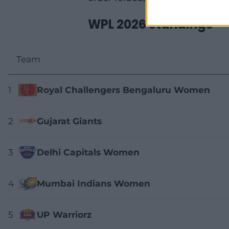
WPL 2026 standings
Team
1
Royal Challengers Bengaluru Women
2
Gujarat Giants
3
Delhi Capitals Women
4
Mumbai Indians Women
5
UP Warriorz