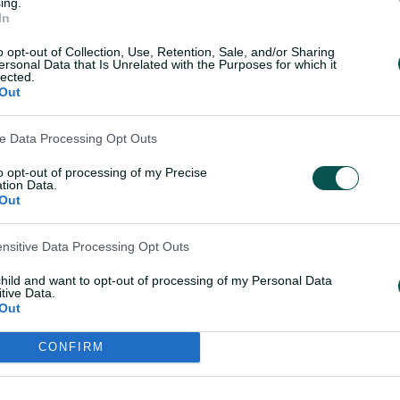
ing.
 delightful scooped four off Hamilton,
In
 ball with her 0-34 off 3.2 overs.
o opt-out of Collection, Use, Retention, Sale, and/or Sharing
ersonal Data that Is Unrelated with the Purposes for which it
ader in Navi Mumbai before the tournament
lected.
Out
there was another splendid Australian
Phoebe Litchfield continued their
ve Data Processing Opt Outs
arriorz in their 22-run win over Mumbai
to opt-out of processing of my Precise
tion Data.
Out
ng 11th career WPL half-century, making
 119 for the second wicket with Litchfield,
ensitive Data Processing Opt Outs
g the foundation for the Warriorz to
child and want to opt-out of processing of my Personal Data
tive Data.
Out
 brilliant campaign by taking a wicket
CONFIRM
 up being hit for 38 off her four overs,
the bat, falling for six as Mumbai's top-
 to 6-165.