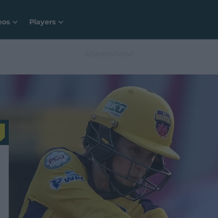
eos
Players