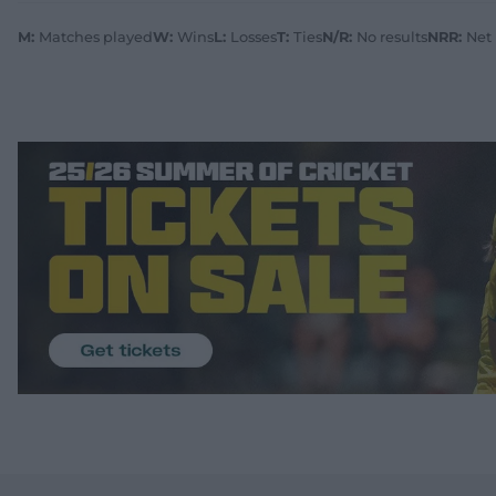
M:
Matches played
W:
Wins
L:
Losses
T:
Ties
N/R:
No results
NRR:
Net