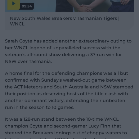
09:54
P
l
New South Wales Breakers v Tasmanian Tigers |
a
y
WNCL
v
i
d
e
o
Sarah Coyte has added another extraordinary outing to
her WNCL legend of unparalleled success with the
veteran's all-round show delivering a 37-run win for
NSW over Tasmania.
A home final for the defending champions was all but
confirmed with Sunday's washed-out game between
the ACT Meteors and South Australia and NSW stamped
their position as deserving hosts of the title clash with
another dominant victory, extending their unbeaten
run in the season to 10 games.
It was a 128-run stand between the 10-time WNCL
champion Coyte and second-gamer Lucy Finn that
steered the Breakers innings out of choppy waters to