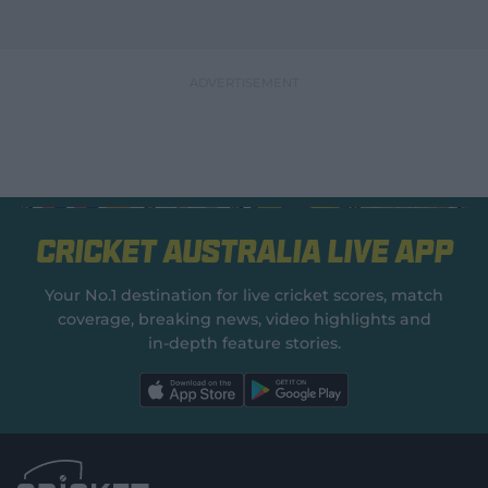
Cricket Australia Live App
Your No.1 destination for live cricket scores, match
coverage, breaking news, video highlights and
in‑depth feature stories.
l
l
a
a
b
b
e
e
l
l
.
.
a
a
p
p