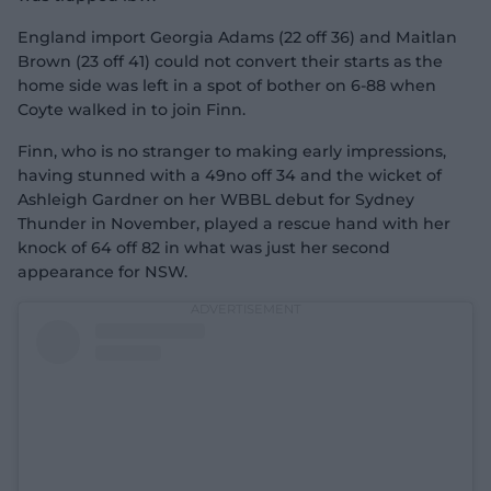
England import Georgia Adams (22 off 36) and Maitlan
Brown (23 off 41) could not convert their starts as the
home side was left in a spot of bother on 6-88 when
Coyte walked in to join Finn.
Finn, who is no stranger to making early impressions,
having stunned with a 49no off 34 and the wicket of
Ashleigh Gardner on her WBBL debut for Sydney
Thunder in November, played a rescue hand with her
knock of 64 off 82 in what was just her second
appearance for NSW.