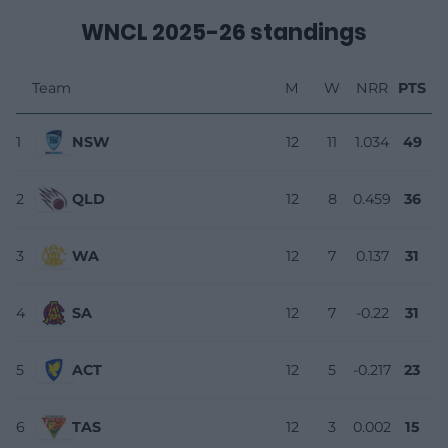
WNCL 2025-26 standings
Team
M
W
NRR
PTS
1
NSW
12
11
1.034
49
2
QLD
12
8
0.459
36
3
WA
12
7
0.137
31
4
SA
12
7
-0.22
31
5
ACT
12
5
-0.217
23
6
TAS
12
3
0.002
15