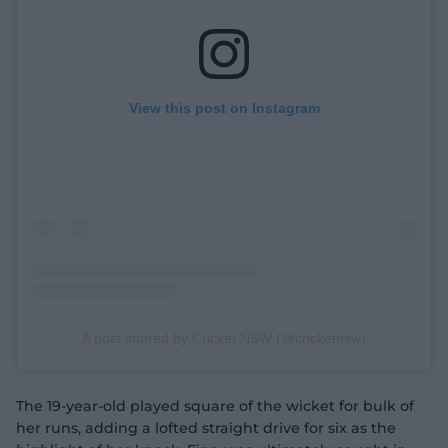
View this post on Instagram
A post shared by Cricket NSW (@cricketnsw)
The 19-year-old played square of the wicket for bulk of
her runs, adding a lofted straight drive for six as the