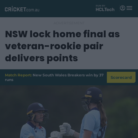
M
e
n
u
NSW lock home final as
Matches
veteran-rookie pair
News
delivers points
Videos
Players
Match Report:
New South Wales Breakers win by 37
Scorecard
runs
Tickets
Shop
(
o
p
e
n
s
n