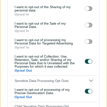
I want to opt-out of the Sharing of my
personal data.
Opted In
I want to opt-out of the Sale of my
Personal Data.
Opted In
I want to opt-out of processing my
View this post on Instagram
Personal Data for Targeted Advertising.
Opted In
I want to opt-out of Collection, Use,
Retention, Sale, and/or Sharing of my
Personal Data that Is Unrelated with the
Purposes for which it was collected.
Opted Out
Sensitive Data Processing Opt Outs
I want to opt-out of processing of my
Precise Geolocation Data.
A post shared by Cricket NSW (@cricketnsw)
Opted Out
Child Sensitive Data Processing Opt