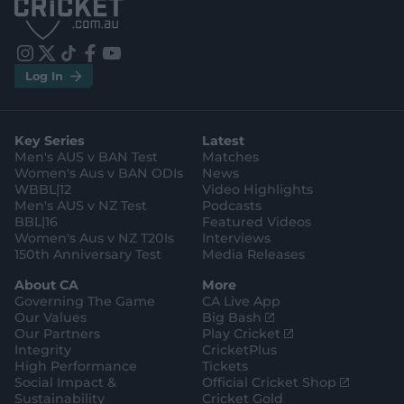
p
p
S
S
t
t
o
o
r
r
e
e
i
t
t
f
y
.
.
Log In
n
w
i
a
o
a
g
s
i
k
c
u
p
o
t
t
t
e
t
p
o
a
t
o
b
u
l
g
g
e
k
o
b
e
l
Key Series
Latest
r
r
o
e
s
e
a
k
Men's AUS v BAN Test
Matches
t
s
m
o
t
Women's Aus v BAN ODIs
News
r
o
WBBL|12
Video Highlights
e
r
e
Men's AUS v NZ Test
Podcasts
BBL|16
Featured Videos
Women's Aus v NZ T20Is
Interviews
150th Anniversary Test
Media Releases
About CA
More
Governing The Game
CA Live App
(
Our Values
Big Bash
o
(
Our Partners
Play Cricket
p
o
Integrity
CricketPlus
e
p
High Performance
Tickets
n
e
(
Social Impact &
Official Cricket Shop
s
n
o
Sustainability
Cricket Gold