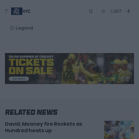
7
VIC
12
0
-1.267
-1
Legend
Related News
David, Mooney fire Rockets as
Hundred heats up