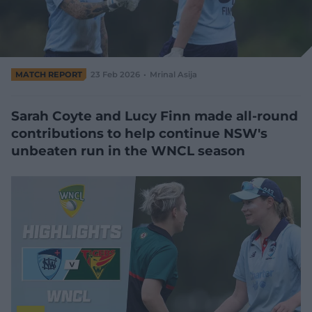
e
w
w
i
n
d
MATCH REPORT
23 Feb 2026
Mrinal Asija
o
w
)
Sarah Coyte and Lucy Finn made all-round
contributions to help continue NSW's
unbeaten run in the WNCL season