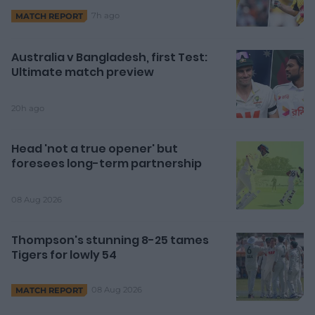
7h ago
MATCH REPORT
Australia v Bangladesh, first Test:
Ultimate match preview
20h ago
Head 'not a true opener' but
foresees long-term partnership
08 Aug 2026
Thompson's stunning 8-25 tames
Tigers for lowly 54
08 Aug 2026
MATCH REPORT