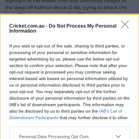
highlight of her knock. Finn was ultimately caught in
the deep off Kathryn Bryce (2-56), trying to attack the
long off boundary again in the 47th over.
Cricket.com.au -
Do Not Process My Personal
Her confident and mature knock, however, allowed the
Information
vastly experienced Coyte to motor on at the other end
as she brought up her career-best score of 82 not out off
If you wish to opt-out of the sale, sharing to third parties, or
87 deliveries to take her side close to the 250 runs mark.
processing of your personal or sensitive information for
Tasmania got a strong start to their chase with the
targeted advertising by us, please use the below opt-out
season's leading run-scorer Rachel Trenaman bringing
section to confirm your selection. Please note that after your
up another half-century for the Tigers.
opt-out request is processed you may continue seeing
interest-based ads based on personal information utilized by
But it was Finn who landed the first blow as the big-
us or personal information disclosed to third parties prior to
scoring Lee (22 off 33) chopped one on to her stumps in
your opt-out. You may separately opt-out of the further
an attempt to come down and bash a short delivery.
disclosure of your personal information by third parties on the
IAB’s list of downstream participants. This information may
also be disclosed by us to third parties on the
IAB’s List of
Downstream Participants
that may further disclose it to other
third parties.
Personal Data Processing Opt Outs