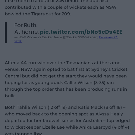
take them to a total of 246 before the duo also
contributed with a couple of wickets each as NSW
bowled the Tigers out for 209.
For Ruth.
At home.
pic.twitter.com/bNo5eDs4EE
— NSW Women's Cricket Team (@CricketNSWWomen)
February 23,
2026
After a 44-run win over the Tasmanians at the same
venue, NSW again opted to bat first at Sydney's Cricket
Central but did not get the start they would have been
hoping for as young quick Callie Wilson (3-35) ran
through the top order that has been producing runs in
bulk.
Both Tahlia Wilson (12 off 19) and Katie Mack (8 off 18) –
who moved back to the opening spot as Alyssa Healy
departed for her farewell series for Australia – top edged
to wicketkeeper Lizelle Lee while Anika Learoyd (4 off 4)
was trapped lbw.