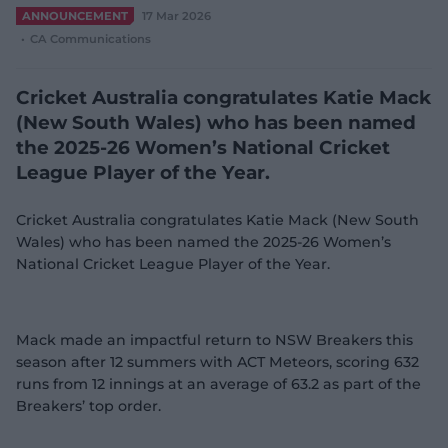
e
ANNOUNCEMENT
17 Mar 2026
w
CA Communications
w
i
n
Cricket Australia congratulates Katie Mack
d
(New South Wales) who has been named
o
w
the 2025-26 Women’s National Cricket
)
League Player of the Year.
Cricket Australia congratulates Katie Mack (New South
Wales) who has been named the 2025-26 Women’s
National Cricket League Player of the Year.
Mack made an impactful return to NSW Breakers this
season after 12 summers with ACT Meteors, scoring 632
runs from 12 innings at an average of 63.2 as part of the
Breakers’ top order.