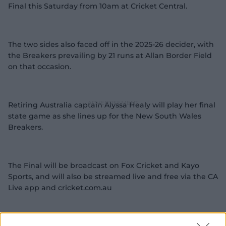
Final this Saturday from 10am at Cricket Central.
The two sides also faced off in the 2025-26 decider, with
the Breakers prevailing by 21 runs at Allan Border Field
on that occasion.
Retiring Australia captain Alyssa Healy will play her final
state game as she lines up for the New South Wales
Breakers.
The Final will be broadcast on Fox Cricket and Kayo
Sports, and will also be streamed live and free via the CA
Live app and cricket.com.au