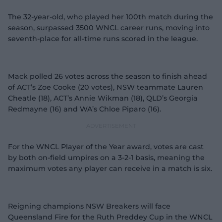
The 32-year-old, who played her 100th match during the
season, surpassed 3500 WNCL career runs, moving into
seventh-place for all-time runs scored in the league.
Mack polled 26 votes across the season to finish ahead
of ACT’s Zoe Cooke (20 votes), NSW teammate Lauren
Cheatle (18), ACT’s Annie Wikman (18), QLD’s Georgia
Redmayne (16) and WA’s Chloe Piparo (16).
For the WNCL Player of the Year award, votes are cast
by both on-field umpires on a 3-2-1 basis, meaning the
maximum votes any player can receive in a match is six.
Reigning champions NSW Breakers will face
Queensland Fire for the Ruth Preddey Cup in the WNCL