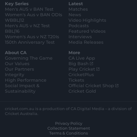
e
l
Key Series
Latest
r
r
o
e
s
e
a
k
Men's AUS v BAN Test
Matches
t
s
m
o
t
Women's Aus v BAN ODIs
News
r
o
WBBL|12
Video Highlights
e
r
e
Men's AUS v NZ Test
Podcasts
BBL|16
Featured Videos
Women's Aus v NZ T20Is
Interviews
150th Anniversary Test
Media Releases
About CA
More
Governing The Game
CA Live App
(
Our Values
Big Bash
o
(
Our Partners
Play Cricket
p
o
Integrity
CricketPlus
e
p
High Performance
Tickets
n
e
(
Social Impact &
Official Cricket Shop
s
n
o
Sustainability
Cricket Gold
n
s
p
e
n
e
w
e
n
cricket.com.au is a production of CA Digital Media – a division of
w
w
s
Cricket Australia.
i
w
n
Privacy Policy
n
i
e
Collection Statement
d
n
w
Terms & Conditions
o
d
w