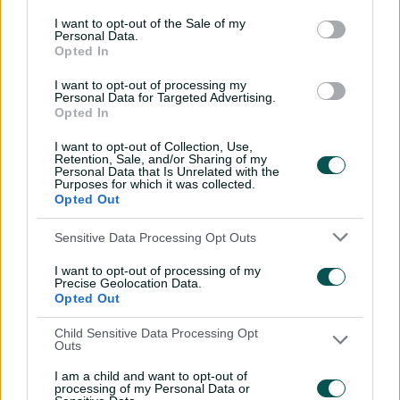
outcome is there for us.”
I want to opt-out of the Sale of my
Personal Data.
Opted In
Mark Sorrell, Queensland Fire head coach, said:
I want to opt-out of processing my
Personal Data for Targeted Advertising.
Opted In
“We’re really proud of the resilience and character
I want to opt-out of Collection, Use,
shown by this team. We started the season well, fell off
Retention, Sale, and/or Sharing of my
Personal Data that Is Unrelated with the
the pace a bit, and then came home strongly.
Purposes for which it was collected.
Opted Out
Sensitive Data Processing Opt Outs
“The team had to be honest with ourselves along the
way, and the commitment everyone has shown to get
I want to opt-out of processing of my
us into the Final has been first class.
Precise Geolocation Data.
Opted Out
Child Sensitive Data Processing Opt
Outs
“As a group, we have been able to benefit from a settled
combination of selfless senior players and some of the
I am a child and want to opt-out of
most exciting young players in the country.
processing of my Personal Data or