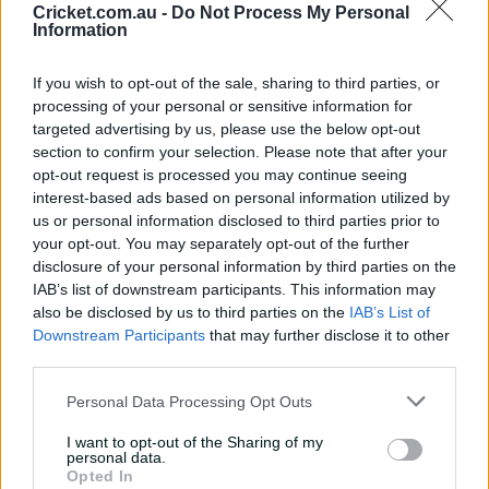
Peter Clarke, New South Wales Breakers head coach,
Cricket.com.au -
Do Not Process My Personal
said:
Information
If you wish to opt-out of the sale, sharing to third parties, or
“We’re grateful to have the opportunity to compete in
processing of your personal or sensitive information for
targeted advertising by us, please use the below opt-out
the final. We’ll prepare as well as we can, give our best
section to confirm your selection. Please note that after your
on the day, and let the chips fall where they may. That’s
opt-out request is processed you may continue seeing
what we do every game, and that’s what we’ll do again.
interest-based ads based on personal information utilized by
us or personal information disclosed to third parties prior to
your opt-out. You may separately opt-out of the further
“We enjoy the work, especially the process of trying to
disclosure of your personal information by third parties on the
be the best we can be as a team. And that’s not a
IAB’s list of downstream participants. This information may
‘destination’ you ever reach, rather something that we
also be disclosed by us to third parties on the
IAB’s List of
can continually strive for and keep evolving together.
Downstream Participants
that may further disclose it to other
third parties.
Personal Data Processing Opt Outs
“If we’re able to stay present and enjoy the opportunity
ahead of us, we’ll give ourselves the chance to put our
I want to opt-out of the Sharing of my
personal data.
best on show. If we do that, we’ll live with whatever
Opted In