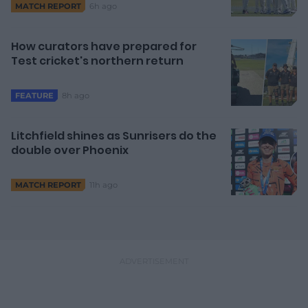
6h ago
MATCH REPORT
How curators have prepared for
Test cricket's northern return
8h ago
FEATURE
Litchfield shines as Sunrisers do the
double over Phoenix
11h ago
MATCH REPORT