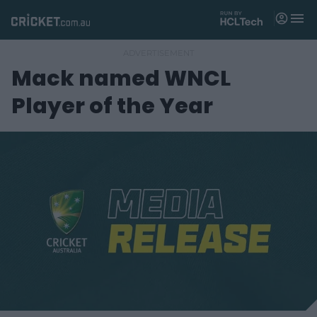
M
e
n
u
Mack named WNCL
Matches
Player of the Year
News
Videos
Players
Tickets
Shop
(
o
p
e
n
s
n