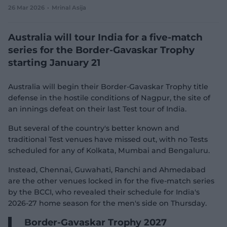
26 Mar 2026
Mrinal Asija
e
w
w
Australia will tour India for a five-match
i
n
series for the Border-Gavaskar Trophy
d
starting January 21
o
w
)
Australia will begin their Border-Gavaskar Trophy title
defense in the hostile conditions of Nagpur, the site of
an innings defeat on their last Test tour of India.
But several of the country's better known and
traditional Test venues have missed out, with no Tests
scheduled for any of Kolkata, Mumbai and Bengaluru.
Instead, Chennai, Guwahati, Ranchi and Ahmedabad
are the other venues locked in for the five-match series
by the BCCI, who revealed their schedule for India's
2026-27 home season for the men's side on Thursday.
Border-Gavaskar Trophy 2027