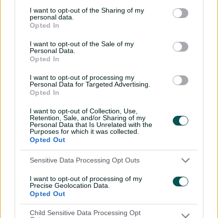
it was their heaviest defeat in the 2023 series.
I want to opt-out of the Sharing of my
personal data.
Ahmedabad, where the two sides had played out a
Opted In
draw three years ago, is the only other venue retained
from that tour, which was played over four matches.
I want to opt-out of the Sale of my
Personal Data.
Opted In
Cummins committed to Tests but warns of
I want to opt-out of processing my
Personal Data for Targeted Advertising.
'tension point'
Opted In
I want to opt-out of Collection, Use,
While it will be the first time Australia play a Test in the
Retention, Sale, and/or Sharing of my
Personal Data that Is Unrelated with the
north-east Indian city of Guwahati, they return to
Purposes for which it was collected.
Ranchi for a Test for the first time since 2017, a match
Opted Out
that had resulted in a draw, with Peter Handscomb and
Shaun Marsh batting more than four hours each to
Sensitive Data Processing Opt Outs
steer Australia to safety.
I want to opt-out of processing of my
Precise Geolocation Data.
Chennai, the most familiar of the five venues with a
Opted Out
history of seven Tests between the two sides, has only
produced one win for the Aussies in contrast to three
Child Sensitive Data Processing Opt