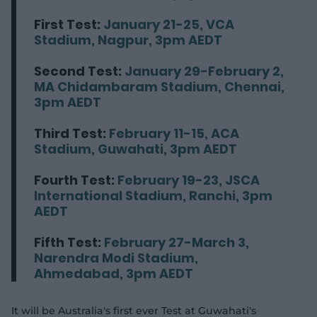
First Test:
January 21-25, VCA
Stadium, Nagpur, 3pm AEDT
Second Test:
January 29-February 2,
MA Chidambaram Stadium, Chennai,
3pm AEDT
Third Test:
February 11-15, ACA
Stadium, Guwahati, 3pm AEDT
Fourth Test:
February 19-23, JSCA
International Stadium, Ranchi, 3pm
AEDT
Fifth Test:
February 27-March 3,
Narendra Modi Stadium,
Ahmedabad, 3pm AEDT
It will be Australia's first ever Test at Guwahati's