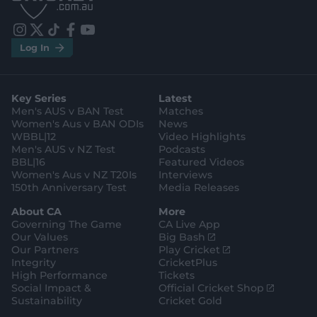
t
t
o
o
r
r
e
e
i
t
t
f
y
.
.
Log In
n
w
i
a
o
a
g
s
i
k
c
u
p
o
t
t
t
e
t
p
o
a
t
o
b
u
l
g
g
e
k
o
b
e
l
Key Series
Latest
r
r
o
e
s
e
a
k
Men's AUS v BAN Test
Matches
t
s
m
o
t
Women's Aus v BAN ODIs
News
r
o
WBBL|12
Video Highlights
e
r
e
Men's AUS v NZ Test
Podcasts
BBL|16
Featured Videos
Women's Aus v NZ T20Is
Interviews
150th Anniversary Test
Media Releases
About CA
More
Governing The Game
CA Live App
(
Our Values
Big Bash
o
(
Our Partners
Play Cricket
p
o
Integrity
CricketPlus
e
p
High Performance
Tickets
n
e
(
Social Impact &
Official Cricket Shop
s
n
o
Sustainability
Cricket Gold
n
s
p