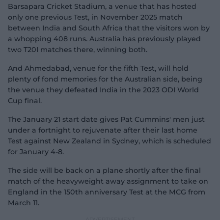
Barsapara Cricket Stadium, a venue that has hosted
only one previous Test, in November 2025 match
between India and South Africa that the visitors won by
a whopping 408 runs. Australia has previously played
two T20I matches there, winning both.
And Ahmedabad, venue for the fifth Test, will hold
plenty of fond memories for the Australian side, being
the venue they defeated India in the 2023 ODI World
Cup final.
The January 21 start date gives Pat Cummins' men just
under a fortnight to rejuvenate after their last home
Test against New Zealand in Sydney, which is scheduled
for January 4-8.
The side will be back on a plane shortly after the final
match of the heavyweight away assignment to take on
England in the 150th anniversary Test at the MCG from
March 11.