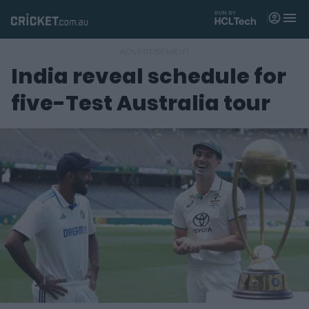
M
e
n
u
India reveal schedule for
Matches
five-Test Australia tour
News
Videos
Players
Tickets
Shop
(
o
p
e
n
s
n