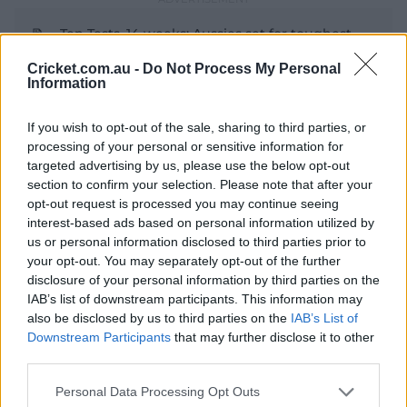
Ten Tests, 14 weeks: Aussies set for toughest
run yet
Cricket.com.au -
Do Not Process My Personal
Information
It has been over two decades since Australia's last Test
series win on Indian shores in 2004-05, and winning an
If you wish to opt-out of the sale, sharing to third parties, or
processing of your personal or sensitive information for
away series in India shapes as a legacy-defining goal for
targeted advertising by us, please use the below opt-out
Cummins' side.
section to confirm your selection. Please note that after your
India have shed their dominant home record in Test
opt-out request is processed you may continue seeing
cricket in recent times, having lost five of the nine home
interest-based ads based on personal information utilized by
Tests played since the start of the 2024-25 season.
us or personal information disclosed to third parties prior to
your opt-out. You may separately opt-out of the further
Australia had begun the 2023 tour with high
disclosure of your personal information by third parties on the
expectations, but slumped to an innings and 132-run
IAB’s list of downstream participants. This information may
defeat in the first Test in Nagpur, which has been
also be disclosed by us to third parties on the
IAB’s List of
retained as the venue for the upcoming series' opener.
Downstream Participants
that may further disclose it to other
third parties.
Routed by the spin of Ravichandran Ashwin and
Ravindra Jadeja for 177 and 91 either side of India's 400,
Personal Data Processing Opt Outs