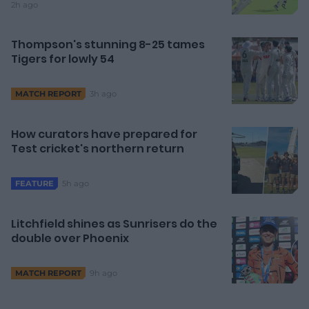
2h ago
Thompson's stunning 8-25 tames
Tigers for lowly 54
3h ago
MATCH REPORT
How curators have prepared for
Test cricket's northern return
5h ago
FEATURE
Litchfield shines as Sunrisers do the
double over Phoenix
9h ago
MATCH REPORT