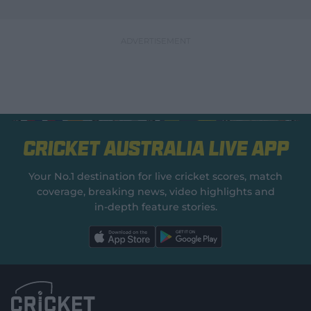
Cricket Australia Live App
Your No.1 destination for live cricket scores, match
coverage, breaking news, video highlights and
in‑depth feature stories.
l
l
a
a
b
b
e
e
l
l
.
.
a
a
p
p
p
p
S
S