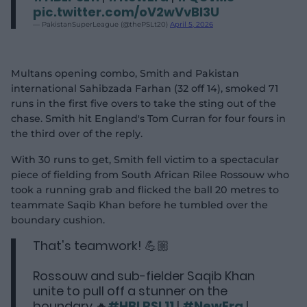
pic.twitter.com/oV2wVvBI3U
— PakistanSuperLeague (@thePSLt20)
April 5, 2026
Multans opening combo, Smith and Pakistan
international Sahibzada Farhan (32 off 14), smoked 71
runs in the first five overs to take the sting out of the
chase. Smith hit England's Tom Curran for four fours in
the third over of the reply.
With 30 runs to get, Smith fell victim to a spectacular
piece of fielding from South African Rilee Rossouw who
took a running grab and flicked the ball 20 metres to
teammate Saqib Khan before he tumbled over the
boundary cushion.
That's teamwork! 💪🏼
Rossouw and sub-fielder Saqib Khan
unite to pull off a stunner on the
boundary 🔥
#HBLPSL11
|
#NewEra
|