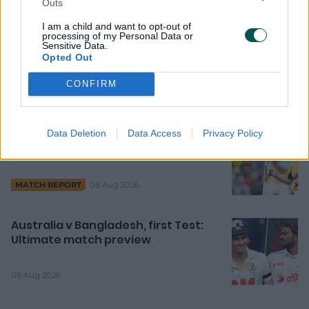
Outs
7h ago
FEATURE
I am a child and want to opt-out of
processing of my Personal Data or
Marsh, Litchfield shine as Aussies
Sensitive Data.
Opted Out
step up in Hundred
CONFIRM
10h ago
MATCH REPORT
Data Deletion
Data Access
Privacy Policy
David, Mooney fire Rockets as
Hundred heats up
08 Aug 2026
MATCH REPORT
Australia v Bangladesh, first Test:
Ultimate match preview
08 Aug 2026