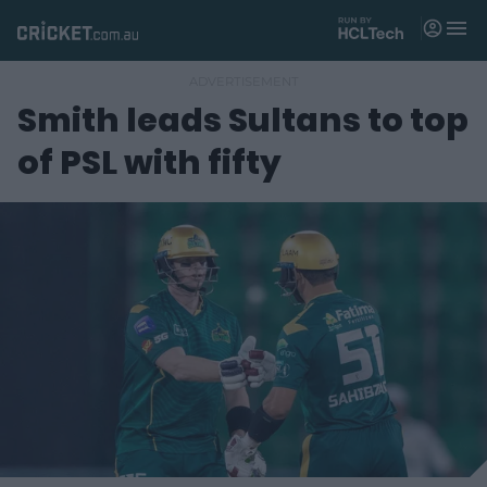
M
e
n
u
Smith leads Sultans to top
Matches
of PSL with fifty
News
Videos
Players
Tickets
Shop
(
o
p
e
n
s
n