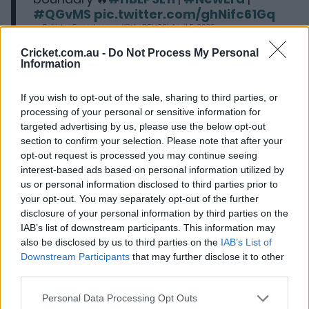
#QGvMS
pic.twitter.com/ghNifc61Gq
— PakistanSuperLeague (@thePSLt20)
April 5, 2026
Cricket.com.au -
Do Not Process My Personal
Information
Earlier, Quetta made an under-apr 7-166 thanks to a
strong showing from the Sultans spinners.
If you wish to opt-out of the sale, sharing to third parties, or
processing of your personal or sensitive information for
Captain Ashton Turner gave himself the new ball and
targeted advertising by us, please use the below opt-out
completed three overs, taking 1-16, while fellow
section to confirm your selection. Please note that after your
tweakers Mohammad Nawaz (3-30) and Arafat Minhas
opt-out request is processed you may continue seeing
(2-14) were excellent as well.
interest-based ads based on personal information utilized by
us or personal information disclosed to third parties prior to
"It's the first time this tournament we've got the
your opt-out. You may separately opt-out of the further
bowling right," Peter Siddle said after the victory, that
disclosure of your personal information by third parties on the
took the Sultans to the top of the table after four
IAB’s list of downstream participants. This information may
games.
also be disclosed by us to third parties on the
IAB’s List of
Downstream Participants
that may further disclose it to other
"Our man, Smitty, another good innings (from him). He'll
third parties.
probably say that he was disappointed that he didn't go
on and finish it off but he and Farhan, their opening
Personal Data Processing Opt Outs
partnership at the moment is great viewing for us."