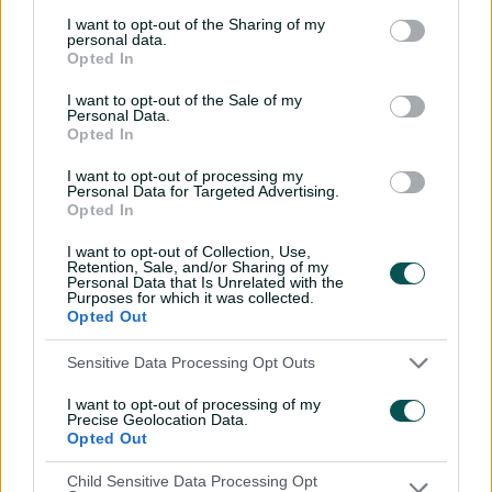
I want to opt-out of the Sharing of my
Smith has 139 runs in his four innings to date, which sits
personal data.
Opted In
him in fourth place on the run-getters list. His skipper
Turner is eighth with 103 runs while Karachi Kings
I want to opt-out of the Sale of my
captain David Warner, who has played three games, is
Personal Data.
the next-best Aussie with 93 runs.
Opted In
I want to opt-out of processing my
Personal Data for Targeted Advertising.
Opted In
I want to opt-out of Collection, Use,
Retention, Sale, and/or Sharing of my
Personal Data that Is Unrelated with the
Purposes for which it was collected.
Opted Out
Sensitive Data Processing Opt Outs
Related News
I want to opt-out of processing of my
The immortals: How Aussie quicks
Precise Geolocation Data.
Opted Out
are fighting off Father Time
Child Sensitive Data Processing Opt