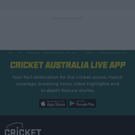
Cricket Australia Live App
Your No.1 destination for live cricket scores, match
coverage, breaking news, video highlights and
in‑depth feature stories.
l
l
a
a
b
b
e
e
l
l
.
.
a
a
p
p
p
p