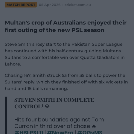
e
MATCH REPORT
05 Apr 2026
cricket.com.au
w
w
i
Multan's crop of Australians enjoyed their
n
first outing of the new PSL season
d
o
w
Steve Smith's rosy start to the Pakistan Super League
)
has continued with his half-century guiding Multans
Sultans to a comfortable win over Quetta Gladiators in
Lahore.
Chasing 167, Smith struck 53 from 35 balls to power the
Sultans' reply, which they finished off with six wickets in
hand and 15 balls remaining.
𝐒𝐓𝐄𝐕𝐄𝐍 𝐒𝐌𝐈𝐓𝐇 𝐈𝐍 𝐂𝐎𝐌𝐏𝐋𝐄𝐓𝐄
𝐂𝐎𝐍𝐓𝐑𝐎𝐋! 💎
Hits four boundaries against Tom
Curran in third over of chase 🔥
#HBLPSL11
|
#NewEra
|
#QGvMS