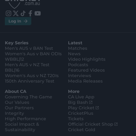
S
S
t
t
o
o
r
r
e
e
i
t
t
f
y
.
.
Log In
n
w
i
a
o
a
g
s
i
k
c
u
p
o
t
t
t
e
t
p
o
a
t
o
b
u
l
g
g
e
k
o
b
e
l
Key Series
Latest
r
r
o
e
s
e
a
k
Men's AUS v BAN Test
Matches
t
s
m
o
t
Women's Aus v BAN ODIs
News
r
o
WBBL|12
Video Highlights
e
r
e
Men's AUS v NZ Test
Podcasts
BBL|16
Featured Videos
Women's Aus v NZ T20Is
Interviews
150th Anniversary Test
Media Releases
About CA
More
Governing The Game
CA Live App
(
Our Values
Big Bash
o
(
Our Partners
Play Cricket
p
o
Integrity
CricketPlus
e
p
High Performance
Tickets
n
e
(
Social Impact &
Official Cricket Shop
s
n
o
Sustainability
Cricket Gold
n
s
p