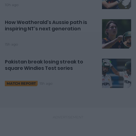
10h ago
How Weatherald's Aussie path is
inspiring NT's next generation
15h ago
Pakistan break losing streak to
square Windies Test series
15h ago
MATCH REPORT