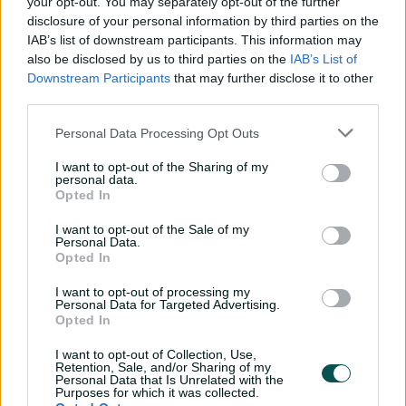
your opt-out. You may separately opt-out of the further
The milestone marked his 42nd half-century in Tests,
disclosure of your personal information by third parties on the
the most by a Bangladesh batter, surpassing Tamim
IAB’s list of downstream participants. This information may
Iqbal's tally of 41.
also be disclosed by us to third parties on the
IAB’s List of
Downstream Participants
that may further disclose it to other
He and Litton Das appeared set to take Bangladesh in
third parties.
strong position before Abbas produced a beauty to
dismiss the latter for 33, ending 62-run third wicket
Personal Data Processing Opt Outs
stand.
I want to opt-out of the Sharing of my
personal data.
Abbas then sent back Mehidy Hasan Miraz (10) and
Opted In
Taijul Islam (17) in quick succession, leaving Mushfiqur to
dig deep.
I want to opt-out of the Sale of my
Personal Data.
Shaheen Shah Afridi, who complemented Abbas with 3-
Opted In
113, ended Mushfiqur's resistance just three balls after
I want to opt-out of processing my
lunch, dismissing him for 71.
Personal Data for Targeted Advertising.
Opted In
Abbas removed Ebadot Hossain for a duck with a
bouncer to complete his sixth five-wicket haul.
I want to opt-out of Collection, Use,
Retention, Sale, and/or Sharing of my
Personal Data that Is Unrelated with the
Taskin Ahmed hit a 19 ball-28 to take Bangladesh past
Purposes for which it was collected.
400.