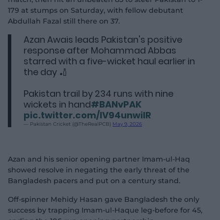
179 at stumps on Saturday, with fellow debutant
Abdullah Fazal still there on 37.
Azan Awais leads Pakistan's positive
response after Mohammad Abbas
starred with a five-wicket haul earlier in
the day 🏏
Pakistan trail by 234 runs with nine
wickets in hand
#BANvPAK
pic.twitter.com/IV94unwiIR
— Pakistan Cricket (@TheRealPCB)
May 9, 2026
Azan and his senior opening partner Imam-ul-Haq
showed resolve in negating the early threat of the
Bangladesh pacers and put on a century stand.
Off-spinner Mehidy Hasan gave Bangladesh the only
success by trapping Imam-ul-Haque leg-before for 45,