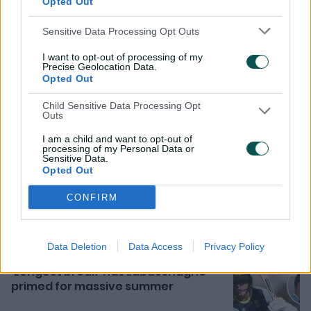
Opted Out
Sensitive Data Processing Opt Outs
I want to opt-out of processing of my
Precise Geolocation Data.
Opted Out
Child Sensitive Data Processing Opt
Outs
I am a child and want to opt-out of
processing of my Personal Data or
Related News
Sensitive Data.
Opted Out
Rocchiccioli pushes case with
superb six against Bangladesh
CONFIRM
9h ago
MATCH REPORT
Data Deletion
Data Access
Privacy Policy
'Longest break' has Labuschagne
primed for massive summer