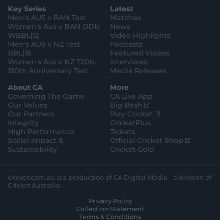
g
e
k
o
b
e
l
Key Series
Latest
r
r
o
e
s
e
a
k
Men's AUS v BAN Test
Matches
t
s
m
o
t
Women's Aus v BAN ODIs
News
r
o
WBBL|12
Video Highlights
e
r
e
Men's AUS v NZ Test
Podcasts
BBL|16
Featured Videos
Women's Aus v NZ T20Is
Interviews
150th Anniversary Test
Media Releases
About CA
More
Governing The Game
CA Live App
(
Our Values
Big Bash
o
(
Our Partners
Play Cricket
p
o
Integrity
CricketPlus
e
p
High Performance
Tickets
n
e
(
Social Impact &
Official Cricket Shop
s
n
o
Sustainability
Cricket Gold
n
s
p
e
n
e
w
e
n
cricket.com.au is a production of CA Digital Media – a division of
w
w
s
Cricket Australia.
i
w
n
Privacy Policy
n
i
e
Collection Statement
d
n
w
Terms & Conditions
o
d
w