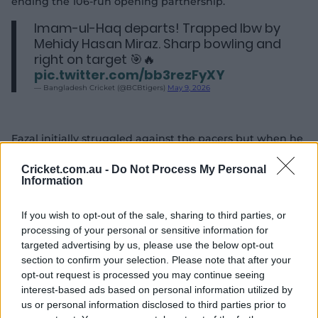
ending the 106-run opening partnership.
Imam-ul-Haq departs! Trapped lbw by
Mehidy Hasan Miraz. Sharp bowling and
right on target 🎯🔥
pic.twitter.com/bb3rezFyXY
— Bangladesh Cricket (@BCBtigers)
May 9, 2026
Fazal initially struggled against the pacers but when he
broke the deadlock on his 19th delivery, opening his
scoring via a fierce cut over point for a boundary.
Cricket.com.au -
Do Not Process My Personal
Information
He then largely negotiated Bangladesh bowlers with
ease, but Taskin Ahmed created a chance when Fazal
If you wish to opt-out of the sale, sharing to third parties, or
poked a wide delivery to gully where Shadman Islam
processing of your personal or sensitive information for
failed to hold onto the catch.
targeted advertising by us, please use the below opt-out
section to confirm your selection. Please note that after your
Earlier, Mushfiqur Rahim, who began the day at 48,
opt-out request is processed you may continue seeing
nudged Shaheen Shah Afridi for a single in the third
interest-based ads based on personal information utilized by
over of the morning to raise his fifty from 114 balls.
us or personal information disclosed to third parties prior to