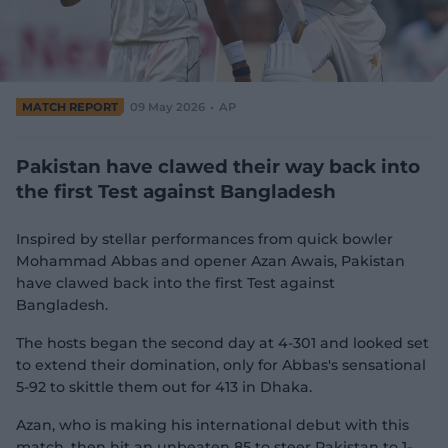
e
w
w
i
n
d
MATCH REPORT
09 May 2026
AP
o
w
)
Pakistan have clawed their way back into
the first Test against Bangladesh
Inspired by stellar performances from quick bowler
Mohammad Abbas and opener Azan Awais, Pakistan
have clawed back into the first Test against
Bangladesh.
The hosts began the second day at 4-301 and looked set
to extend their domination, only for Abbas's sensational
5-92 to skittle them out for 413 in Dhaka.
Azan, who is making his international debut with this
match, then hit an unbeaten 85 to steer Pakistan to 1-