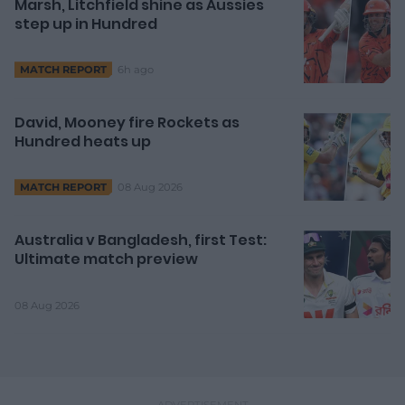
Marsh, Litchfield shine as Aussies
step up in Hundred
6h ago
MATCH REPORT
David, Mooney fire Rockets as
Hundred heats up
08 Aug 2026
MATCH REPORT
Australia v Bangladesh, first Test:
Ultimate match preview
08 Aug 2026