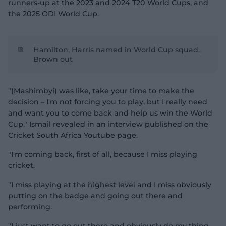
runners-up at the 2023 and 2024 T20 World Cups, and
the 2025 ODI World Cup.
Hamilton, Harris named in World Cup squad,
Brown out
"(Mashimbyi) was like, take your time to make the
decision – I'm not forcing you to play, but I really need
and want you to come back and help us win the World
Cup," Ismail revealed in an interview published on the
Cricket South Africa Youtube page.
"I'm coming back, first of all, because I miss playing
cricket.
"I miss playing at the highest level and I miss obviously
putting on the badge and going out there and
performing.