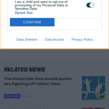
I am a child and want to opt-out of
processing of my Personal Data or
Click here for the full tournament schedule
Sensitive Data.
Opted Out
All matches will be broadcast on Amazon's
Prime Video
CONFIRM
Data Deletion
Data Access
Privacy Policy
Related News
The immortals: How Aussie quicks
are fighting off Father Time
3h ago
FEATURE