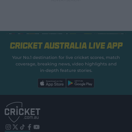
Cricket Australia Live App
Your No.1 destination for live cricket scores, match
coverage, breaking news, video highlights and
in‑depth feature stories.
l
l
a
a
b
b
e
e
l
l
.
.
a
a
p
p
p
p
S
S
t
t
o
o
r
r
e
e