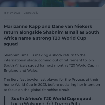
e
w
w
13 May 2026
Laura Jolly
i
n
d
Marizanne Kapp and Dane van Niekerk
o
return alongside Shabnim Ismail as South
w
Africa name a strong T20 World Cup
)
squad
Shabnim Ismail is making a shock return to the
international stage, coming out of retirement to join
South Africa's squad for next month's T20 World Cup in
England and Wales.
The fiery fast bowler last played for the Proteas at their
home World Cup in 2023, before declaring her intention
to focus on the global franchise circuit.
South Africa's T20 World Cup squad:
Laura Wolvaardt (c), Tazmin Brits,