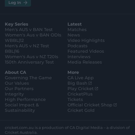
i
t
t
f
y
.
.
Log In
n
w
i
a
o
a
g
s
i
k
c
u
p
o
t
t
t
e
t
p
o
a
t
o
b
u
l
g
g
e
k
o
b
e
l
Key Series
Latest
r
r
o
e
s
e
a
k
Men's AUS v BAN Test
Matches
t
s
m
o
t
Women's Aus v BAN ODIs
News
r
o
WBBL|12
Video Highlights
e
r
e
Men's AUS v NZ Test
Podcasts
BBL|16
Featured Videos
Women's Aus v NZ T20Is
Interviews
150th Anniversary Test
Media Releases
About CA
More
Governing The Game
CA Live App
(
Our Values
Big Bash
o
(
Our Partners
Play Cricket
p
o
Integrity
CricketPlus
e
p
High Performance
Tickets
n
e
(
Social Impact &
Official Cricket Shop
s
n
o
Sustainability
Cricket Gold
n
s
p
e
n
e
w
e
n
cricket.com.au is a production of CA Digital Media – a division of
w
w
s
Cricket Australia.