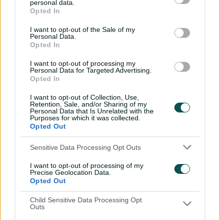
personal data.
Opted In
Wicketkeeper-batter Karabo Meso had also returned
from a wrist injury that ruled her out of their recent T20I
I want to opt-out of the Sale of my
Personal Data.
series against India, with off-spinning allrounder Kayla
Opted In
Reyneke is set for her first senior World Cup after a
breakout debut international season.
I want to opt-out of processing my
Personal Data for Targeted Advertising.
The former SA Under-19 captain is averaging 53 and took
Opted In
five wickets in her first nine T20Is after making her
I want to opt-out of Collection, Use,
debut in February.
Retention, Sale, and/or Sharing of my
Personal Data that Is Unrelated with the
Australia will have made careful note of South Africa's
Purposes for which it was collected.
Opted Out
selections, with Sophie Molineux's team placed
alongside the Proteas in a tough group that also
Sensitive Data Processing Opt Outs
includes reigning ODI World Cup champions India,
alongside Bangladesh, Pakistan and the Netherlands.
I want to opt-out of processing of my
Precise Geolocation Data.
Australia begin their World Cup campaign against
Opted Out
South Africa at Old Trafford on June 13, while the teams
Child Sensitive Data Processing Opt
will also meet in three unofficial warm-up matches at
Outs
Arundel Castle later this month.