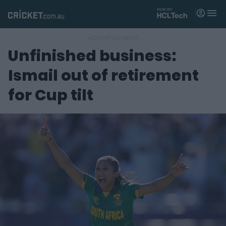
M
e
n
u
Unfinished business:
Matches
Ismail out of retirement
News
for Cup tilt
Videos
Players
Tickets
Shop
(
o
p
e
n
s
n