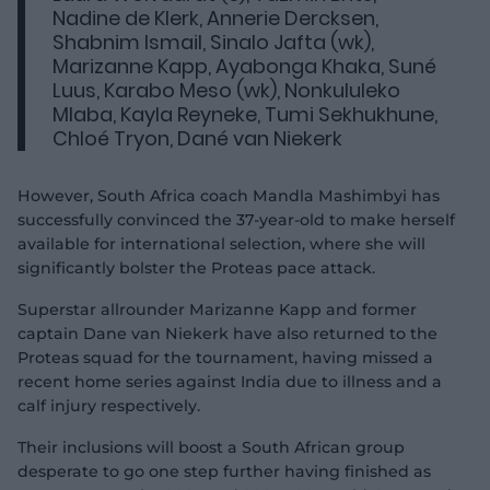
Nadine de Klerk, Annerie Dercksen,
Shabnim Ismail, Sinalo Jafta (wk),
Marizanne Kapp, Ayabonga Khaka, Suné
Luus, Karabo Meso (wk), Nonkululeko
Mlaba, Kayla Reyneke, Tumi Sekhukhune,
Chloé Tryon, Dané van Niekerk
However, South Africa coach Mandla Mashimbyi has
successfully convinced the 37-year-old to make herself
available for international selection, where she will
significantly bolster the Proteas pace attack.
Superstar allrounder Marizanne Kapp and former
captain Dane van Niekerk have also returned to the
Proteas squad for the tournament, having missed a
recent home series against India due to illness and a
calf injury respectively.
Their inclusions will boost a South African group
desperate to go one step further having finished as