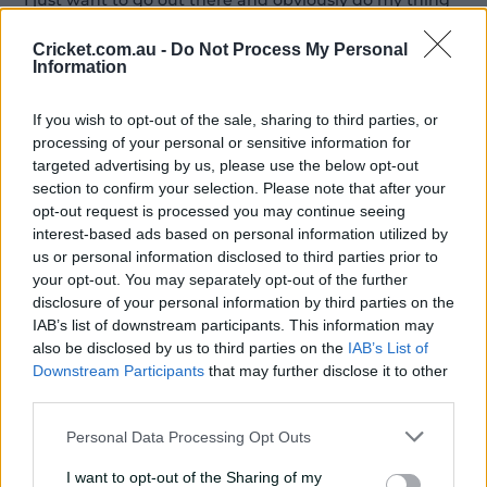
"I just want to go out there and obviously do my thing
and then also the most important part is try to help win
the World Cup, playing again for South Africa.
Cricket.com.au -
Do Not Process My Personal
Information
"I think that will be just the cherry on the top for me.
If you wish to opt-out of the sale, sharing to third parties, or
"To be honest, I don't actually think the team needs me.
processing of your personal or sensitive information for
I think they've been doing phenomenal... but in saying
targeted advertising by us, please use the below opt-out
that it's nice for me to come back and obviously help
section to confirm your selection. Please note that after your
win the World Cup.
opt-out request is processed you may continue seeing
interest-based ads based on personal information utilized by
"We've made finals after finals. I think it's just that one
us or personal information disclosed to third parties prior to
element. I don't really think it's skill.
your opt-out. You may separately opt-out of the further
disclosure of your personal information by third parties on the
"For me, it's more the mental part of knowing that
IAB’s list of downstream participants. This information may
when we get to the final, how are we going to
also be disclosed by us to third parties on the
IAB’s List of
overcome that one last hurdle."
Downstream Participants
that may further disclose it to other
third parties.
All the squads for the Women's T20 World Cup
Personal Data Processing Opt Outs
2026
I want to opt-out of the Sharing of my