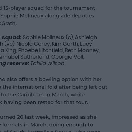
ed 15-player squad for the tournament
n Sophie Molineux alongside deputies
cGrath.
p squad:
Sophie Molineux (c), Ashleigh
 (vc), Nicola Carey, Kim Garth, Lucy
a King, Phoebe Litchfield, Beth Mooney,
Annabel Sutherland, Georgia Voll,
ing reserve:
Tahlia Wilson
ho also offers a bowling option with her
 the international fold after being left out
d to the Caribbean in March, while
 having been rested for that tour.
urned 20 last week, impressed as she
e formats in March, doing enough to