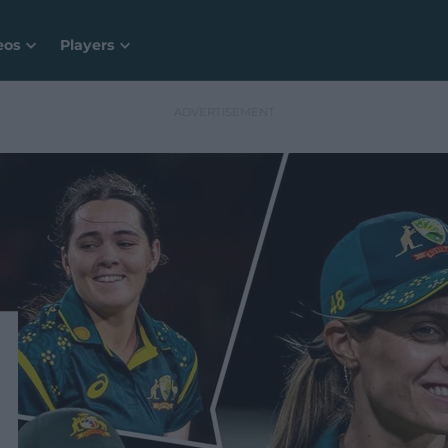
eos
Players