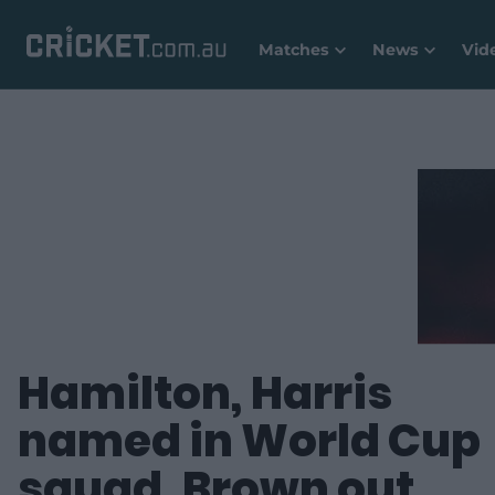
Matches
News
Vid
Hamilton, Harris
named in World Cup
squad, Brown out