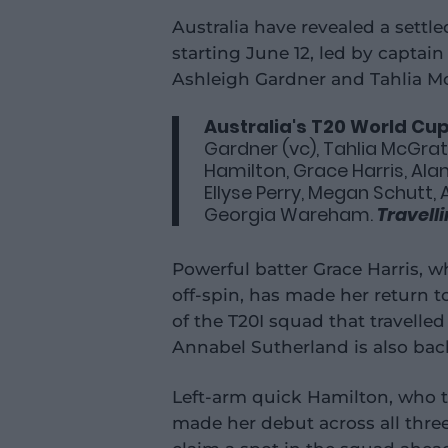
Australia have revealed a settl
starting June 12, led by captai
Ashleigh Gardner and Tahlia M
Australia's T20 World Cu
Gardner (vc), Tahlia McGrath
Hamilton, Grace Harris, Alan
Ellyse Perry, Megan Schutt, 
Georgia Wareham.
Travell
Powerful batter Grace Harris, w
off-spin, has made her return to
of the T20I squad that travelle
Annabel Sutherland is also back
Left-arm quick Hamilton, who t
made her debut across all thre