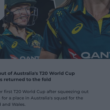
ut of Australia's T20 World Cup
s returned to the fold
er first T20 World Cup after squeezing out
for a place in Australia's squad for the
 and Wales.