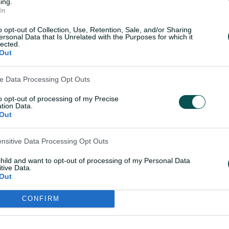
ing.
In
ined temporarily, Phoebe Litchfield could
o opt-out of Collection, Use, Retention, Sale, and/or Sharing
pent time working with Tim Paine on her
ersonal Data that Is Unrelated with the Purposes for which it
lected.
ries against India in February.
Out
inst the West Indies in March when
ve Data Processing Opt Outs
dayer in St Kitts but has yet to play a
to opt-out of processing of my Precise
hat tour the 26-year-old has been in the
tion Data.
y cricket for Durham.
Out
ensitive Data Processing Opt Outs
om Australia's T20I series win
child and want to opt-out of processing of my Personal Data
tive Data.
Out
King features in the squad following her
CONFIRM
.