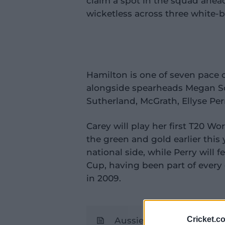
claim a spot in the squad ahea
wicketless across three white-b
Hamilton is one of seven
pace o
alongside spearheads Megan Sc
Sutherland, McGrath, Ellyse Per
Carey will play her first T20 W
the green and gold earlier this 
national side, while Perry will 
Cup, having been part of every
in 2009.
Cricket.c
Aussie contract tops off