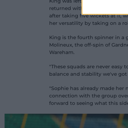
King was left out of the T20I s
returned with a bang in the Wes
after taking five wickets at 11, 
her versatility by taking on a r
King is the fourth spinner in a 
Molineux, the off-spin of Gardn
Wareham.
"These squads are never easy to
balance and stability we've got 
"Sophie has already made her m
connection with the group over 
forward to seeing what this sid