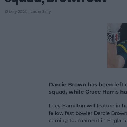
12 May 2026
Laura Jolly
Darcie Brown has been left o
squad, while Grace Harris ha
Lucy Hamilton will feature in h
fellow fast bowler Darcie Brown 
coming tournament in England