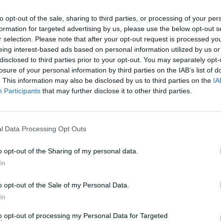
to opt-out of the sale, sharing to third parties, or processing of your per
miss out but the decision was based on
formation for targeted advertising by us, please use the below opt-out s
r selection. Please note that after your opt-out request is processed y
and the make-up of the side," national
eing interest-based ads based on personal information utilized by us or
a statement.
disclosed to third parties prior to your opt-out. You may separately opt-
losure of your personal information by third parties on the IAB’s list of
ce options in the mix and raw pace
. This information may also be disclosed by us to third parties on the
IA
 we opted to go with Lucy Hamilton who
Participants
that may further disclose it to other third parties.
left-arm quick.
de having missed the recent series
l Data Processing Opt Outs
's a handy all-round option and someone
o opt-out of the Sharing of my personal data.
om an opposition."
In
st including a specialist back-up
o opt-out of the Sale of my Personal Data.
d, but NSW's Tahlia Wilson will travel
In
ve player in case Beth Mooney were to be
to opt-out of processing my Personal Data for Targeted