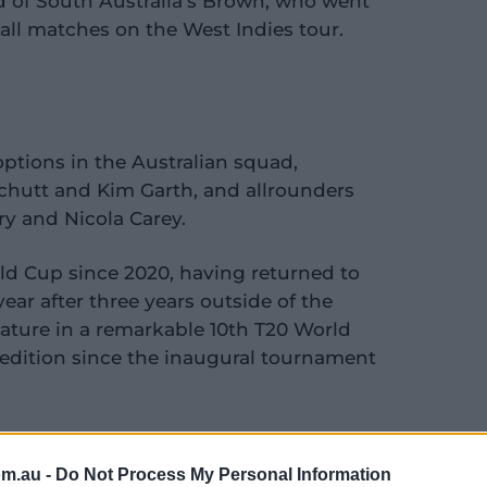
d of South Australia's Brown, who went
all matches on the West Indies tour.
ptions in the Australian squad,
hutt and Kim Garth, and allrounders
ry and Nicola Carey.
orld Cup since 2020, having returned to
year after three years outside of the
feature in a remarkable 10th T20 World
 edition since the inaugural tournament
om.au -
Do Not Process My Personal Information
 rollercoaster month for Hamilton