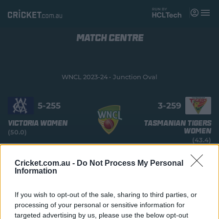
M
e
n
u
MATCH CENTRE
Matches
News
WNCL 2023-24
Junction Oval
Videos
5-
255
3-
259
Players
Victoria Women
Tasmanian Tigers
Women
(50.0)
Tickets
(43.4)
COMPLETED
Shop
Cricket.com.au -
Do Not Process My Personal
(
Information
Tasmania Women win by 7 wickets with 38 balls
o
remaining
p
e
If you wish to opt-out of the sale, sharing to third parties, or
n
processing of your personal or sensitive information for
s
Summary
Commentary
More
targeted advertising by us, please use the below opt-out
n