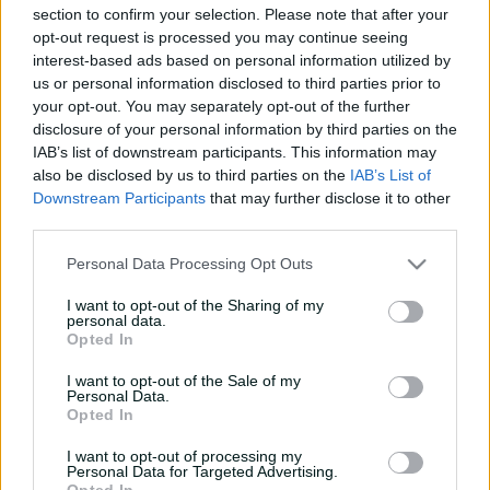
section to confirm your selection. Please note that after your
e
opt-out request is processed you may continue seeing
w
w
interest-based ads based on personal information utilized by
i
us or personal information disclosed to third parties prior to
n
your opt-out. You may separately opt-out of the further
d
disclosure of your personal information by third parties on the
o
IAB’s list of downstream participants. This information may
w
also be disclosed by us to third parties on the
IAB’s List of
)
Downstream Participants
that may further disclose it to other
Scorecard unavailable
third parties.
There is currently no scorecard available
Personal Data Processing Opt Outs
I want to opt-out of the Sharing of my
personal data.
Opted In
I want to opt-out of the Sale of my
Personal Data.
Opted In
I want to opt-out of processing my
Personal Data for Targeted Advertising.
Opted In