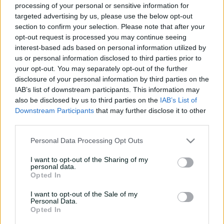
COMPLETED
processing of your personal or sensitive information for
e
targeted advertising by us, please use the below opt-out
w
Australia win by 3 wickets
w
section to confirm your selection. Please note that after your
i
opt-out request is processed you may continue seeing
n
interest-based ads based on personal information utilized by
Summary
Commentary
More
d
us or personal information disclosed to third parties prior to
o
your opt-out. You may separately opt-out of the further
w
disclosure of your personal information by third parties on the
)
IAB’s list of downstream participants. This information may
also be disclosed by us to third parties on the
IAB’s List of
Downstream Participants
that may further disclose it to other
third parties.
Personal Data Processing Opt Outs
Scorecard unavailable
I want to opt-out of the Sharing of my
There is currently no scorecard available
personal data.
Opted In
I want to opt-out of the Sale of my
Personal Data.
Opted In