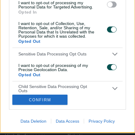
I want to opt-out of processing my
Personal Data for Targeted Advertising.
Opted In
I want to opt-out of Collection, Use,
Retention, Sale, and/or Sharing of my
Personal Data that Is Unrelated with the
Purposes for which it was collected.
i
t
t
f
y
Log In
n
w
i
a
o
Opted Out
s
i
k
c
u
t
t
t
e
t
a
t
o
b
u
Sensitive Data Processing Opt Outs
g
e
k
o
b
Key Series
Latest
r
r
o
e
a
k
I want to opt-out of processing of my
Men's AUS v BAN Test
Matches
m
Precise Geolocation Data.
Women's Aus v BAN ODIs
News
Opted Out
WBBL|12
Video Highlights
Men's AUS v NZ Test
Podcasts
Child Sensitive Data Processing Opt
BBL|16
Featured Videos
Outs
Women's Aus v NZ T20Is
Interviews
150th Anniversary Test
Media Releases
CONFIRM
I am a child and want to opt-out of
processing of my Personal Data or
About CA
More
Sensitive Data.
Governing The Game
CA Live App
Opted Out
(
Our Values
Big Bash
Data Deletion
Data Access
Privacy Policy
o
(
Our Partners
Play Cricket
p
o
Integrity
CricketPlus