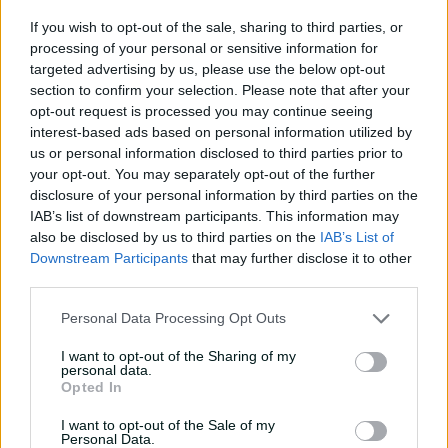
Quick Single:
Taylor sets new Trans-Tasman benchmark
If you wish to opt-out of the sale, sharing to third parties, or
processing of your personal or sensitive information for
"I thought he was really calm out there. He just went
targeted advertising by us, please use the below opt-out
about his work in a reasonably aggressive way and
section to confirm your selection. Please note that after your
that’s when he bats at his best.
opt-out request is processed you may continue seeing
interest-based ads based on personal information utilized by
"To get that momentum in his innings from pretty much
us or personal information disclosed to third parties prior to
the word go ... there were certainly some tough periods
your opt-out. You may separately opt-out of the further
but he was playing so well."
disclosure of your personal information by third parties on the
IAB’s list of downstream participants. This information may
Beginning day four with the total at 6-510, Taylor found
also be disclosed by us to third parties on the
IAB’s List of
good support from his tail, particularly No.10 Tim
Downstream Participants
that may further disclose it to other
Southee (21 from 23 balls) and No.11 Trent Boult (23no
third parties.
from 33 balls), with whom he shared partnerships of 43
and 37 respectively.
Personal Data Processing Opt Outs
Those rear-guards took the score past Australia's first-
I want to opt-out of the Sharing of my
innings total of 9-dec 559, and at 624 all out, gave the
personal data.
Opted In
Black Caps a lead of 65.
I want to opt-out of the Sale of my
Australia openers David Warner and Joe Burns were
Personal Data.