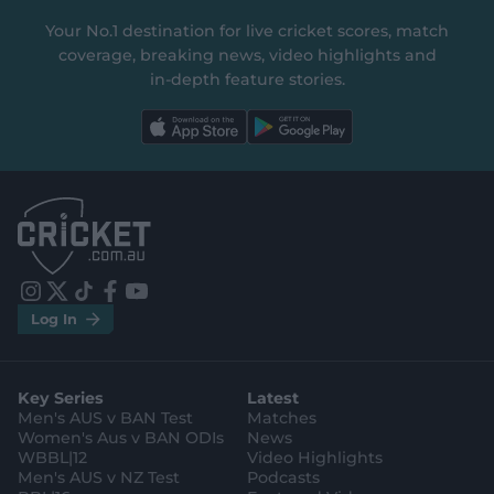
Your No.1 destination for live cricket scores, match
coverage, breaking news, video highlights and
in‑depth feature stories.
l
l
a
a
b
b
e
e
l
l
.
.
a
a
p
p
p
p
S
S
t
t
o
o
r
r
e
e
i
t
t
f
y
.
.
Log In
n
w
i
a
o
a
g
s
i
k
c
u
p
o
t
t
t
e
t
p
o
a
t
o
b
u
l
g
g
e
k
o
b
e
l
Key Series
Latest
r
r
o
e
s
e
a
k
Men's AUS v BAN Test
Matches
t
s
m
o
t
Women's Aus v BAN ODIs
News
r
o
WBBL|12
Video Highlights
e
r
e
Men's AUS v NZ Test
Podcasts