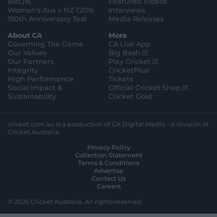
BBL|16
Featured Videos
Women's Aus v NZ T20Is
Interviews
150th Anniversary Test
Media Releases
About CA
More
Governing The Game
CA Live App
(
Our Values
Big Bash
o
(
Our Partners
Play Cricket
p
o
Integrity
CricketPlus
e
p
High Performance
Tickets
n
e
(
Social Impact &
Official Cricket Shop
s
n
o
Sustainability
Cricket Gold
n
s
p
e
n
e
w
e
n
cricket.com.au is a production of CA Digital Media – a division of
w
w
s
Cricket Australia.
i
w
n
Privacy Policy
n
i
e
Collection Statement
d
n
w
Terms & Conditions
o
d
w
Advertise
w
o
i
Contact Us
)
w
n
Careers
)
d
o
© 2026 Cricket Australia. All rights reserved.
w