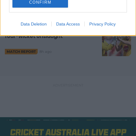
CONFIRM
7h ago
Data Deletion
Data Access
Privacy Policy
Garth fires Rockets into orbit with
four-wicket onslaught
8h ago
MATCH REPORT
Cricket Australia Live App