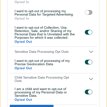
forced to face one over before the lunch break, which
Opted In
they negotiated safely without scoring.
I want to opt-out of processing my
Personal Data for Targeted Advertising.
Opted In
Related News
I want to opt-out of Collection, Use,
Retention, Sale, and/or Sharing of my
Personal Data that Is Unrelated with the
How Weatherald's Aussie path is
Purposes for which it was collected.
Opted Out
inspiring NT's next generation
Sensitive Data Processing Opt Outs
4h ago
I want to opt-out of processing of my
Precise Geolocation Data.
Pakistan break losing streak to
Opted Out
square Windies Test series
Child Sensitive Data Processing Opt
Outs
4h ago
MATCH REPORT
I am a child and want to opt-out of
processing of my Personal Data or
Sensitive Data.
Hazlewood forecasts 'plans on the
Opted Out
run' for Bangladesh Tests