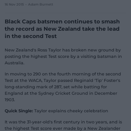
16 Nov 2015
Adam Burnett
e
w
w
Black Caps batsmen continues to smash
i
n
the record as New Zealand take the lead
d
in the second Test
o
w
)
New Zealand's Ross Taylor has broken new ground by
posting the highest Test score by a visiting batsman in
Australia.
In moving to 290 on the fourth morning of the second
Test at the WACA, Taylor passed Reginald 'Tip' Foster's
long-standing mark of 287, set while batting for
England at the Sydney Cricket Ground in December
1903.
Quick Single:
Taylor explains cheeky celebration
It was the 31-year-old's first century in two years, and is
the highest Test score ever made by a New Zealander