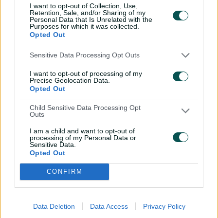
V
the Cricket Australia XI at this season’s under-19
I want to opt-out of Collection, Use,
Retention, Sale, and/or Sharing of my
National Championships.
Personal Data that Is Unrelated with the
Purposes for which it was collected.
Opted Out
i
The squad has been picked with one eye on the 2018
Sensitive Data Processing Opt Outs
ICC Under 19 Cricket World Cup in New Zealand.
I want to opt-out of processing of my
Precise Geolocation Data.
Fourteen members of the 15-player squad will be
Opted Out
eligible for selection for the World Cup, with
d
wicketkeeper Lewin Maladay the exception.
Child Sensitive Data Processing Opt
Outs
AUSTRALIA U19s SQUAD
I am a child and want to opt-out of
processing of my Personal Data or
Max Bryant, 18, Queensland
e
Sensitive Data.
Iain Carlisle, 17, New South Wales
Opted Out
Jack Edwards, 16, New South Wales
CONFIRM
Zak Evans, 16, Victoria
o
Ryan Hackney, 17, New South Wales
Ryan Hadley, 18, New South Wales
Data Deletion
Data Access
Privacy Policy
Lewin Maladay, 19, New South Wales/ACT