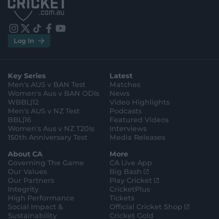
p
p
S
S
t
t
o
o
r
r
e
e
i
t
t
f
y
.
.
Log In
n
w
i
a
o
a
g
s
i
k
c
u
p
o
t
t
t
e
t
p
o
a
t
o
b
u
l
g
g
e
k
o
b
e
l
Key Series
Latest
r
r
o
e
s
e
a
k
Men's AUS v BAN Test
Matches
t
s
m
o
t
Women's Aus v BAN ODIs
News
r
o
WBBL|12
Video Highlights
e
r
e
Men's AUS v NZ Test
Podcasts
BBL|16
Featured Videos
Women's Aus v NZ T20Is
Interviews
150th Anniversary Test
Media Releases
About CA
More
Governing The Game
CA Live App
(
Our Values
Big Bash
o
(
Our Partners
Play Cricket
p
o
Integrity
CricketPlus
e
p
High Performance
Tickets
n
e
(
Social Impact &
Official Cricket Shop
s
n
o
Sustainability
Cricket Gold