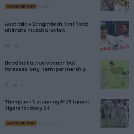
5h ago
MATCH REPORT
Australia v Bangladesh, first Test:
Ultimate match preview
18h ago
Head 'not a true opener' but
foresees long-term partnership
23h ago
Thompson's stunning 8-25 tames
Tigers for lowly 54
08 Aug 2026
MATCH REPORT