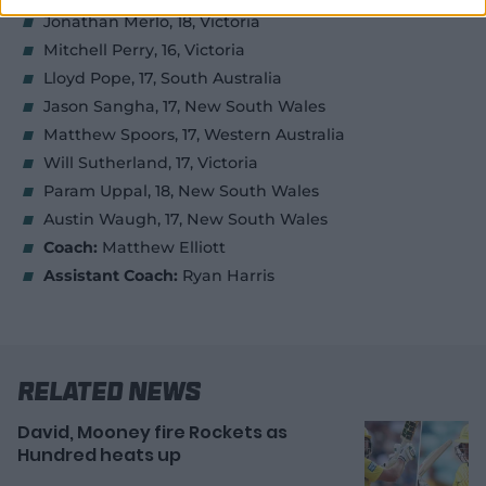
Jonathan Merlo, 18, Victoria
Mitchell Perry, 16, Victoria
Lloyd Pope, 17, South Australia
Jason Sangha, 17, New South Wales
Matthew Spoors, 17, Western Australia
Will Sutherland, 17, Victoria
Param Uppal, 18, New South Wales
Austin Waugh, 17, New South Wales
Coach:
Matthew Elliott
Assistant Coach:
Ryan Harris
Related News
David, Mooney fire Rockets as
Hundred heats up