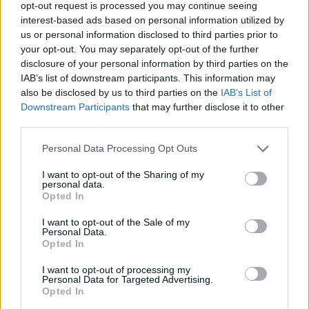
opt-out request is processed you may continue seeing
d
interest-based ads based on personal information utilized by
us or personal information disclosed to third parties prior to
P
your opt-out. You may separately opt-out of the further
disclosure of your personal information by third parties on the
IAB’s list of downstream participants. This information may
e
also be disclosed by us to third parties on the
IAB’s List of
l
Downstream Participants
that may further disclose it to other
Austin Waugh serves up an ace maximum
third parties.
o
Personal Data Processing Opt Outs
"We expect that this team will be extremely competitive
against Sri Lanka, in both the three-day match and five
a
I want to opt-out of the Sharing of my
personal data.
one-day matches."
Opted In
Emerging New South Wales quick Iain Carlisle has been
I want to opt-out of the Sale of my
added to the U19s squad, replacing Queensland
Personal Data.
y
allrounder Harrison Wood, who has been ruled out with
Opted In
an ankle injury.
I want to opt-out of processing my
Personal Data for Targeted Advertising.
The 17-year-old Carlisle is a product of the
Opted In
Campbelltown-Camden Cricket Club and represented