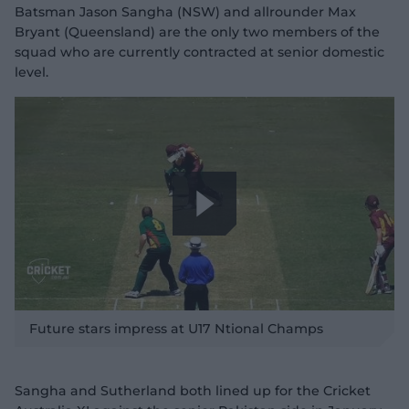
Batsman Jason Sangha (NSW) and allrounder Max
Bryant (Queensland) are the only two members of the
squad who are currently contracted at senior domestic
level.
P
l
Future stars impress at U17 Ntional Champs
Sangha and Sutherland both lined up for the Cricket