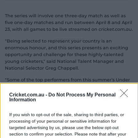
e
The series will involve one three-day match as well as
five one-day matches and run between April 8 and April
a
23, with all games to be live streamed on
cricket.com.au
.
"Being selected to represent your country is an
o
enormous honour, and this series presents an exciting
y
opportunity and challenge for these highly-talented
young cricketers," said National Talent Manager and
National Selector Greg Chappell.
"Some of the top performers from this summer’s Under
V
19 National Championships have been rewarded with
selection, while this series is also important as we look
Cricket.com.au -
Do Not Process My Personal
Information
ahead to next year’s ICC Under 19 World Cup.
i
If you wish to opt-out of the sale, sharing to third parties, or
processing of your personal or sensitive information for
targeted advertising by us, please use the below opt-out
section to confirm your selection. Please note that after your