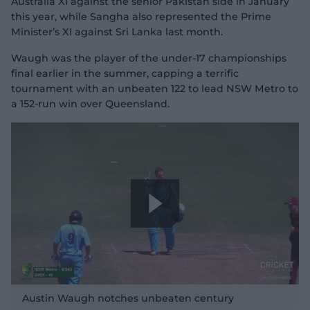
Australia XI against the senior Pakistan side in January
a
this year, while Sangha also represented the Prime
Minister’s XI against Sri Lanka last month.
Waugh was the player of the under-17 championships
y
final earlier in the summer, capping a terrific
tournament with an unbeaten 122 to lead NSW Metro to
a 152-run win over Queensland.
V
i
P
d
l
Austin Waugh notches unbeaten century