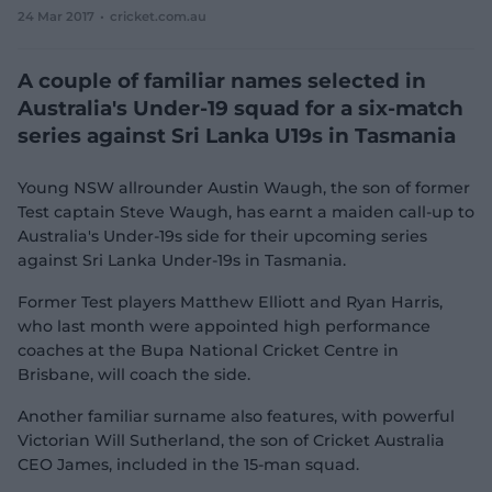
24 Mar 2017
cricket.com.au
e
w
w
A couple of familiar names selected in
i
n
Australia's Under-19 squad for a six-match
d
series against Sri Lanka U19s in Tasmania
o
w
)
Young NSW allrounder Austin Waugh, the son of former
Test captain Steve Waugh, has earnt a maiden call-up to
Australia's Under-19s side for their upcoming series
against Sri Lanka Under-19s in Tasmania.
Former Test players Matthew Elliott and Ryan Harris,
who last month were appointed high performance
coaches at the Bupa National Cricket Centre in
Brisbane, will coach the side.
Another familiar surname also features, with powerful
Victorian Will Sutherland, the son of Cricket Australia
CEO James, included in the 15-man squad.