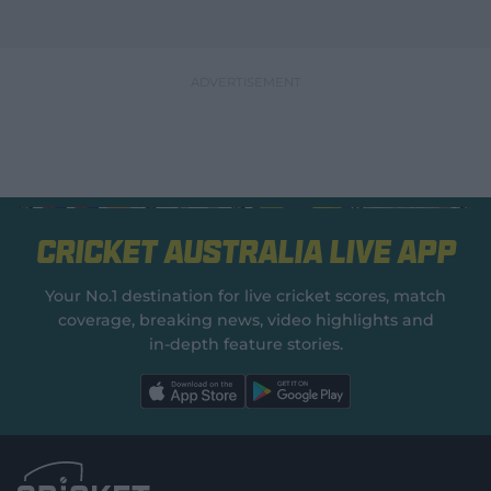
Cricket Australia Live App
Your No.1 destination for live cricket scores, match
coverage, breaking news, video highlights and
in‑depth feature stories.
l
l
a
a
b
b
e
e
l
l
.
.
a
a
p
p