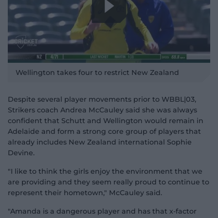
P
l
Wellington takes four to restrict New Zealand
Despite several player movements prior to WBBL|03,
Strikers coach Andrea McCauley said she was always
a
confident that Schutt and Wellington would remain in
Adelaide and form a strong core group of players that
already includes New Zealand international Sophie
Devine.
y
"I like to think the girls enjoy the environment that we
are providing and they seem really proud to continue to
represent their hometown," McCauley said.
"Amanda is a dangerous player and has that x-factor