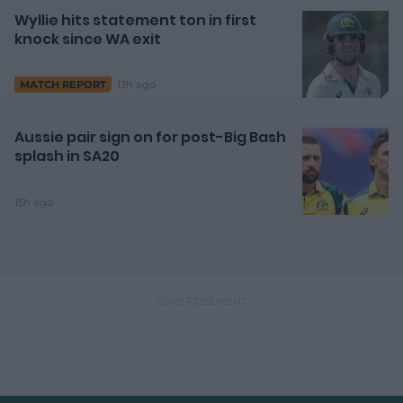
Wyllie hits statement ton in first
knock since WA exit
13h ago
MATCH REPORT
Aussie pair sign on for post-Big Bash
splash in SA20
15h ago