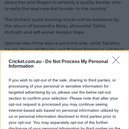
V
about her and Megan is certainly a quality bowler who
is really the lead new-ball bowler in the country."
The Strikers' quick bowling stocks will be bolstered by
i
the return of Samantha Betts, allrounder Tahlia
McGrath and left-armer Katelyn Pope.
Spinner Alex Price also re-joins the side, while Tabatha
Saville, Tegan McPharlin and Bridget Patterson will form
d
part of Adelaide's batting group.
Cricket.com.au -
Do Not Process My Personal
Information
If you wish to opt-out of the sale, sharing to third parties, or
e
processing of your personal or sensitive information for
targeted advertising by us, please use the below opt-out
section to confirm your selection. Please note that after your
opt-out request is processed you may continue seeing
P
o
interest-based ads based on personal information utilized by
us or personal information disclosed to third parties prior to
your opt-out. You may separately opt-out of the further
disclosure of your personal information by third parties on the