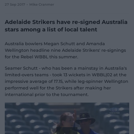
27 Sep 2017
Mike Cranmer
e
w
w
Adelaide Strikers have re-signed Australia
i
n
stars among a list of local talent
d
o
w
Australia bowlers Megan Schutt and Amanda
)
Wellington headline nine Adelaide Strikers' re-signings
for the Rebel WBBL this summer.
Seamer Schutt - who has been a mainstay in Australia's
limited-overs teams - took 13 wickets in WBBL|02 at the
impressive average of 17.15, while leg-spinner Wellington
performed well for the Strikers after making her
international prior to the tournament.