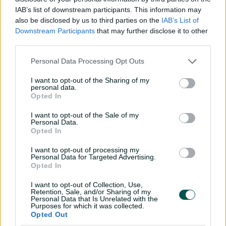
l
IAB’s list of downstream participants. This information may
Devine leads Strikers to easy victory
also be disclosed by us to third parties on the
IAB’s List of
Downstream Participants
that may further disclose it to other
"There is certainly plenty to be excited about with the
third parties.
rest of the squad, too," McCauley said.
a
Personal Data Processing Opt Outs
"Bridget Patterson is a quality batter and Katelyn Pope
I want to opt-out of the Sharing of my
has been working hard on her bowling, while Sam Betts
personal data.
has recovered from stress fractures and is fitter than she
Opted In
has ever been.
y
I want to opt-out of the Sale of my
Personal Data.
"There is plenty of talent rolling around and it's great
Opted In
that these girls have re-signed and want to be a part of
the squad again this year."
I want to opt-out of processing my
Personal Data for Targeted Advertising.
V
The Strikers will begin WBBL|03 with a double-header
Opted In
against Hobart Hurricanes at Gliderol Stadium in
I want to opt-out of Collection, Use,
Adelaide on December 9 & 10.
Retention, Sale, and/or Sharing of my
Personal Data that Is Unrelated with the
Purposes for which it was collected.
WBBL|03 Adelaide Strikers squad:
i
Opted Out