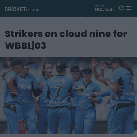
M
e
n
u
Strikers on cloud nine for
Matches
WBBL|03
News
Videos
Players
Tickets
Shop
(
o
p
e
n
s
n