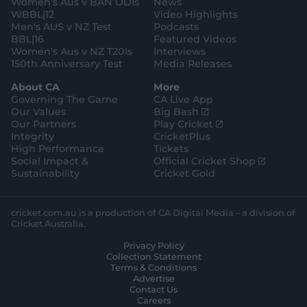
Women's Aus v BAN ODIs
News
r
o
WBBL|12
Video Highlights
e
r
e
Men's AUS v NZ Test
Podcasts
BBL|16
Featured Videos
Women's Aus v NZ T20Is
Interviews
150th Anniversary Test
Media Releases
About CA
More
Governing The Game
CA Live App
(
Our Values
Big Bash
o
(
Our Partners
Play Cricket
p
o
Integrity
CricketPlus
e
p
High Performance
Tickets
n
e
(
Social Impact &
Official Cricket Shop
s
n
o
Sustainability
Cricket Gold
n
s
p
e
n
e
w
e
n
cricket.com.au is a production of CA Digital Media – a division of
w
w
s
Cricket Australia.
i
w
n
Privacy Policy
n
i
e
Collection Statement
d
n
w
Terms & Conditions
o
d
w
Advertise
w
o
i
Contact Us
)
w
n
Careers