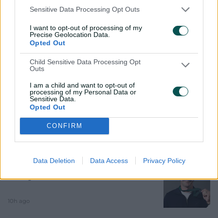
Sophie Devine, Megan Schutt, Amanda Wellington,
Sensitive Data Processing Opt Outs
Samantha Betts, Tahlia McGrath, Katelyn Pope, Alex
Price, Tabatha Saville, Tegan McPharlin, Bridget
I want to opt-out of processing of my
d
Patterson.
Precise Geolocation Data.
Opted Out
Child Sensitive Data Processing Opt
Outs
e
Related News
I am a child and want to opt-out of
processing of my Personal Data or
Sensitive Data.
Litchfield shines as Sunrisers do the
Opted Out
double over Phoenix
o
CONFIRM
32m ago
MATCH REPORT
Data Deletion
Data Access
Privacy Policy
Head sneaks home to claim second
straight AB Medal
10h ago