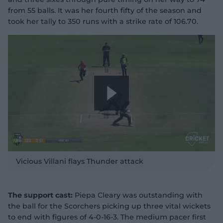
from 55 balls. It was her fourth fifty of the season and
took her tally to 350 runs with a strike rate of 106.70.
P
l
Vicious Villani flays Thunder attack
The support cast:
Piepa Cleary was outstanding with
the ball for the Scorchers picking up three vital wickets
a
to end with figures of 4-0-16-3. The medium pacer first