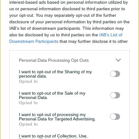
interest-based ads based on personal information utilized by
e
sweetly as she has for the whole of the WBBL|02. The
a
us or personal information disclosed to third parties prior to
Indian allrounder put on a clinic with some classy stroke
your opt-out. You may separately opt-out of the further
play to pummel half a dozen sixes to keep the Thunder
disclosure of your personal information by third parties on the
in the hunt until the final ball. Kaur started her innings
IAB’s list of downstream participants. This information may
o
slowly, scoring just six of her first 13 balls before finishing
also be disclosed by us to third parties on the
IAB’s List of
y
unbeaten on 64 from 37 balls with a strike rate of 172.97.
Downstream Participants
that may further disclose it to other
Kaur’s brutal assault on Heather Graham in which she
third parties.
smashed three sixes in four balls was one of the
Personal Data Processing Opt Outs
highlights of the season.
V
I want to opt-out of the Sharing of my
personal data.
Opted In
I want to opt-out of the Sale of my
Personal Data.
i
Opted In
I want to opt-out of processing my
P
Personal Data for Targeted Advertising.
Opted In
d
I want to opt-out of Collection, Use,