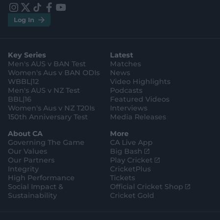
r
r
e
e
i
t
t
f
y
.
.
Log In
n
w
i
a
o
a
g
s
i
k
c
u
p
o
t
t
t
e
t
p
o
a
t
o
b
u
l
g
g
e
k
o
b
e
l
Key Series
Latest
r
r
o
e
s
e
a
k
Men's AUS v BAN Test
Matches
t
s
m
o
t
Women's Aus v BAN ODIs
News
r
o
WBBL|12
Video Highlights
e
r
e
Men's AUS v NZ Test
Podcasts
BBL|16
Featured Videos
Women's Aus v NZ T20Is
Interviews
150th Anniversary Test
Media Releases
About CA
More
Governing The Game
CA Live App
(
Our Values
Big Bash
o
(
Our Partners
Play Cricket
p
o
Integrity
CricketPlus
e
p
High Performance
Tickets
n
e
(
Social Impact &
Official Cricket Shop
s
n
o
Sustainability
Cricket Gold
n
s
p
e
n
e