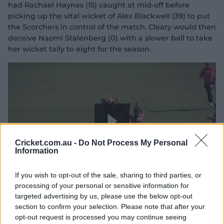
had Rachael Haynes (15) caught at mid-off before
picking up the vital wicket of Alex Blackwell (39) to put
the Scorchers in control of the match. Cleary would then
y
deceive Naomi Stalenberg (0) with a slower ball to take
her wicket tally to eight for the season.
V
i
P
Cricket.com.au -
Do Not Process My Personal
Information
If you wish to opt-out of the sale, sharing to third parties, or
d
l
processing of your personal or sensitive information for
Cleary claims three in a Scorchers win
targeted advertising by us, please use the below opt-out
section to confirm your selection. Please note that after your
opt-out request is processed you may continue seeing
The consolation act:
Harmanpreet Kaur hit the bat as