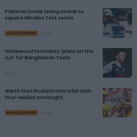
Pakistan break losing streak to
square Windies Test series
d
3h ago
MATCH REPORT
e
Hazlewood forecasts 'plans on the
run' for Bangladesh Tests
6h ago
o
Garth fires Rockets into orbit with
four-wicket onslaught
7h ago
MATCH REPORT