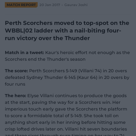
e
MATCH REPORT
20 Jan 2017
Gaurav Joshi
w
w
i
Perth Scorchers moved to top-spot on the
n
WBBL|02 ladder with a nail-biting four-
d
run victory over the Thunder
o
w
)
Match in a tweet:
Kaur's heroic effort not enough as the
Scorchers end the Thunder's season
The score:
Perth Scorchers 5-149 (Villani 74) in 20 overs
defeated Sydney Thunder 6-145 (Kaur 64) in 20 overs by
four runs
The hero:
Elyse Villani continues to produce the goods
at the start, paving the way for a Scorchers win. Her
imperious touch early gave the Scorchers the platform
to score a formidable total of 5-149. She took toll on
anything short early in her inning before hitting some
crisp lofted drives later on. Villani hit seven boundaries
and three sixes through pure timing on her way to 74