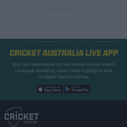
Cricket Australia Live App
Your No.1 destination for live cricket scores, match
coverage, breaking news, video highlights and
in‑depth feature stories.
l
l
a
a
b
b
e
e
l
l
.
.
a
a
p
p
p
p
S
S
t
t
o
o