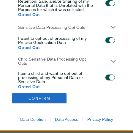
Retention, Sale, and/or Sharing of my
Personal Data that Is Unrelated with the
l
Kaur's rapid-fire knock
Purposes for which it was collected.
Opted Out
e
Sensitive Data Processing Opt Outs
The over:
With the asking rate pushing over 10 runs an
over, Kaur went berserk smashing 23 off the 16th over
a
I want to opt-out of processing of my
from Graham. Kaur pummelled three sixes in the over to
Precise Geolocation Data.
Opted Out
o
give the Thunder a realistic chance of chasing down 146.
Child Sensitive Data Processing Opt
The next stop:
Both teams will face off again tomorrow
Outs
y
in the final game of the season.
I am a child and want to opt-out of
processing of my Personal Data or
Sensitive Data.
Opted Out
Related News
V
CONFIRM
How Weatherald's Aussie path is
inspiring NT's next generation
Data Deletion
Data Access
Privacy Policy
i
3h ago