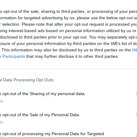
e during the tea break on day two of that
to opt-out of the sale, sharing to third parties, or processing of your per
202 but unable to comprehend what was
formation for targeted advertising by us, please use the below opt-out s
king uncontrollably.
r selection. Please note that after your opt-out request is processed y
eing interest-based ads based on personal information utilized by us or
disclosed to third parties prior to your opt-out. You may separately opt-
 hospital hooked up to a saline drip,
losure of your personal information by third parties on the IAB’s list of
that innings.
. This information may also be disclosed by us to third parties on the
IA
Participants
that may further disclose it to other third parties.
nd story tellers of world cricket, Jones's
y-ball run down of his career high point
 which the man known universally as
l Data Processing Opt Outs
o opt-out of the Sharing of my personal data.
In
r frivolous about the gravity of that
 train.
o opt-out of the Sale of my Personal Data.
In
 series against the odds in Chennai,
and bravado they captured their first
to opt-out of processing my Personal Data for Targeted