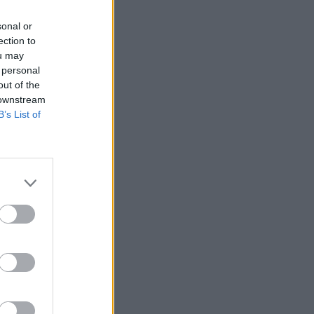
sonal or
ection to
ou may
 personal
out of the
 downstream
B’s List of