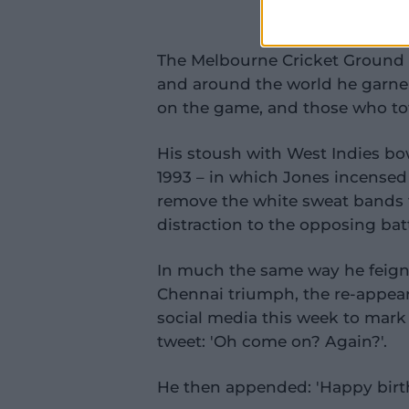
The Melbourne Cricket Ground 
and around the world he garner
on the game, and those who tow
His stoush with West Indies bo
1993 – in which Jones incensed
remove the white sweat bands 
distraction to the opposing bat
In much the same way he feign
Chennai triumph, the re-appeara
social media this week to mar
tweet: 'Oh come on? Again?'.
He then appended: 'Happy birth