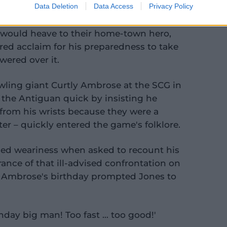
Data Deletion
Data Access
Privacy Policy
would heave to their home-town hero,
ed acclaim for his preparedness to take
ered over it.
wling giant Curtly Ambrose at the SCG in
 the Antiguan quick by insisting he
from his wrists because they were a
ter – quickly entered the game's folklore.
ed weariness when asked to recount his
nce of that ill-advised confrontation on
k Ambrose's birthday prompted Jones to
day big man! Too fast … too good!'