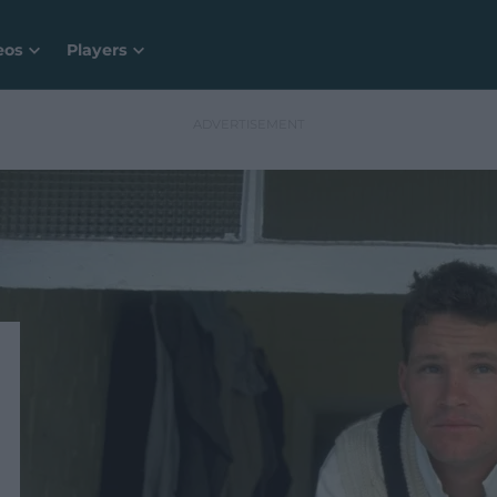
eos
Players