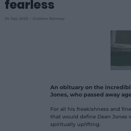
fearless
24 Sep 2020
Andrew Ramsey
An obituary on the incredible
Jones, who passed away ag
For all his freakishness and fi
that would define Dean Jones w
spiritually uplifting.