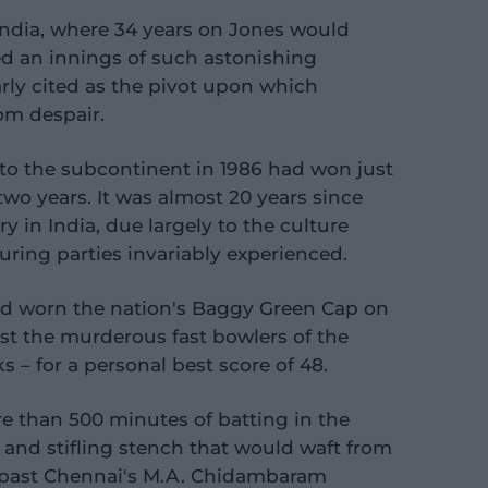
 India, where 34 years on Jones would
ed an innings of such astonishing
arly cited as the pivot upon which
rom despair.
 to the subcontinent in 1986 had won just
two years. It was almost 20 years since
y in India, due largely to the culture
ring parties invariably experienced.
d worn the nation's Baggy Green Cap on
st the murderous fast bowlers of the
 – for a personal best score of 48.
e than 500 minutes of batting in the
 and stifling stench that would waft from
past Chennai's M.A. Chidambaram