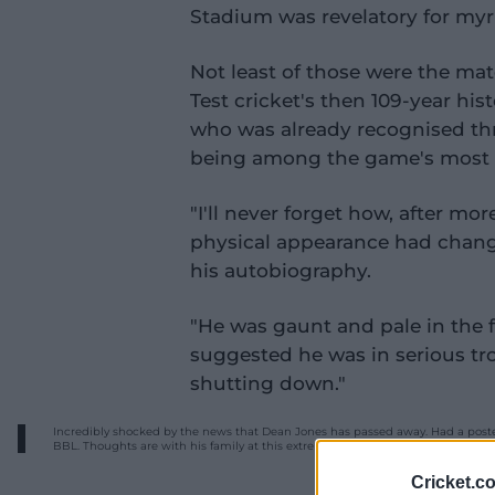
Stadium was revelatory for myr
Not least of those were the matc
Test cricket's then 109-year hist
who was already recognised thr
being among the game's most p
"I'll never forget how, after mor
physical appearance had chang
his autobiography.
"He was gaunt and pale in the 
suggested he was in serious tr
shutting down."
Incredibly shocked by the news that Dean Jones has passed away. Had a poster
BBL. Thoughts are with his family at this extremely tough time.
#RIPDeano
%E
Cricket.c