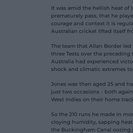
It was amid the hellish heat of
prematurely pass, that he play
courage and context it is regul
Australian cricket lifted itself f
The team that Allan Border led
three Tests over the preceding 
Australia had experienced victor
shock and climatic extremes tou
Jones was then aged 25 and ha
just two occasions - both again
West Indies on their home tracks
So the 210 runs he made in mor
cloying humidity, sapping heat
the Buckingham Canal oozing 