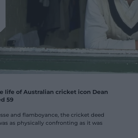
 life of Australian cricket icon Dean
ed 59
nesse and flamboyance, the cricket deed
as as physically confronting as it was