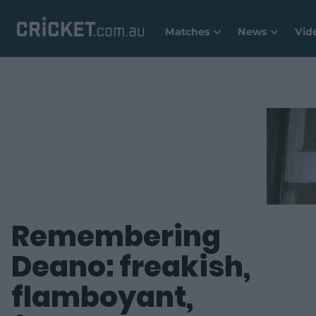
Matches
News
Vid
Remembering
Deano: freakish,
flamboyant,