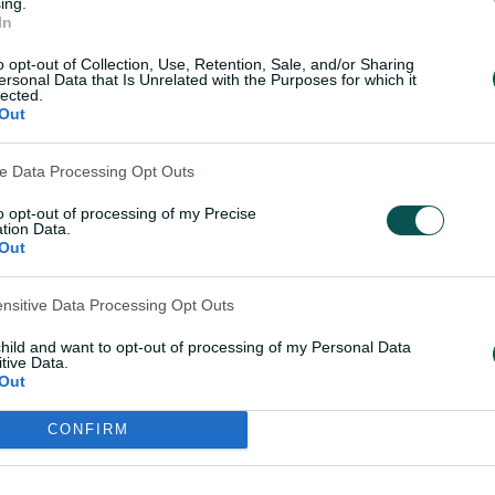
ing.
 continental pitches) a year later.
In
o opt-out of Collection, Use, Retention, Sale, and/or Sharing
ersonal Data that Is Unrelated with the Purposes for which it
med to their first Ashes triumph in the UK
lected.
ones completing two more centuries and
Out
hat epochal campaign.
ve Data Processing Opt Outs
sance of Australian cricket that has
to opt-out of processing of my Precise
or more than 30 years.
tion Data.
Out
d frenetic running – whether between the
ensitive Data Processing Opt Outs
e outfield – installed him as the poster
child and want to opt-out of processing of my Personal Data
tive Data.
Out
s cricket's primary currency, Deano was a
CONFIRM
 taken away too soon. Had the opportunity to play against him during my first tour of

pic.twitter.com/u6oEY1h7zz
%E2%80%94 Sachin Tendulkar (@sachin_rt)
September 24, 