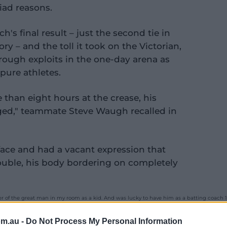
iad reasons.
h's final result – just the second tie in
ory – and the toll it took on the Victorian,
ough exploits in the one-day arena as
ure athletes.
e than eight hours at the crease, his
ed," teammate Steve Waugh recalled in
face and had a vacant expression that
ouble, his body bordering on completely
 of the great man in my room as a kid. And was lucky to have him as a batting coach 1s
2%80%94 Glenn Maxwell (@Gmaxi_32)
September 24, 2020
om.au -
Do Not Process My Personal Information