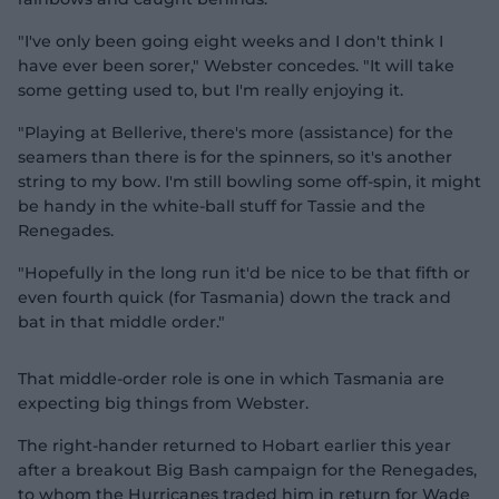
"I've only been going eight weeks and I don't think I
have ever been sorer," Webster concedes. "It will take
some getting used to, but I'm really enjoying it.
"Playing at Bellerive, there's more (assistance) for the
seamers than there is for the spinners, so it's another
string to my bow. I'm still bowling some off-spin, it might
be handy in the white-ball stuff for Tassie and the
Renegades.
"Hopefully in the long run it'd be nice to be that fifth or
even fourth quick (for Tasmania) down the track and
bat in that middle order."
That middle-order role is one in which Tasmania are
expecting big things from Webster.
The right-hander returned to Hobart earlier this year
after a breakout Big Bash campaign for the Renegades,
to whom the Hurricanes traded him in return for Wade