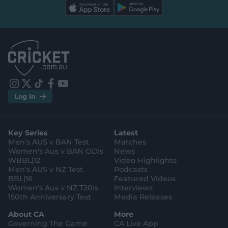
l
l
a
a
b
b
e
e
l
l
.
.
a
a
p
p
p
p
S
S
t
t
o
o
r
r
e
e
i
t
t
f
y
.
.
Log In
n
w
i
a
o
a
g
s
i
k
c
u
p
o
t
t
t
e
t
p
o
a
t
o
b
u
l
g
g
e
k
o
b
e
l
Key Series
Latest
r
r
o
e
s
e
a
k
Men's AUS v BAN Test
Matches
t
s
m
o
t
Women's Aus v BAN ODIs
News
r
o
WBBL|12
Video Highlights
e
r
e
Men's AUS v NZ Test
Podcasts
BBL|16
Featured Videos
Women's Aus v NZ T20Is
Interviews
150th Anniversary Test
Media Releases
About CA
More
Governing The Game
CA Live App