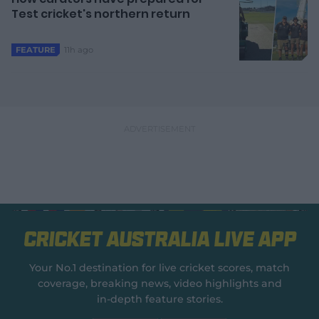
Test cricket's northern return
11h ago
FEATURE
Cricket Australia Live App
Your No.1 destination for live cricket scores, match
coverage, breaking news, video highlights and
in‑depth feature stories.