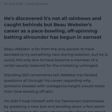
02 Aug 2020
Louis Cameron
e
w
w
He's discovered it's not all rainbows and
i
n
caught behinds but Beau Webster's
d
career as a pace-bowling, off-spinning
o
w
batting allrounder has begun in earnest
)
Beau Webster is far from the only person to have
decided to try something new during isolation, but he is
surely the only one to have become a member of a
cartel usually reserved for the cricketing unhinged.
Standing 202-centimetres tall, Webster has fielded
questions all through his career regarding why
someone blessed with outrageous height would waste
their time bowling off-spin.
He didn't help himself with his Tasmanian teammates
by grabbing a new ball and sending down a few seam-