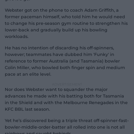
Webster got on the phone to coach Adam Griffith, a
former paceman himself, who told him he would need
to change his pre-season gym routine to strengthen his
lower-back and gradually build up his bowling
workloads.
He has no intention of discarding his off-spinners,
however; teammates have dubbed him 'Funky' in
reference to former Australia (and Tasmania) bowler
Colin Miller, who bowled both finger spin and medium
pace at an elite level.
Nor does Webster want to squander the major
advances he made with his batting both for Tasmania
in the Shield and with the Melbourne Renegades in the
KFC BBL last season.
Yet he’s discovered being a triple threat off-spinner-fast-
bowler-middle-order-batter all rolled into one is not all
rainbows and caught behinds.