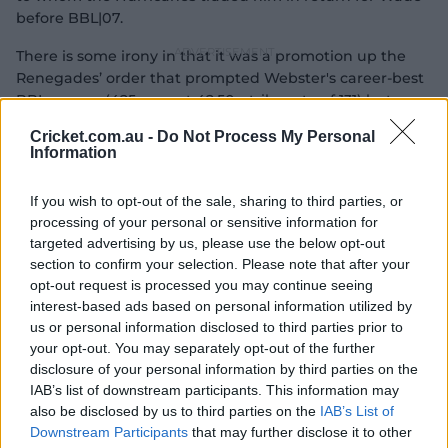
before BBL|07.
There is some irony in that it was a promotion up the
Renegades’ order that prompted Webster's career-best
BBL season (425 runs at 42.50, strike-rate of 131) last
summer and now he’s hoping for a similar
Cricket.com.au -
Do Not Process My Personal
breakthrough with Tasmania, but instead with a
Information
demotion.
If you wish to opt-out of the sale, sharing to third parties, or
Webster has mainly batted in the top three throughout
processing of your personal or sensitive information for
his seven-year first-class career but after his breakout
targeted advertising by us, please use the below opt-out
Big Bash campaign, Tassie hatched a new plan; why not
section to confirm your selection. Please note that after your
utilise his explosiveness further down the order?
opt-out request is processed you may continue seeing
interest-based ads based on personal information utilized by
us or personal information disclosed to third parties prior to
your opt-out. You may separately opt-out of the further
disclosure of your personal information by third parties on the
IAB’s list of downstream participants. This information may
also be disclosed by us to third parties on the
IAB’s List of
Downstream Participants
that may further disclose it to other