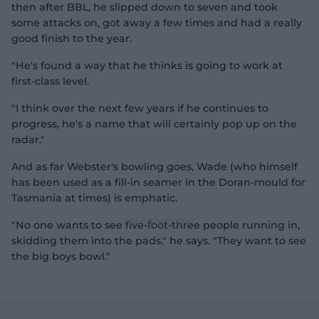
then after BBL, he slipped down to seven and took
some attacks on, got away a few times and had a really
d
good finish to the year.
"He's found a way that he thinks is going to work at
first-class level.
e
"I think over the next few years if he continues to
progress, he's a name that will certainly pop up on the
radar."
And as far Webster's bowling goes, Wade (who himself
o
has been used as a fill-in seamer in the Doran-mould for
Tasmania at times) is emphatic.
"No one wants to see five-foot-three people running in,
skidding them into the pads," he says. "They want to see
the big boys bowl."