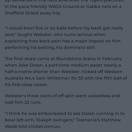
up deliveries in the nets whenever the Tigers practiced
in the pace-friendly WACA Ground or Gabba nets on a
Sheffield Shield away trip.
"I would bowl five or six balls before my back got really
sore," laughs Webster, who turns serious when
explaining how back pain has a major impact on him
performing his batting, his dominant skill.
The final straw came at Blundstone Arena in February
when Jake Doran, a part-time medium pacer nearly a
half-a-metre shorter than Webster, nicked off Western
Australia No.4 Sam Whiteman for 53 with the fifth ball of
his first-class career.
Webster's three overs of off-spin went wicketless and
cost him 22 runs.
"I think he was embarrassed to see Doran running in to
bowl left-arm, 104kph swingers," Tasmania’s Matthew
Wade told
cricket.com.au
.