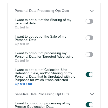
P
third parties.
Personal Data Processing Opt Outs
I want to opt-out of the Sharing of my
l
personal data.
Webster whacks four sixes in fine half-century
Opted In
I want to opt-out of the Sale of my
Personal Data.
For the Tigers' first game back after the BBL, away to
Opted In
Queensland, captain Tim Paine and coach Jeff Vaughan
a
told Webster he would be batting at No.7 and left him
I want to opt-out of processing my
Personal Data for Targeted Advertising.
with a simple message.
Opted In
"They said, "We want you to be aggressive'," the 26-year-
I want to opt-out of Collection, Use,
y
old with five first-class tons to his name recalls. "'We've
Retention, Sale, and/or Sharing of my
Personal Data that Is Unrelated with the
got enough guys at the top who can take the game
Purposes for which it was collected.
deep but that's not what we want from you'.
Opted Out
"We want you to continue on your Big Bash role and if
V
Sensitive Data Processing Opt Outs
it's in your area to hit, hit it, and we'll back you in for the
back half of the season'. That gives you a lot of freedom
I want to opt-out of processing of my
Precise Geolocation Data.
to play."