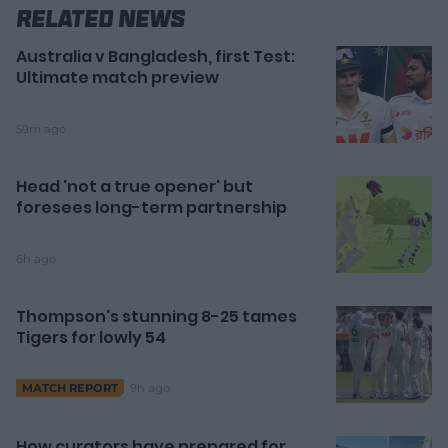
Related News
Australia v Bangladesh, first Test:
Ultimate match preview
59m ago
Head 'not a true opener' but
foresees long-term partnership
6h ago
Thompson's stunning 8-25 tames
Tigers for lowly 54
9h ago
MATCH REPORT
How curators have prepared for