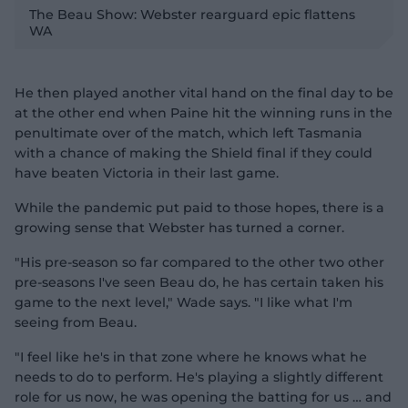
l
The Beau Show: Webster rearguard epic flattens
WA
He then played another vital hand on the final day to be
a
at the other end when Paine hit the winning runs in the
penultimate over of the match, which left Tasmania
with a chance of making the Shield final if they could
have beaten Victoria in their last game.
y
While the pandemic put paid to those hopes, there is a
growing sense that Webster has turned a corner.
"His pre-season so far compared to the other two other
V
pre-seasons I've seen Beau do, he has certain taken his
game to the next level," Wade says. "I like what I'm
seeing from Beau.
"I feel like he's in that zone where he knows what he
i
needs to do to perform. He's playing a slightly different
role for us now, he was opening the batting for us … and