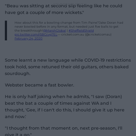
"Beau was sitting at second slip feeling like he could
have got a couple of more wickets."
How about this for a bowling change from Tim Paine?Jake Doran had
never bowled before in any format, but needed just five balls to get
the breakthrough!
@MarshGlobal
|
#SheffieldShield
pic.twitter.com/rSBCcvg7EL
— cricket.com.au (@cricketcomau)
February 24, 2020
Some learnt a new language while COVID-19 restrictions
took hold, some retuned their old guitars, others baked
sourdough.
Webster became a fast bowler.
He is only half joking when he admits, "I saw (Doran)
beat the bat a couple of times against WA and I
thought, 'Gee, if I can't do this, I should give it up here
and now.'
"I thought from that moment on, next pre-season, I'll
give it a go.
"