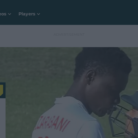
eos
Players