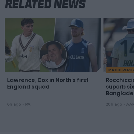
Related News
MATCH REPO
Lawrence, Cox in North's first
Rocchicci
England squad
superb si
Banglade
6h ago
PA
20h ago
AA