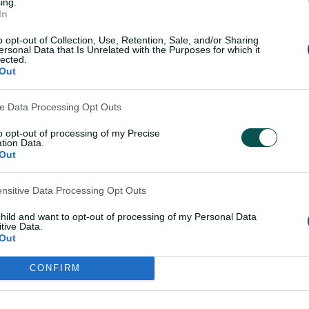
ing.
In
P
o opt-out of Collection, Use, Retention, Sale, and/or Sharing
ersonal Data that Is Unrelated with the Purposes for which it
lected.
Out
l
ve Data Processing Opt Outs
to opt-out of processing of my Precise
tion Data.
Out
OK
a
ensitive Data Processing Opt Outs
child and want to opt-out of processing of my Personal Data
tive Data.
y
Out
lead into the fourth day after dismissing
CONFIRM
 hour before the close on day three, with
Shakib Al Hasan 4-82.