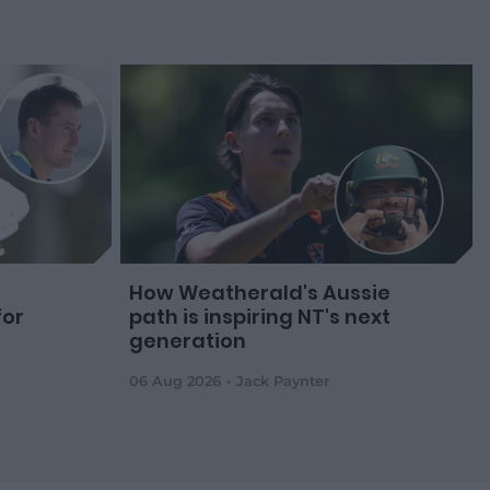
How Weatherald's Aussie
for
path is inspiring NT's next
generation
06 Aug 2026
Jack Paynter