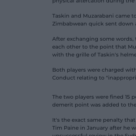
physical altercation during the 
Taskin and Muzarabani came tog
Zimbabwean quick sent down a 
After exchanging some words, 
each other to the point that Mu
with the grille of Taskin's helme
Both players were charged with 
Conduct relating to "inappropr
The two players were fined 15 p
demerit point was added to thei
It's the exact same penalty tha
Tim Paine in January after he 
unsuccessful review in the Sydn