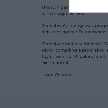
The spin pair decimated Zimbabwe
for a meagre 15 runs.
Zimbabwe’s innings was propped
debutant opener Takudzwanash
Zimbabwe had resumed on 1-11
Taylor compiling a promising 1
Taylor went for 81 before lunc
exert control.
- with Reuters