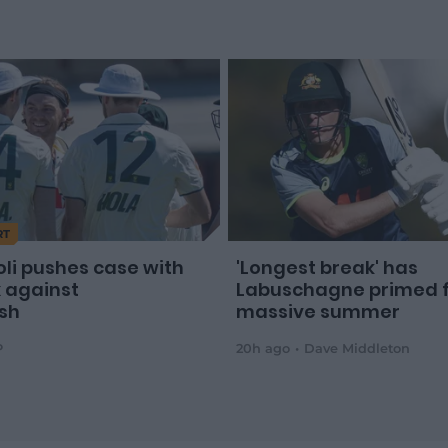
RT
oli pushes case with
'Longest break' has
x against
Labuschagne primed 
sh
massive summer
P
20h ago
Dave Middleton