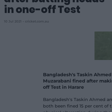
in one-off Test
10 Jul 2021
cricket.com.au
Bangladesh's Taskin Ahmed
Muzarabani fined after maki
off Test in Harare
Bangladesh's Taskin Ahmed an
both been fined 15 per cent of t