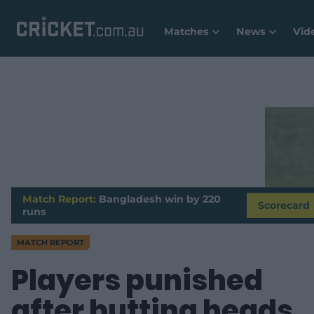
Matches
News
Vid
Match Report:
Bangladesh win by 220
Scorecard
runs
MATCH REPORT
Players punished
after butting heads