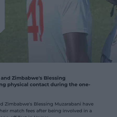
 and Zimbabwe's Blessing
ng physical contact during the one-
d Zimbabwe's Blessing Muzarabani have
heir match fees after being involved in a