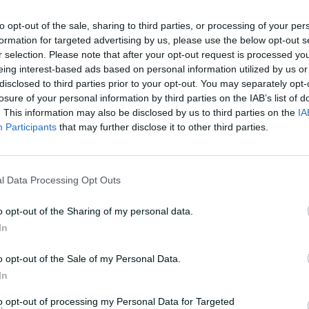
to opt-out of the sale, sharing to third parties, or processing of your per
 record of 184 runs for the ninth wicket
formation for targeted advertising by us, please use the below opt-out s
r selection. Please note that after your opt-out request is processed y
dullah in 2012.
eing interest-based ads based on personal information utilized by us or
disclosed to third parties prior to your opt-out. You may separately opt-
best score off 278 balls with 17 fours
losure of your personal information by third parties on the IAB’s list of
. This information may also be disclosed by us to third parties on the
IA
Participants
that may further disclose it to other third parties.
l Data Processing Opt Outs
o opt-out of the Sharing of my personal data.
In
o opt-out of the Sale of my Personal Data.
In
deo-player__instance--6263106458001
to opt-out of processing my Personal Data for Targeted