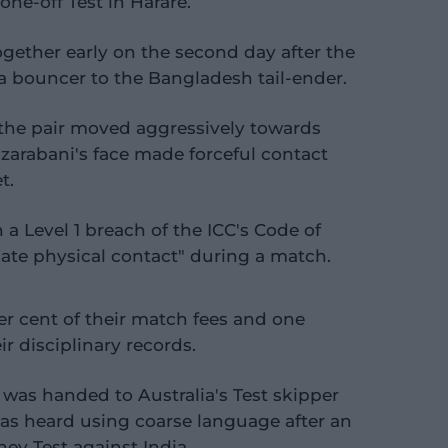
one-off Test in Harare.
ether early on the second day after the
bouncer to the Bangladesh tail-ender.
the pair moved aggressively towards
zarabani's face made forceful contact
t.
a Level 1 breach of the ICC's Code of
iate physical contact" during a match.
er cent of their match fees and one
r disciplinary records.
t was handed to Australia's Test skipper
was heard using coarse language after an
ey Test against India.