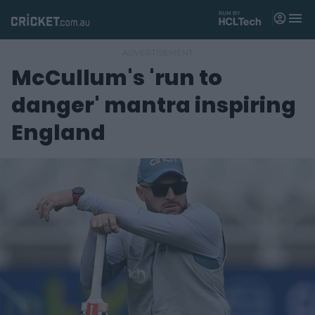
M
e
n
u
McCullum's 'run to
Matches
danger' mantra inspiring
News
England
Videos
Players
Tickets
Shop
(
o
p
e
n
s
n