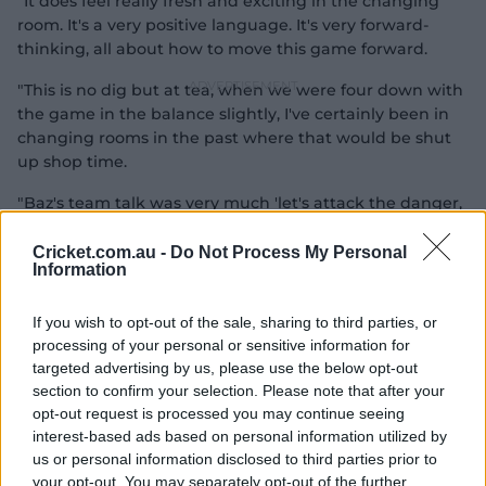
"It does feel really fresh and exciting in the changing
room. It's a very positive language. It's very forward-
thinking, all about how to move this game forward.
"This is no dig but at tea, when we were four down with
the game in the balance slightly, I've certainly been in
changing rooms in the past where that would be shut
up shop time.
"Baz's team talk was very much 'let's attack the danger,
let's run towards the danger' so every part of your mind
is about going for this win.
Cricket.com.au -
Do Not Process My Personal
Information
"It was never really a case of 'if we lose one we might
shut up shop'. It was always 'we're going to win' and if it
If you wish to opt-out of the sale, sharing to third parties, or
doesn't work, don't worry about it."
processing of your personal or sensitive information for
targeted advertising by us, please use the below opt-out
McCullum vowed to strip out the 'noise' around the
section to confirm your selection. Please note that after your
England side and Broad has been impressed by his
opt-out request is processed you may continue seeing
ability to combine his nous for the game with a
interest-based ads based on personal information utilized by
simplified mission statement.
us or personal information disclosed to third parties prior to
your opt-out. You may separately opt-out of the further