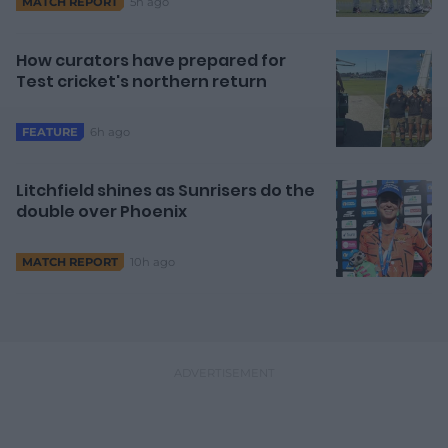
5h ago
MATCH REPORT
How curators have prepared for
Test cricket's northern return
6h ago
FEATURE
Litchfield shines as Sunrisers do the
double over Phoenix
10h ago
MATCH REPORT