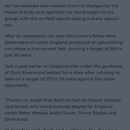
He has received rave reviews from his charges for the
mood of levity and optimism he has brought to the
group, with the on-field results taking a sharp upturn
too.
After an impressive win over McCullum's fellow New
Zealanders at Lord's, England produced an astonishing
run chase in the second Test, clearing a target of 299 in
just 50 overs.
Just a year earlier an England side under the guidance
of Chris Silverwood settled for a draw after refusing to
take on a target of 273 in 75 overs against the same
opponents.
"There's no doubt that Baz has had an impact already,"
said Broad, who has previously played for England
under Peter Moores, Andy Flower, Trevor Bayliss and
Silverwood