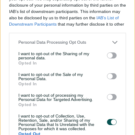
"I don't think he's spoken particularly deeply, his whole
disclosure of your personal information by third parties on the
mantra is about enjoyment and fun. The energy is: how
IAB’s list of downstream participants. This information may
good's Test cricket? How good's this ground? What can
also be disclosed by us to third parties on the
IAB’s List of
we get out of today?" said the 35-year-old seamer.
Downstream Participants
that may further disclose it to other
third parties.
"He looks like a guy who has a cricket brain that is
working all the time, he's thinking how we can change
Personal Data Processing Opt Outs
the game.
I want to opt-out of the Sharing of my
personal data.
"It's not just praising guys who get a hundred, it's tiny
Opted In
little things, bits of fielding, momentum changes in the
game. He will bring attention to that."
I want to opt-out of the Sale of my
Personal Data.
McCullum's positive impact was only a platform at Trent
Opted In
Bridge, though. It was Jonny Bairstow who turned his
I want to opt-out of processing my
words into unforgettable deeds, smashing a 77-ball
Personal Data for Targeted Advertising.
century in a game changing 179-run partnership with
Opted In
Ben Stokes.
I want to opt-out of Collection, Use,
Retention, Sale, and/or Sharing of my
Bairstow's knock was an instant classic and good
Personal Data that Is Unrelated with the
enough to leave a 153-cap veteran like Broad in disbelief.
Purposes for which it was collected.
Opted Out