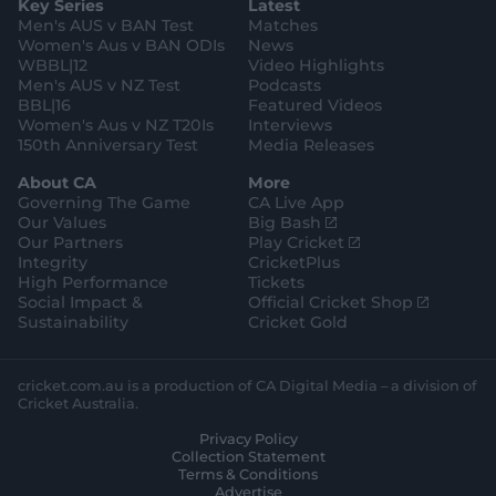
Key Series
Latest
r
r
o
e
s
e
a
k
Men's AUS v BAN Test
Matches
t
s
m
o
t
Women's Aus v BAN ODIs
News
r
o
WBBL|12
Video Highlights
e
r
e
Men's AUS v NZ Test
Podcasts
BBL|16
Featured Videos
Women's Aus v NZ T20Is
Interviews
150th Anniversary Test
Media Releases
About CA
More
Governing The Game
CA Live App
(
Our Values
Big Bash
o
(
Our Partners
Play Cricket
p
o
Integrity
CricketPlus
e
p
High Performance
Tickets
n
e
(
Social Impact &
Official Cricket Shop
s
n
o
Sustainability
Cricket Gold
n
s
p
e
n
e
w
e
n
cricket.com.au is a production of CA Digital Media – a division of
w
w
s
Cricket Australia.
i
w
n
Privacy Policy
n
i
e
Collection Statement
d
n
w
Terms & Conditions
o
d
w
Advertise