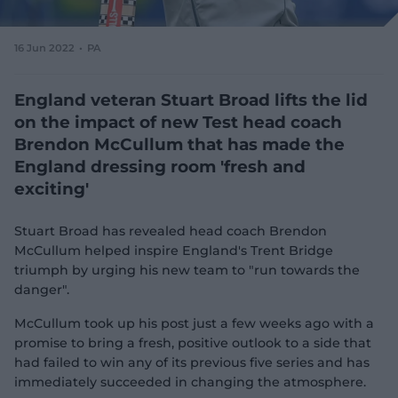
e
w
w
16 Jun 2022
PA
i
n
d
England veteran Stuart Broad lifts the lid
o
on the impact of new Test head coach
w
Brendon McCullum that has made the
)
England dressing room 'fresh and
exciting'
Stuart Broad has revealed head coach Brendon
McCullum helped inspire England's Trent Bridge
triumph by urging his new team to "run towards the
danger".
McCullum took up his post just a few weeks ago with a
promise to bring a fresh, positive outlook to a side that
had failed to win any of its previous five series and has
immediately succeeded in changing the atmosphere.