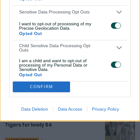
"I didn't quite expect to see what I saw from Jonny. It
was the most outrageous hour I've seen in Test cricket
Sensitive Data Processing Opt Outs
from a partnership. It was just exhilarating, astonishing.
I want to opt-out of processing of my
Precise Geolocation Data.
"That striking...only a handful of players in the world can
Opted Out
do that. Jonny is obviously in that group."
Child Sensitive Data Processing Opt
Outs
I am a child and want to opt-out of
Related News
processing of my Personal Data or
Sensitive Data.
Opted Out
Head 'not a true opener' but
foresees long-term partnership
CONFIRM
2h ago
Data Deletion
Data Access
Privacy Policy
Thompson's stunning 8-25 tames
Tigers for lowly 54