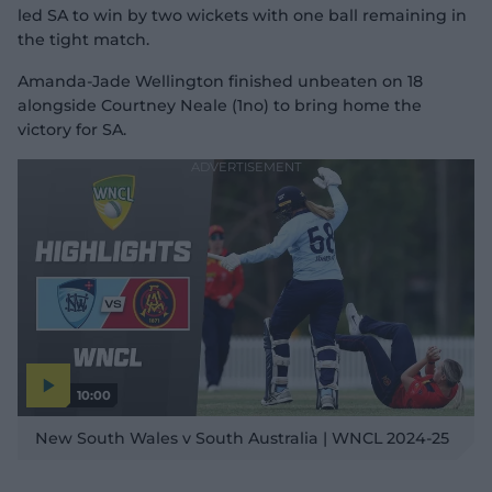
led SA to win by two wickets with one ball remaining in
the tight match.
Amanda-Jade Wellington finished unbeaten on 18
alongside Courtney Neale (1no) to bring home the
victory for SA.
10:00
P
l
New South Wales v South Australia | WNCL 2024-25
a
y
v
i
d