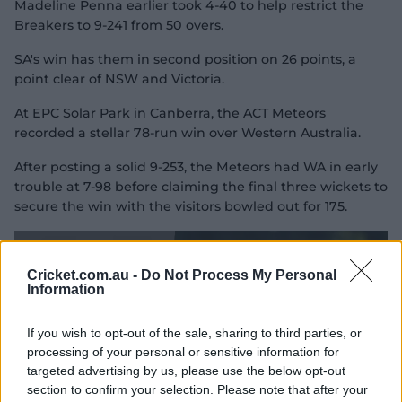
Madeline Penna earlier took 4-40 to help restrict the
e
o
Breakers to 9-241 from 50 overs.
SA's win has them in second position on 26 points, a
point clear of NSW and Victoria.
At EPC Solar Park in Canberra, the ACT Meteors
recorded a stellar 78-run win over Western Australia.
After posting a solid 9-253, the Meteors had WA in early
trouble at 7-98 before claiming the final three wickets to
secure the win with the visitors bowled out for 175.
Cricket.com.au -
Do Not Process My Personal
Information
If you wish to opt-out of the sale, sharing to third parties, or
processing of your personal or sensitive information for
targeted advertising by us, please use the below opt-out
section to confirm your selection. Please note that after your