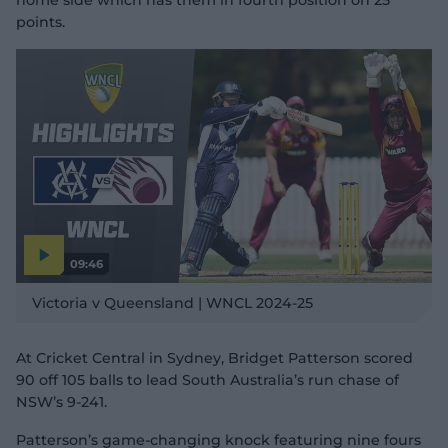
home side which has them in fourth position on 25
points.
09:46
P
l
Victoria v Queensland | WNCL 2024-25
a
y
v
i
d
At Cricket Central in Sydney, Bridget Patterson scored
e
o
90 off 105 balls to lead South Australia’s run chase of
NSW’s 9-241.
Patterson’s game-changing knock featuring nine fours