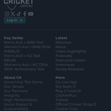
p
p
S
S
t
t
o
o
r
r
e
e
i
t
t
f
y
.
.
Log In
n
w
i
a
o
a
g
s
i
k
c
u
p
o
t
t
t
e
t
p
o
a
t
o
b
u
l
g
g
e
k
o
b
e
l
Key Series
Latest
r
r
o
e
s
e
a
k
Men's AUS v BAN Test
Matches
t
s
m
o
t
Women's Aus v BAN ODIs
News
r
o
WBBL|12
Video Highlights
e
r
e
Men's AUS v NZ Test
Podcasts
BBL|16
Featured Videos
Women's Aus v NZ T20Is
Interviews
150th Anniversary Test
Media Releases
About CA
More
Governing The Game
CA Live App
(
Our Values
Big Bash
o
(
Our Partners
Play Cricket
p
o
Integrity
CricketPlus
e
p
High Performance
Tickets
n
e
(
Social Impact &
Official Cricket Shop
s
n
o
Sustainability
Cricket Gold