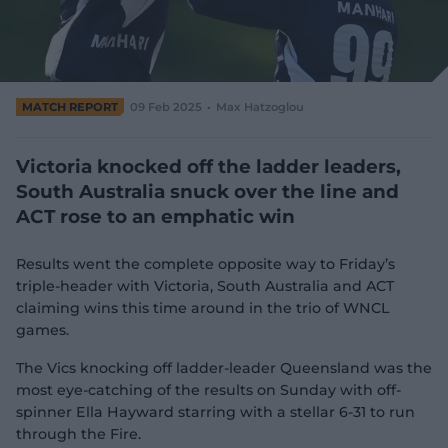
e
w
w
i
n
d
MATCH REPORT
09 Feb 2025
Max Hatzoglou
o
w
)
Victoria knocked off the ladder leaders,
South Australia snuck over the line and
ACT rose to an emphatic win
Results went the complete opposite way to Friday’s
triple-header with Victoria, South Australia and ACT
claiming wins this time around in the trio of WNCL
games.
The Vics knocking off ladder-leader Queensland was the
most eye-catching of the results on Sunday with off-
spinner Ella Hayward starring with a stellar 6-31 to run
through the Fire.