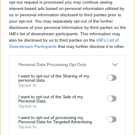
opt-out request is processed you may continue seeing
09:51
interest-based ads based on personal information utilized by
P
us or personal information disclosed to third parties prior to
l
ACT Meteors v Western Australia | WNCL 2024-25
a
your opt-out. You may separately opt-out of the further
y
v
disclosure of your personal information by third parties on the
i
d
IAB’s list of downstream participants. This information may
Grace Dignam took 3-35 to lead the way as Anesu
e
o
also be disclosed by us to third parties on the
IAB’s List of
Mushangwe and Holly Ferling took two wickets each.
Downstream Participants
that may further disclose it to other
third parties.
Katie Mack was the top scorer with 85 from 98 deliveries
in another brilliant outing from the star batter.
Personal Data Processing Opt Outs
I want to opt-out of the Sharing of my
personal data.
Voll fires Queensland to big victory as NSW, WA
Opted In
also secure WNCL wins
I want to opt-out of the Sale of my
Personal Data.
Opted In
Another highlight in the day of WNCL matches included
the incredible catching of Vic youngster Sophie Reid
I want to opt-out of processing my
who took a one hander at first slip before a full stretch
Personal Data for Targeted Advertising.
catch above her head at mid-on.
Opted In