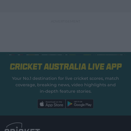
Cricket Australia Live App
Your No.1 destination for live cricket scores, match
coverage, breaking news, video highlights and
in‑depth feature stories.
l
l
a
a
b
b
e
e
l
l
.
.
a
a
p
p