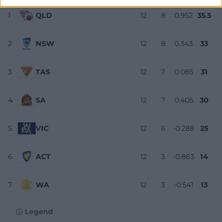
1
QLD
12
8
0.952
35.5
2
NSW
12
8
0.343
33
3
TAS
12
7
0.085
31
4
SA
12
7
0.405
30
5
VIC
12
6
-0.288
25
6
ACT
12
3
-0.863
14
7
WA
12
3
-0.541
13
Legend