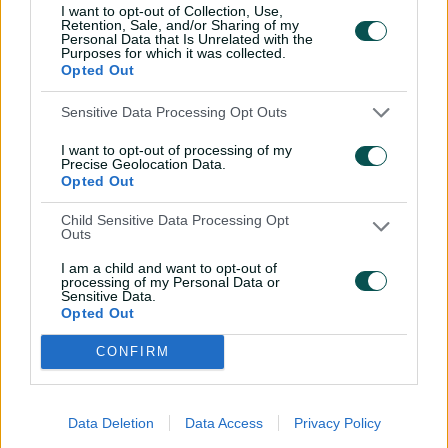
I want to opt-out of Collection, Use,
Retention, Sale, and/or Sharing of my
Personal Data that Is Unrelated with the
Purposes for which it was collected.
Opted Out
Sensitive Data Processing Opt Outs
I want to opt-out of processing of my
Precise Geolocation Data.
Opted Out
00:51
Child Sensitive Data Processing Opt
P
Outs
l
Not once, but twice: Reid snares a pair of screamers
a
y
I am a child and want to opt-out of
v
processing of my Personal Data or
i
Sensitive Data.
d
The WNCL season continues with another triple header
e
Opted Out
o
in 10 days’ time on February 19.
CONFIRM
WNCL 2024-25 standings
Data Deletion
Data Access
Privacy Policy
Team
M
W
NRR
PTS