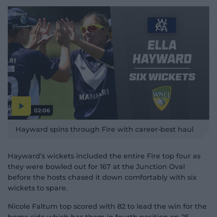
02:06
P
l
Hayward spins through Fire with career-best haul
a
y
v
i
d
Hayward’s wickets included the entire Fire top four as
e
o
they were bowled out for 167 at the Junction Oval
before the hosts chased it down comfortably with six
wickets to spare.
Nicole Faltum top scored with 82 to lead the win for the