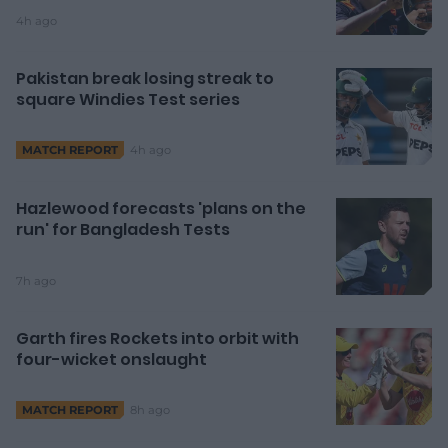
4h ago
Pakistan break losing streak to
square Windies Test series
4h ago
MATCH REPORT
Hazlewood forecasts 'plans on the
run' for Bangladesh Tests
7h ago
Garth fires Rockets into orbit with
four-wicket onslaught
8h ago
MATCH REPORT