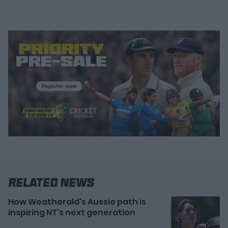
Related News
How Weatherald's Aussie path is
inspiring NT's next generation