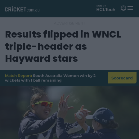
M
e
n
u
Results flipped in WNCL
Matches
triple-header as
News
Hayward stars
Videos
Players
Match Report:
South Australia Women win by 2
Scorecard
wickets with 1 ball remaining
Tickets
Shop
(
o
p
e
n
s
n