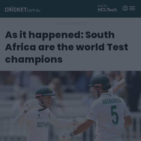
M
e
n
u
As it happened: South
Matches
Africa are the world Test
News
champions
Videos
Players
Tickets
Shop
(
o
p
e
n
s
n