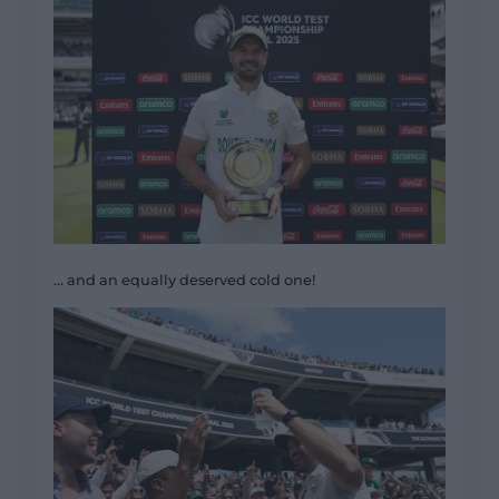
... and an equally deserved cold one!