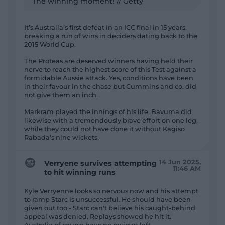
The winning moment! // Getty
It’s Australia’s first defeat in an ICC final in 15 years,
breaking a run of wins in deciders dating back to the
2015 World Cup.
The Proteas are deserved winners having held their
nerve to reach the highest score of this Test against a
formidable Aussie attack. Yes, conditions have been
in their favour in the chase but Cummins and co. did
not give them an inch.
Markram played the innings of his life, Bavuma did
likewise with a tremendously brave effort on one leg,
while they could not have done it without Kagiso
Rabada’s nine wickets.
14 Jun 2025,
Verryene survives attempting
11:46 AM
to hit winning runs
Kyle Verryenne looks so nervous now and his attempt
to ramp Starc is unsuccessful. He should have been
given out too - Starc can't believe his caught-behind
appeal was denied. Replays showed he hit it.