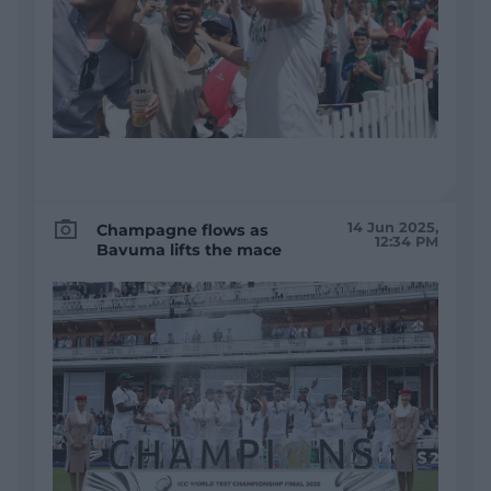
14 Jun 2025,
Champagne flows as
12:34 PM
Bavuma lifts the mace