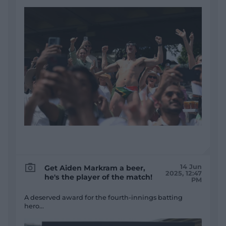
14 Jun
Get Aiden Markram a beer,
2025, 12:47
he's the player of the match!
PM
A deserved award for the fourth-innings batting
hero...