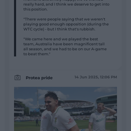
really hard, and I think we deserve to get into
this position.
"There were people saying that we weren't
playing good enough opposition (during the
WTC cycle) - but I think that's rubbish.
"We came here and we played the best
team, Australia have been magnificent tall
all season, and we had to be on our A-game
to beat them."
14 Jun 2025, 12:06 PM
Protea pride