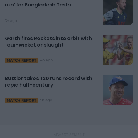
run' for Bangladesh Tests
3h ago
Garth fires Rockets into orbit with
four-wicket onslaught
4h ago
MATCH REPORT
Buttler takes T20 runs record with
rapid half-century
5h ago
MATCH REPORT