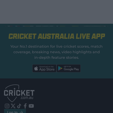
Cricket Australia Live App
Your No.1 destination for live cricket scores, match
coverage, breaking news, video highlights and
in‑depth feature stories.
l
l
a
a
b
b
e
e
l
l
.
.
a
a
p
p
p
p
S
S
t
t
o
o
r
r
e
e
i
t
t
f
y
.
.
Log In