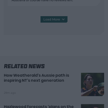
Australia of course have no reviews left.
Load More
Related News
How Weatherald's Aussie path is
inspiring NT's next generation
29m ago
Hazlewood forecasts 'plans on the