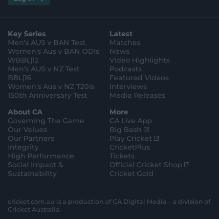
n
w
i
a
o
a
g
s
i
k
c
u
p
o
t
t
t
e
t
p
o
a
t
o
b
u
l
g
g
e
k
o
b
e
l
Key Series
Latest
r
r
o
e
s
e
a
k
Men's AUS v BAN Test
Matches
t
s
m
o
t
Women's Aus v BAN ODIs
News
r
o
WBBL|12
Video Highlights
e
r
e
Men's AUS v NZ Test
Podcasts
BBL|16
Featured Videos
Women's Aus v NZ T20Is
Interviews
150th Anniversary Test
Media Releases
About CA
More
Governing The Game
CA Live App
(
Our Values
Big Bash
o
(
Our Partners
Play Cricket
p
o
Integrity
CricketPlus
e
p
High Performance
Tickets
n
e
(
Social Impact &
Official Cricket Shop
s
n
o
Sustainability
Cricket Gold
n
s
p
e
n
e
w
e
n
cricket.com.au is a production of CA Digital Media – a division of
w
w
s
Cricket Australia.
i
w
n