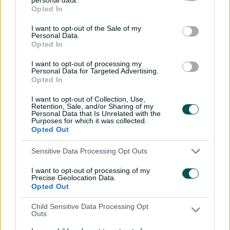
out the opposition after a decent first-
Opted In
innings lead. South Africa didn't give us a
chance in the fourth innings.
I want to opt-out of the Sale of my
Personal Data.
"It's been a wonderful two years, the guys
Opted In
have performed really well to get us here.
I want to opt-out of processing my
"I thought Lyon bowled particularly well (in
Personal Data for Targeted Advertising.
the fourth innings) but didn't get a wicket.
Opted In
Aiden and Temba didn't give us a chance.
I want to opt-out of Collection, Use,
"They (SA) showed why they're in this final
Retention, Sale, and/or Sharing of my
and they're deserved champions ...
Personal Data that Is Unrelated with the
congratulations to Temba and all the players.
Purposes for which it was collected.
Opted Out
"(The WTC final) is fantastic, I think it's the
pinnacle. It's something you build towards
Sensitive Data Processing Opt Outs
for two years. So it's a huge achievement to
make the final. Then a one-game shootout is
I want to opt-out of processing of my
a fantastic spectacle.
Precise Geolocation Data.
Opted Out
"We didn't end up on the right side but it's
been a great week.
Child Sensitive Data Processing Opt
Outs