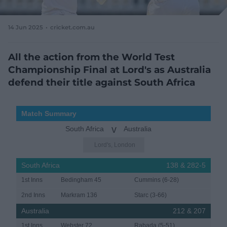
e
w
w
14 Jun 2025
cricket.com.au
i
n
d
All the action from the World Test
o
Championship Final at Lord's as Australia
w
defend their title against South Africa
)
Match Summary
v
South Africa
Australia
Lord's, London
South Africa
138 & 282-5
1st Inns
Bedingham 45
Cummins (6-28)
2nd Inns
Markram 136
Starc (3-66)
Australia
212 & 207
1st Inns
Webster 72
Rabada (5-51)