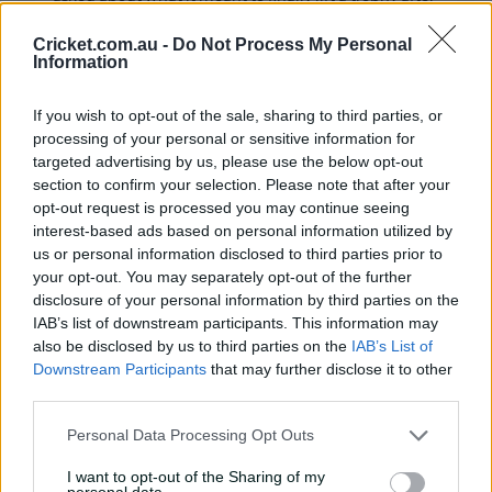
so many near misses for South African cricket teams.
Cricket.com.au -
Do Not Process My Personal
"The energy was there. As a team, we've
Information
been wanting this, we've been knocking at
the door, being relentless, getting ourselves
into positions where we can be in in finals.
If you wish to opt-out of the sale, sharing to third parties, or
processing of your personal or sensitive information for
"We've gone through the heartache. We've
targeted advertising by us, please use the below opt-out
gone through the disappointment, we've
seen it with players who've come before us.
section to confirm your selection. Please note that after your
opt-out request is processed you may continue seeing
"The sun is on us at the moment, and that
interest-based ads based on personal information utilized by
responsibility, we've been carrying it.
us or personal information disclosed to third parties prior to
Hopefully this is one of many."
your opt-out. You may separately opt-out of the further
disclosure of your personal information by third parties on the
IAB’s list of downstream participants. This information may
14 Jun
also be disclosed by us to third parties on the
IAB’s List of
Here's what Pat Cummins had
2025,
to say at the post-match
Downstream Participants
that may further disclose it to other
12:27 PM
presentation
third parties.
"Things can change quickly, but it was a
Personal Data Processing Opt Outs
bridge too far.
I want to opt-out of the Sharing of my
"A few things we didn't do right. Didn't bat
personal data.