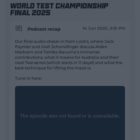
World Test Championship
Final 2025
14 Jun 2025, 3:15 PM
Podcast recap
Our final audio check-in from Lord's, where Jack
Paynter and Josh Schonafinger discuss Aiden
Markram and Temba Bavuma's immense
contributions, what it means for Australia and their
next Test series (which starts in 11 days!) and what the
best technique for lifting the mace is.
Tune in here: