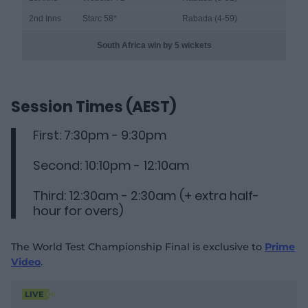
2nd Inns
Starc 58
*
Rabada (4-59)
South Africa win by 5 wickets
Session Times (AEST)
First: 7:30pm - 9:30pm
Second: 10:10pm - 12:10am
Third: 12:30am - 2:30am (+ extra half-
hour for overs)
The World Test Championship Final is exclusive to
Prime
Video
.
LIVE