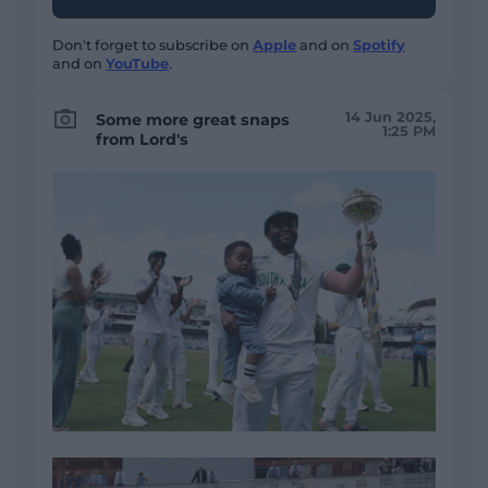
Don't forget to subscribe on
Apple
and on
Spotify
and on
YouTube
.
14 Jun 2025,
Some more great snaps
1:25 PM
from Lord's