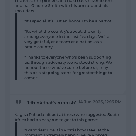
The left-arm spinner can't hold back his emotions
and has Graeme Smith with his arm around his
shoulders.
"It’s special. It’s just an honour to be a part of.
"It's what the country's about, the unity
among everyone in the last five days. We're
very grateful, as a team as a nation, as a
proud country.
"Thanks to everyone who's been supporting
us, through adversity we've stood strong. We
honour those who've come before us, may
this be a stepping stone for greater things to
come."
14 Jun 2025, 12:16 PM
'I think that's rubbish'
Kagiso Rabada hit out at those who suggested South
Africa had an easy run to get to this game:
"I cant describe it in words how I feel at the
moment. Extremely happy, we've worked