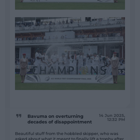
14 Jun 2025,
Bavuma on overturning
12:32 PM
decades of disappointment
Beautiful stuff from the hobbled skipper, who was
asked about what it meant to finally lift a trophy after