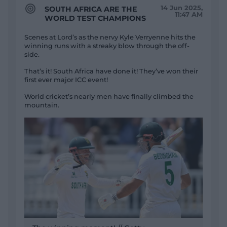
14 Jun 2025,
SOUTH AFRICA ARE THE
11:47 AM
WORLD TEST CHAMPIONS
Scenes at Lord’s as the nervy Kyle Verryenne hits the
winning runs with a streaky blow through the off-
side.
That’s it! South Africa have done it! They’ve won their
first ever major ICC event!
World cricket’s nearly men have finally climbed the
mountain.