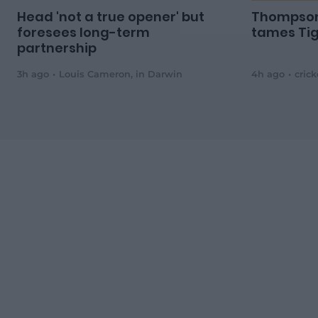
Head 'not a true opener' but
Thompson
foresees long-term
tames Tig
partnership
3h ago
Louis Cameron
,
in Darwin
4h ago
cric