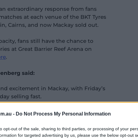
 an extraordinary response from fans
t matches at each venue of the BKT Tyres
win, Cairns, and now Mackay sold out.
acity, fans still have the chance to
ries at Great Barrier Reef Arena on
re
.
eenberg said:
and excitement in Mackay, with Friday’s
ay selling fast.
 response from the fans during the BKT
om.au -
Do Not Process My Personal Information
Each venue has seen sell-out crowds for
eaks volumes about the passion for
to opt-out of the sale, sharing to third parties, or processing of your per
formation for targeted advertising by us, please use the below opt-out s