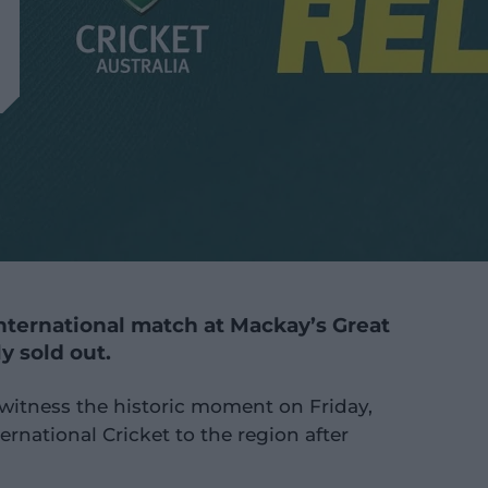
 international match at Mackay’s Great
ly sold out.
 witness the historic moment on Friday,
ernational Cricket to the region after