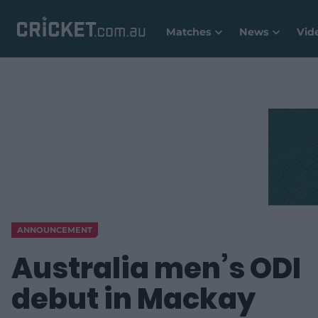
Matches
News
Vid
ANNOUNCEMENT
Australia men’s ODI
debut in Mackay