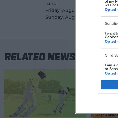
of my P
runs
was col
Opted 
Friday, August 22: Great Barrie
Sunday, August 24: Great Barri
Sensiti
I want 
Geoloca
Opted 
Related News
Child S
I am a 
or Sensi
Opted 
MATCH REPO