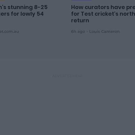
's stunning 8-25
How curators have pr
ers for lowly 54
for Test cricket's nort
return
ket.com.au
6h ago
Louis Cameron