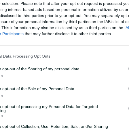
r selection. Please note that after your opt-out request is processed y
eing interest-based ads based on personal information utilized by us or
tanding support throughout the series and
disclosed to third parties prior to your opt-out. You may separately opt-
 conclusion in Mackay.”
losure of your personal information by third parties on the IAB’s list of
. This information may also be disclosed by us to third parties on the
IA
Participants
that may further disclose it to other third parties.
s Australia vs South Africa ODI series will
ports and Foxtel. Fans can also tune into
l Data Processing Opt Outs
 South Africa
o opt-out of the Sharing of my personal data.
dium, Darwin - Australia won by 17 runs
In
adium, Darwin - South Africa won by 53
o opt-out of the Sale of my Personal Data.
adium, Cairns - Australia won by 2
In
to opt-out of processing my Personal Data for Targeted
ing.
In
South Africa
adium, Cairns - South Africa won by 98
o opt-out of Collection, Use, Retention, Sale, and/or Sharing