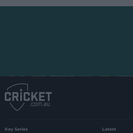
Key Series
Latest