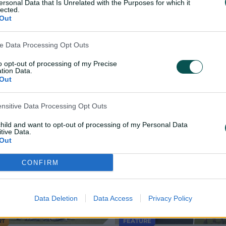
ersonal Data that Is Unrelated with the Purposes for which it
lected.
Out
r Reef Arena, Mackay
er Reef Arena, Mackay
ve Data Processing Opt Outs
to opt-out of processing of my Precise
tion Data.
Out
ensitive Data Processing Opt Outs
child and want to opt-out of processing of my Personal Data
tive Data.
Out
CONFIRM
Data Deletion
Data Access
Privacy Policy
RT
FEATURE