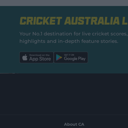
Cricket Australia L
Your No.1 destination for live cricket scor
highlights and in‑depth feature stories.
l
l
a
a
b
b
e
e
l
l
.
.
a
a
p
p
p
p
S
S
t
t
o
o
r
r
e
e
.
.
a
g
p
o
p
o
l
g
About CA
e
l
s
e