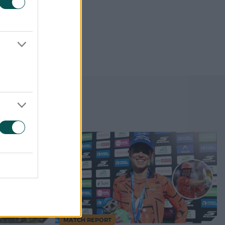
MATCH REPORT