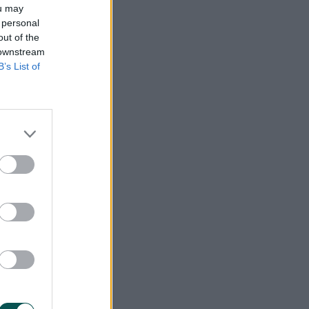
ou may
 personal
out of the
 downstream
B’s List of