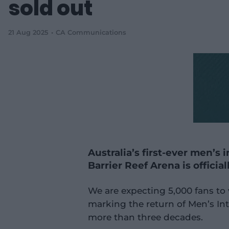
sold out
21 Aug 2025
CA Communications
Australia’s first-ever men’s
Barrier Reef Arena is official
We are expecting 5,000 fans to
marking the return of Men’s Int
more than three decades.