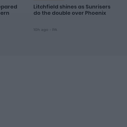
epared
Litchfield shines as Sunrisers
hern
do the double over Phoenix
10h ago
PA