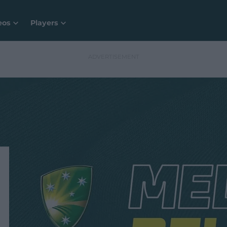
eos
Players