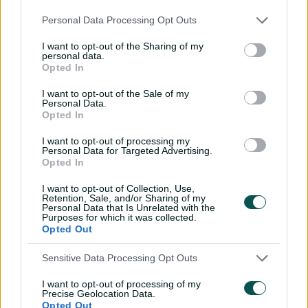
September 28:
v England, Bengaluru
Personal Data Processing Opt Outs
Australia's group stage matches
I want to opt-out of the Sharing of my
personal data.
October 1:
v New Zealand, Holkar Stadium, Indore,
Opted In
7.30pm AEST
I want to opt-out of the Sale of my
October 4:
v Sri Lanka, R. Premadasa Stadium, Colombo,
Personal Data.
Opted In
Sri Lanka, 7.30pm AEST
I want to opt-out of processing my
October 8:
v Pakistan, R. Premadasa Stadium, Colombo,
Personal Data for Targeted Advertising.
Sri Lanka, 8.30pm AEDT
Opted In
October 12:
v India, ACA-VDCA Stadium Visakhapatnam,
I want to opt-out of Collection, Use,
Retention, Sale, and/or Sharing of my
8.30pm AEDT
Personal Data that Is Unrelated with the
Purposes for which it was collected.
October 16:
v Bangladesh, ACA-VDCA Stadium
Opted Out
Visakhapatnam, 8.30pm AEDT
Sensitive Data Processing Opt Outs
October 22:
v England, Holkar Stadium, Indore, 8.30pm
AEST
I want to opt-out of processing of my
Precise Geolocation Data.
Opted Out