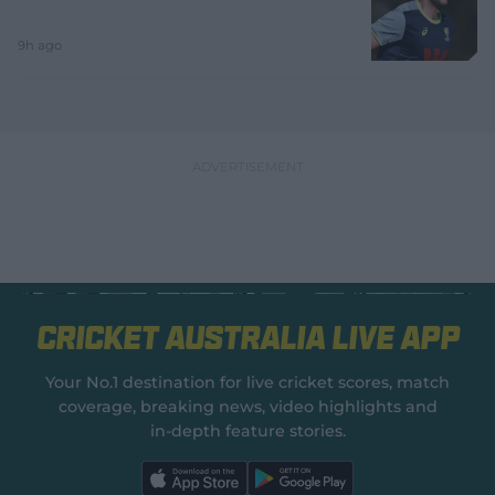
9h ago
Cricket Australia Live App
Your No.1 destination for live cricket scores, match
coverage, breaking news, video highlights and
in‑depth feature stories.
l
l
a
a