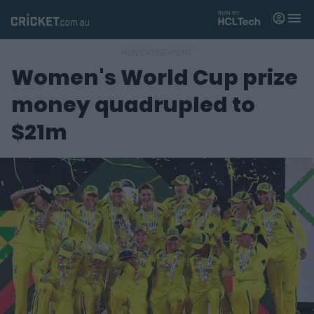
M
e
n
u
Women's World Cup prize
Matches
money quadrupled to
News
$21m
Videos
Players
Tickets
Shop
(
o
p
e
n
s
n