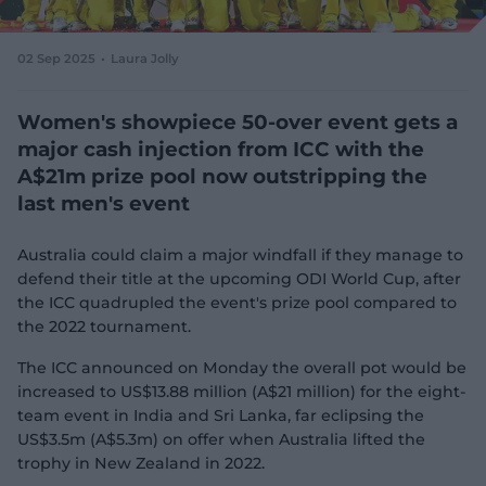
e
w
w
02 Sep 2025
Laura Jolly
i
n
d
Women's showpiece 50-over event gets a
o
major cash injection from ICC with the
w
A$21m prize pool now outstripping the
)
last men's event
Australia could claim a major windfall if they manage to
defend their title at the upcoming ODI World Cup, after
the ICC quadrupled the event's prize pool compared to
the 2022 tournament.
The ICC announced on Monday the overall pot would be
increased to US$13.88 million (A$21 million) for the eight-
team event in India and Sri Lanka, far eclipsing the
US$3.5m (A$5.3m) on offer when Australia lifted the
trophy in New Zealand in 2022.