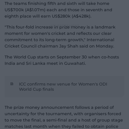
The teams finishing fifth and sixth will take home
US$700k (A$1.07m) each and those in seventh and
eighth place will earn US$280k (A$428k).
"This four-fold increase in prize money is a landmark
moment for women's cricket and reflects our clear
commitment to its long-term growth," International
Cricket Council chairman Jay Shah said on Monday.
The World Cup starts on September 30 when co-hosts
India and Sri Lanka meet in Guwahati.
ICC confirms new venue for Women's ODI
World Cup finals
The prize money announcement follows a period of
uncertainty for the tournament, with organisers forced
to move the final, a semi-final and a host of group stage
matches last month when they failed to obtain police