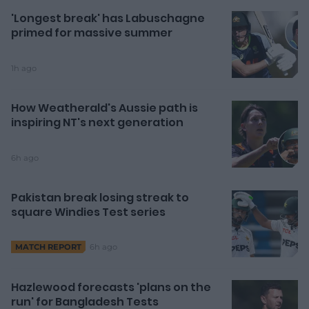
'Longest break' has Labuschagne
primed for massive summer
1h ago
How Weatherald's Aussie path is
inspiring NT's next generation
6h ago
Pakistan break losing streak to
square Windies Test series
6h ago
MATCH REPORT
Hazlewood forecasts 'plans on the
run' for Bangladesh Tests