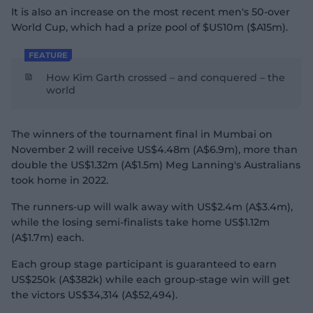
It is also an increase on the most recent men's 50-over
World Cup, which had a prize pool of $US10m ($A15m).
FEATURE
How Kim Garth crossed – and conquered – the
world
The winners of the tournament final in Mumbai on
November 2 will receive US$4.48m (A$6.9m), more than
double the US$1.32m (A$1.5m) Meg Lanning's Australians
took home in 2022.
The runners-up will walk away with US$2.4m (A$3.4m),
while the losing semi-finalists take home US$1.12m
(A$1.7m) each.
Each group stage participant is guaranteed to earn
US$250k (A$382k) while each group-stage win will get
the victors US$34,314 (A$52,494).