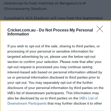
clearances to host matches at Bengaluru's M
Chinnaswamy Stadium.
Guwahati's ACA Stadium will now host the September
30 opener between India and Sri Lanka, while DY Patil
Stadium will host a semi-final on October 29 and the
Cricket.com.au -
Do Not Process My Personal
Information
final on November 2 – provided Pakistan doesn't qualify,
which would then see the tournament decider played
in Colombo.
If you wish to opt-out of the sale, sharing to third parties, or
processing of your personal or sensitive information for
Alyssa Healy's team will launch their title defence
targeted advertising by us, please use the below opt-out
against New Zealand at Indore's Holkar Stadium on
section to confirm your selection. Please note that after your
October 1.
opt-out request is processed you may continue seeing
interest-based ads based on personal information utilized by
Australia's squad for the tournament will be revealed on
us or personal information disclosed to third parties prior to
Friday, September 5.
your opt-out. You may separately opt-out of the further
disclosure of your personal information by third parties on the
2025 Women's ODI World Cup
IAB’s list of downstream participants. This information may
also be disclosed by us to third parties on the
IAB’s List of
Australia's warm-up match
Downstream Participants
that may further disclose it to other
third parties.