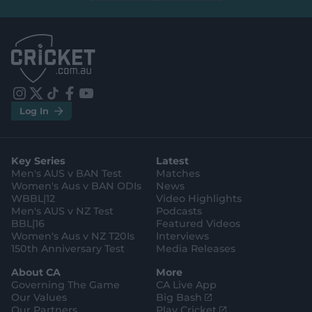
b
b
e
e
l
l
.
.
a
a
p
p
p
p
S
S
t
t
o
o
r
r
e
e
i
t
t
f
y
.
.
Log In
n
w
i
a
o
a
g
s
i
k
c
u
p
o
t
t
t
e
t
p
o
a
t
o
b
u
l
g
g
e
k
o
b
e
l
Key Series
Latest
r
r
o
e
s
e
a
k
Men's AUS v BAN Test
Matches
t
s
m
o
t
Women's Aus v BAN ODIs
News
r
o
WBBL|12
Video Highlights
e
r
e
Men's AUS v NZ Test
Podcasts
BBL|16
Featured Videos
Women's Aus v NZ T20Is
Interviews
150th Anniversary Test
Media Releases
About CA
More
Governing The Game
CA Live App
(
Our Values
Big Bash
o
(
Our Partners
Play Cricket