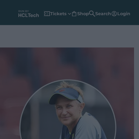
Tickets
Shop
Search
Login
(
o
p
e
n
s
n
e
w
w
i
n
d
o
w
)