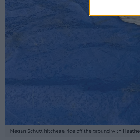
Megan Schutt hitches a ride off the ground with Heathe