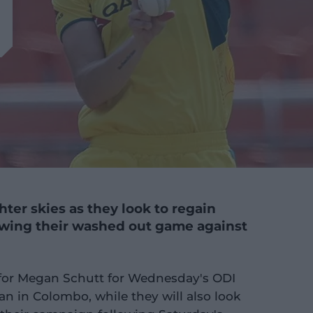
hter skies as they look to regain
ing their washed out game against
l for Megan Schutt for Wednesday's ODI
n in Colombo, while they will also look