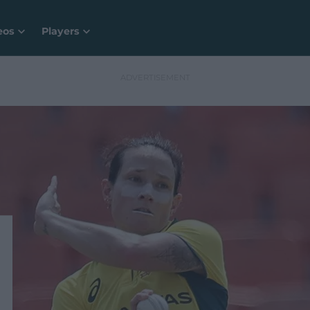
eos
Players