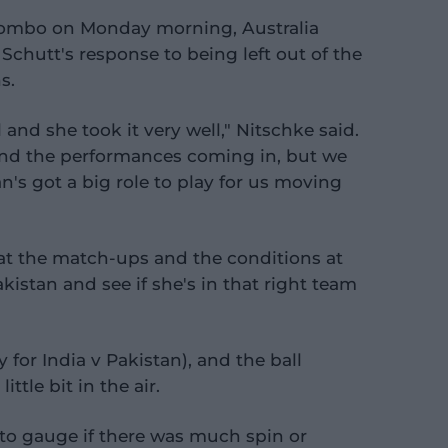
lombo on Monday morning, Australia
Schutt's response to being left out of the
s.
 and she took it very well," Nitschke said.
nd the performances coming in, but we
's got a big role to play for us moving
 at the match-ups and the conditions at
stan and see if she's in that right team
for India v Pakistan), and the ball
tle bit in the air.
 to gauge if there was much spin or