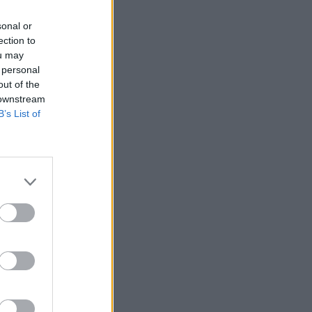
sonal or
ection to
ou may
 personal
out of the
 downstream
B’s List of