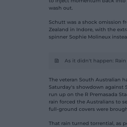
to inject momentum back into 
wash out.
Schutt was a shock omission fr
Zealand in Indore, with the ext
spinner Sophie Molineux instea
As it didn't happen: Rai
The veteran South Australian ha
Saturday's showdown against Sr
run up on the R Premasada Sta
rain forced the Australians to s
full-ground covers were brough
That rain turned torrential, as