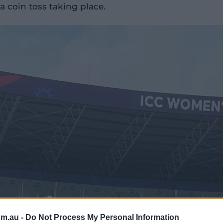
 coin toss taking place.
om.au -
Do Not Process My Personal Information