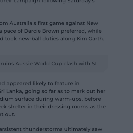
their campaign following Saturday's
om Australia's first game against New
ra pace of Darcie Brown preferred, while
d took new-ball duties along Kim Garth.
n ruins Aussie World Cup clash with SL
d appeared likely to feature in
i Lanka, going so far as to mark out her
dium surface during warm-ups, before
eek shelter in their dressing rooms as the
t out.
 persistent thunderstorms ultimately saw