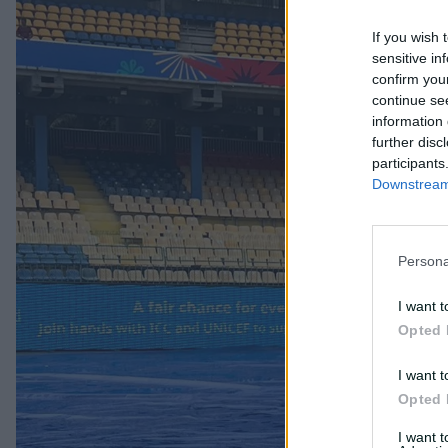
If you wish 
sensitive in
confirm you
continue se
information 
further disc
participants
Downstream 
Persona
I want t
Opted 
I want t
Opted 
I want 