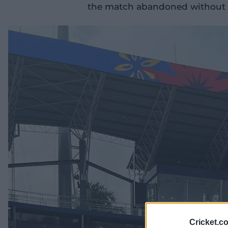
the match abandoned without a
Cricket.c