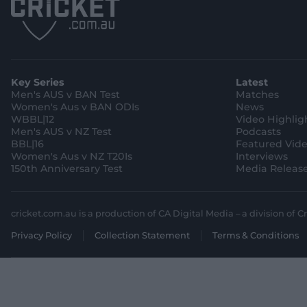
Key Series
Latest
Men's AUS v BAN Test
Matches
Women's Aus v BAN ODIs
News
WBBL|12
Video Highlig
Men's AUS v NZ Test
Podcasts
BBL|16
Featured Vid
Women's Aus v NZ T20Is
Interviews
150th Anniversary Test
Media Releas
cricket.com.au is a production of CA Digital Media – a division of Cr
Privacy Policy
Collection Statement
Terms & Conditions