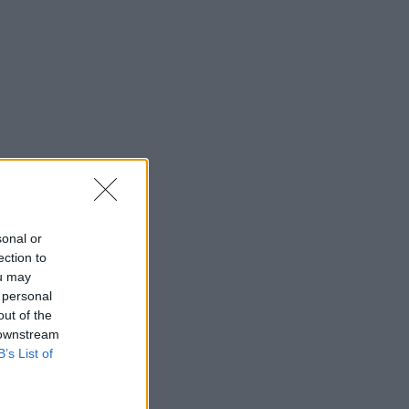
sonal or
ection to
ou may
 personal
out of the
 downstream
B’s List of