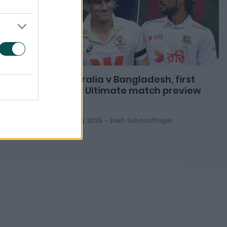
ckets as
Australia v Bangladesh, first
Test: Ultimate match preview
m.au
08 Aug 2026
Josh Schonafinger