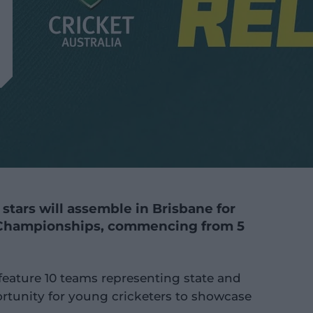
 stars will assemble in Brisbane for
 Championships, commencing from 5
feature 10 teams representing state and
portunity for young cricketers to showcase