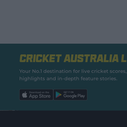
Cricket Australia L
Your No.1 destination for live cricket scor
highlights and in‑depth feature stories.
l
l
a
a
b
b
e
e
l
l
.
.
a
a
p
p
p
p
S
S