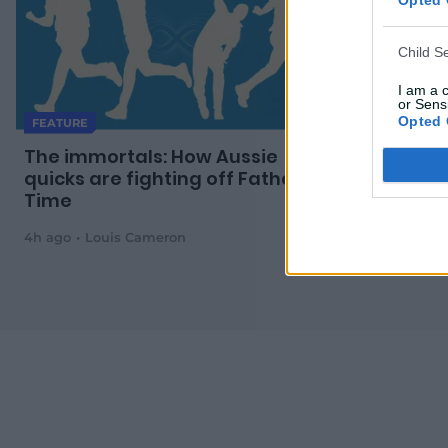
Child S
I am a 
or Sensi
Opted 
FEATURE
MATCH REPO
The immortals: How Aussie
Marsh, Lit
quicks are fighting off Father
Aussies s
Time
4h ago
Louis Cameron
6h ago
AAP 