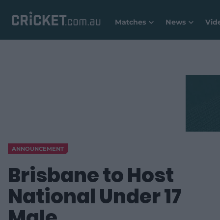
Matches
News
Vid
ANNOUNCEMENT
Brisbane to Host
National Under 17
Male