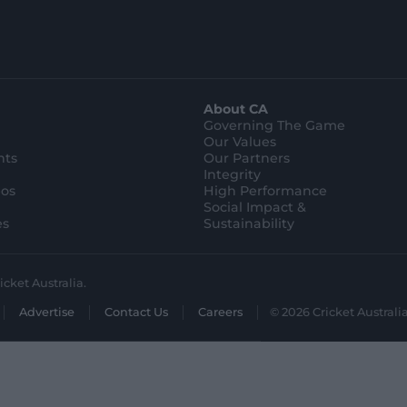
t
t
o
o
r
r
e
e
.
.
a
g
p
o
p
o
l
g
About CA
e
l
s
e
Governing The Game
t
s
Our Values
o
t
r
o
hts
Our Partners
e
r
Integrity
e
eos
High Performance
Social Impact &
es
Sustainability
icket Australia.
Advertise
Contact Us
Careers
© 2026 Cricket Australia