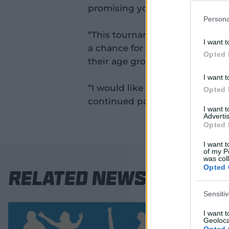
promising young cricketers sho
Persona
“This tournament is a valuable
I want t
a chance for young cricketers t
Opted 
their age group and take the ne
I want t
“I would like to thank our State
Opted 
continued partnership in nurtur
I want 
Advertis
Opted 
I want t
of my P
was col
Opted 
Related News
Sensiti
I want 
Geoloca
Opted 