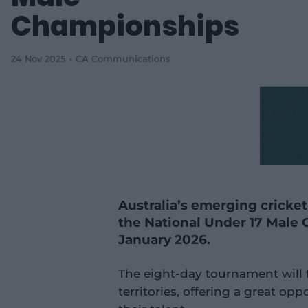
Championships
24 Nov 2025
CA Communications
Australia’s emerging cricket
the National Under 17 Male
January 2026.
The eight-day tournament will 
territories, offering a great op