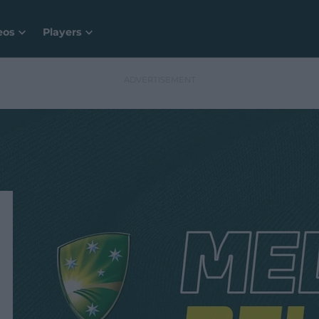
eos
Players