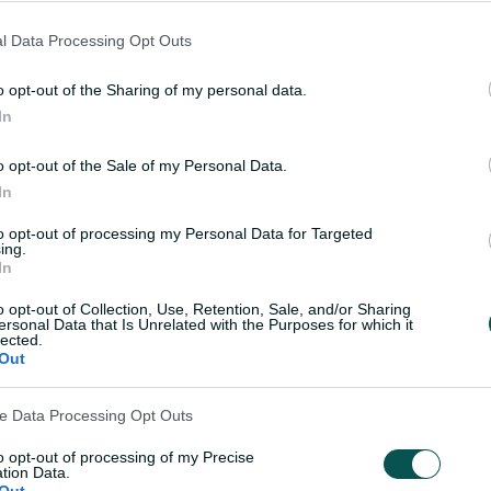
wcase their skills on a national stage.
l Data Processing Opt Outs
 stepping stone in their development, and
o opt-out of the Sharing of my personal data.
o test themselves against the best in
In
xt step in their careers.
o opt-out of the Sale of my Personal Data.
 and Territory Associations for their
In
ing the future of Australian cricket.”
to opt-out of processing my Personal Data for Targeted
ing.
In
o opt-out of Collection, Use, Retention, Sale, and/or Sharing
ersonal Data that Is Unrelated with the Purposes for which it
lected.
Out
ve Data Processing Opt Outs
to opt-out of processing of my Precise
tion Data.
Out