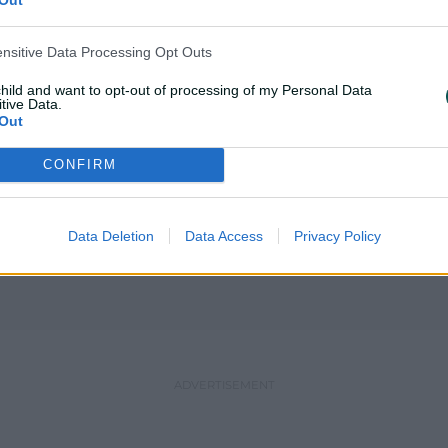
ensitive Data Processing Opt Outs
child and want to opt-out of processing of my Personal Data
tive Data.
Out
RT
MATCH REPORT
chfield shine as
David, Mooney fire Ro
CONFIRM
tep up in Hundred
Hundred heats up
Data Deletion
Data Access
Privacy Policy
& cricket.com.au
08 Aug 2026
AAP & cricket.co