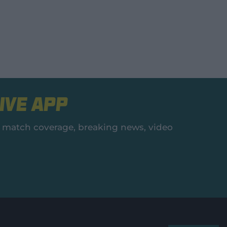
ive App
es, match coverage, breaking news, video