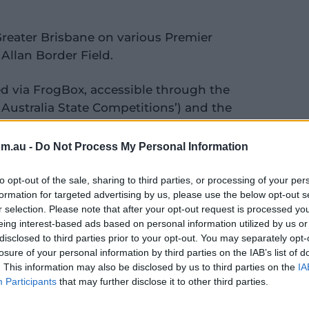
Greater Brisbane on various Premier
t Allan Border Field.
ed via FrogBox, accessible through the
 Australia State Competitions’) and the
el, allowing fans and families, to follow
om.au -
Do Not Process My Personal Information
ament are available
here
with results and
to opt-out of the sale, sharing to third parties, or processing of your per
ut the competition.
formation for targeted advertising by us, please use the below opt-out s
r selection. Please note that after your opt-out request is processed y
eing interest-based ads based on personal information utilized by us or
nal Development at Cricket Australia,
disclosed to third parties prior to your opt-out. You may separately opt-
losure of your personal information by third parties on the IAB’s list of
. This information may also be disclosed by us to third parties on the
IA
Participants
that may further disclose it to other third parties.
ampionships are a crucial part of our
we’ll see some of Australia’s most