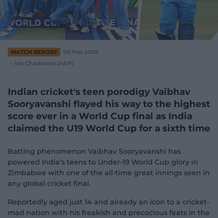
e
w
w
i
n
d
MATCH REPORT
06 Feb 2026
o
Ian Chadband (AAP)
w
)
Indian cricket's teen porodigy Vaibhav
Sooryavanshi flayed his way to the highest
score ever in a World Cup final as India
claimed the U19 World Cup for a sixth time
Batting phenomenon Vaibhav Sooryavanshi has
powered India's teens to Under-19 World Cup glory in
Zimbabwe with one of the all-time great innings seen in
any global cricket final.
Reportedly aged just 14 and already an icon to a cricket-
mad nation with his freakish and precocious feats in the