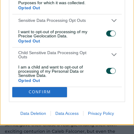
Purposes for which it was collected.
Opted Out
Sensitive Data Processing Opt Outs
I want to opt-out of processing of my
Precise Geolocation Data.
Opted Out
03:11
P
Child Sensitive Data Processing Opt
l
Outs
Wonderkid Suryavanshi announces himself in
a
y
Australia with stunning 70
v
I am a child and want to opt-out of
i
processing of my Personal Data or
d
Sensitive Data.
e
o
To England's relief, Sooryavanshi eventually gloved one
Opted Out
down the legside rather unluckily but he'd laid the
CONFIRM
platform for India to eventually make 9-411, a record for
any final, off their 50 overs, with captain Mhatre the
next highest scorer on 53.
Data Deletion
Data Access
Privacy Policy
England, who'd knocked out champions Australia in the
semis, gave their chase a real go, finding their own
exciting centurion in Caleb Falconer, but even the