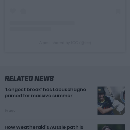
A post shared by ICC (@icc)
Related News
'Longest break' has Labuschagne
primed for massive summer
1h ago
How Weatherald's Aussie path is