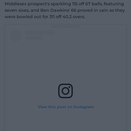
Middlesex prospect's sparkling 115 off 67 balls, featuring
seven sixes, and Ben Dawkins' 66 proved in vain as they
were bowled out for 311 off 40.2 overs.
View this post on Instagram