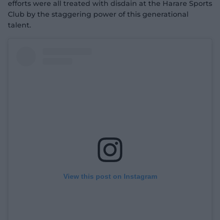
efforts were all treated with disdain at the Harare Sports
Club by the staggering power of this generational
talent.
View this post on Instagram