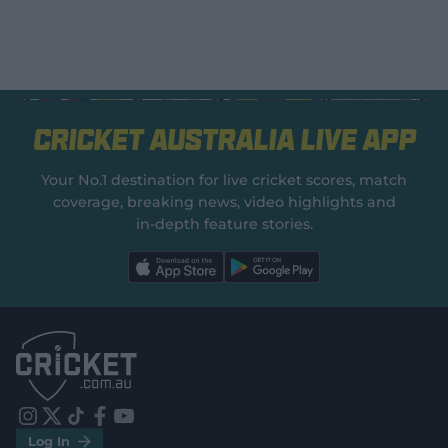
Cricket Australia Live App
Your No.1 destination for live cricket scores, match
coverage, breaking news, video highlights and
in‑depth feature stories.
l
l
a
a
b
b
e
e
l
l
.
.
a
a
p
p
p
p
S
S
t
t
o
o
r
r
e
e
i
t
t
f
y
.
.
Log In
n
w
i
a
o