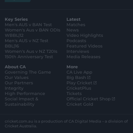
a
g
s
i
k
c
u
p
o
t
t
t
e
t
p
o
a
t
o
b
u
l
g
g
e
k
o
b
e
l
Key Series
Latest
r
r
o
e
s
e
a
k
Men's AUS v BAN Test
Matches
t
s
m
o
t
Women's Aus v BAN ODIs
News
r
o
WBBL|12
Video Highlights
e
r
e
Men's AUS v NZ Test
Podcasts
BBL|16
Featured Videos
Women's Aus v NZ T20Is
Interviews
150th Anniversary Test
Media Releases
About CA
More
Governing The Game
CA Live App
(
Our Values
Big Bash
o
(
Our Partners
Play Cricket
p
o
Integrity
CricketPlus
e
p
High Performance
Tickets
n
e
(
Social Impact &
Official Cricket Shop
s
n
o
Sustainability
Cricket Gold
n
s
p
e
n
e
w
e
n
cricket.com.au is a production of CA Digital Media – a division of
w
w
s
Cricket Australia.
i
w
n