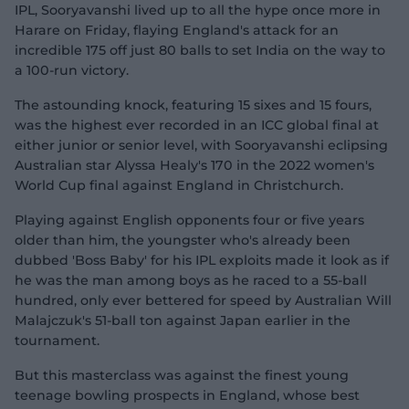
IPL, Sooryavanshi lived up to all the hype once more in
Harare on Friday, flaying England's attack for an
incredible 175 off just 80 balls to set India on the way to
a 100-run victory.
The astounding knock, featuring 15 sixes and 15 fours,
was the highest ever recorded in an ICC global final at
either junior or senior level, with Sooryavanshi eclipsing
Australian star Alyssa Healy's 170 in the 2022 women's
World Cup final against England in Christchurch.
Playing against English opponents four or five years
older than him, the youngster who's already been
dubbed 'Boss Baby' for his IPL exploits made it look as if
he was the man among boys as he raced to a 55-ball
hundred, only ever bettered for speed by Australian Will
Malajczuk's 51-ball ton against Japan earlier in the
tournament.
But this masterclass was against the finest young
teenage bowling prospects in England, whose best