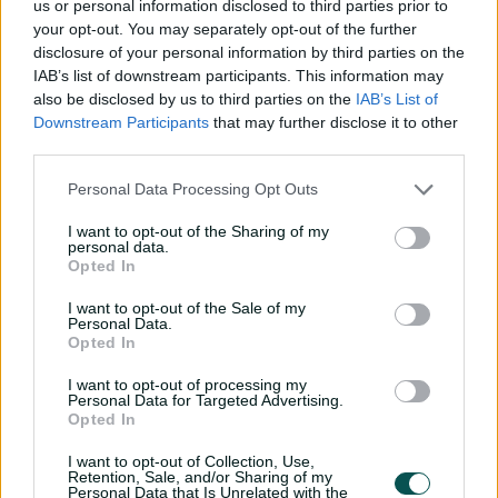
us or personal information disclosed to third parties prior to
P
your opt-out. You may separately opt-out of the further
l
Suryavanshi slams rapid century against Aussie
a
disclosure of your personal information by third parties on the
y
U19s
v
IAB’s list of downstream participants. This information may
i
d
also be disclosed by us to third parties on the
IAB’s List of
e
o
Downstream Participants
that may further disclose it to other
He had threatened an innings like this throughout the
third parties.
tournament, scoring three lightning 50s without being
able to kick on. This time, though, he took just 16 balls to
Personal Data Processing Opt Outs
race from 100 to 150, completing that landmark off a
record 71 balls.
I want to opt-out of the Sharing of my
personal data.
"I had faith in my skills that I can contribute in big
Opted In
games and today it happened," smiled Sooryavanshi,
I want to opt-out of the Sale of my
after picking up the player-of-the-tournament award.
Personal Data.
Opted In
Amazingly, he was already eyeing a double century with
the innings barely past the halfway mark and India
I want to opt-out of processing my
Personal Data for Targeted Advertising.
doubtless contemplating the prospect of getting 500.
Opted In
I want to opt-out of Collection, Use,
Retention, Sale, and/or Sharing of my
Personal Data that Is Unrelated with the