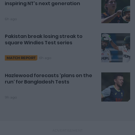
inspiring NT's next generation
6h ago
Pakistan break losing streak to
square Windies Test series
6h ago
MATCH REPORT
Hazlewood forecasts 'plans on the
run' for Bangladesh Tests
9h ago