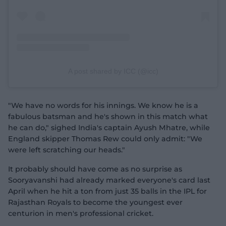
A post shared by ICC (@icc)
"We have no words for his innings. We know he is a
fabulous batsman and he's shown in this match what
he can do," sighed India's captain Ayush Mhatre, while
England skipper Thomas Rew could only admit: "We
were left scratching our heads."
It probably should have come as no surprise as
Sooryavanshi had already marked everyone's card last
April when he hit a ton from just 35 balls in the IPL for
Rajasthan Royals to become the youngest ever
centurion in men's professional cricket.