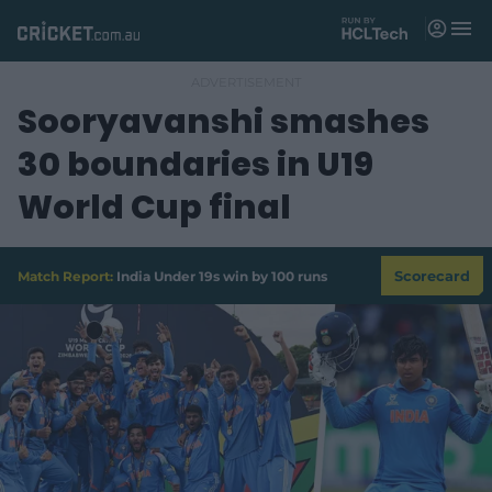
M
e
n
u
Sooryavanshi smashes
Matches
30 boundaries in U19
News
World Cup final
Videos
Players
Match Report:
India Under 19s win by 100 runs
Scorecard
Tickets
Shop
(
o
p
e
n
s
n