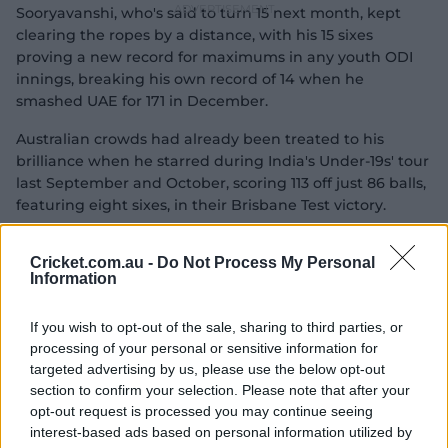
Sooryavanshi, who's said to turn 15 next month, kept
clearing the ropes by a distance, with his 15 sixes
proving a new record for maximums in any youth ODI
innings, breaking his own record of 14 when he
smashed UAE for 171 in December.
Australian crowds had already been treated to his
brilliance when he starred during India's Under-19s' tour
last September and October, scoring 113 off just 86 balls,
featuring eight sixes, in their Brisbane Test victory.
Cricket.com.au -
Do Not Process My Personal
Information
If you wish to opt-out of the sale, sharing to third parties, or
processing of your personal or sensitive information for
targeted advertising by us, please use the below opt-out
section to confirm your selection. Please note that after your
opt-out request is processed you may continue seeing
interest-based ads based on personal information utilized by
04:51