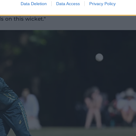
really quick as a team to adapt and
Data Deletion
Data Access
Privacy Policy
robably just a little bit slow at times to
s on this wicket."