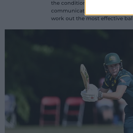
the conditions early and being 
communicating that. (We were) p
work out the most effective ball