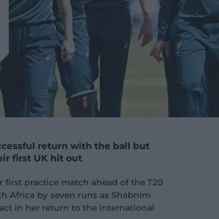
essful return with the ball but
eir first UK hit out
r first practice match ahead of the T20
h Africa by seven runs as Shabnim
t in her return to the international