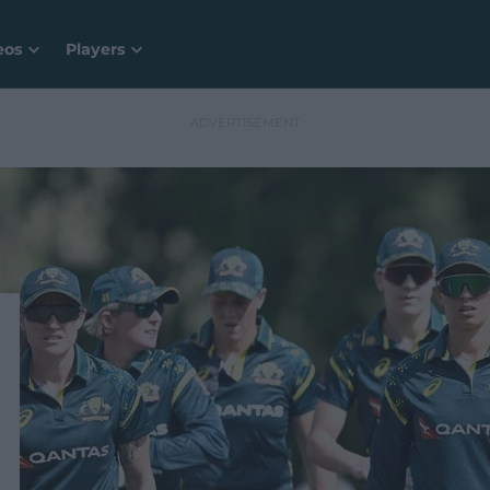
eos
Players