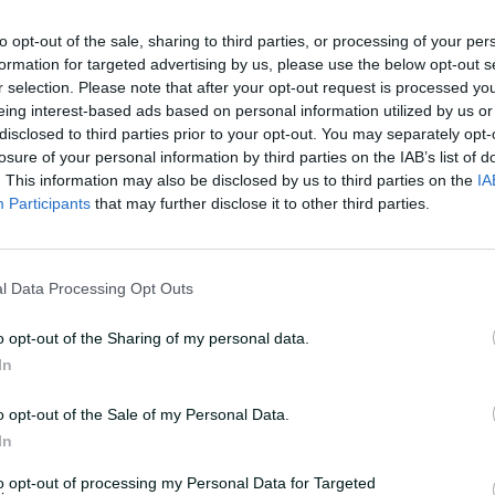
to opt-out of the sale, sharing to third parties, or processing of your per
formation for targeted advertising by us, please use the below opt-out s
r selection. Please note that after your opt-out request is processed y
eing interest-based ads based on personal information utilized by us or
disclosed to third parties prior to your opt-out. You may separately opt-
losure of your personal information by third parties on the IAB’s list of
. This information may also be disclosed by us to third parties on the
IA
Participants
that may further disclose it to other third parties.
ry // Neil Marshall
l Data Processing Opt Outs
hase for Australia with 40 off 21, but
o opt-out of the Sharing of my personal data.
 remainder of the top order, dismissing
In
rland (4) and Ashleigh Gardner (4)
57.
o opt-out of the Sale of my Personal Data.
In
 22), Tahlia McGrath (30 off 23), Molineux
to opt-out of processing my Personal Data for Targeted
t enough as Australia fell seven runs