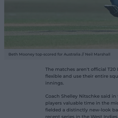
Beth Mooney top-scored for Australia // Neil Marshall
The matches aren't official T20
flexible and use their entire s
innings.
Coach Shelley Nitschke said in t
players valuable time in the mi
fielded a distinctly new-look b
recent series in the West Indies