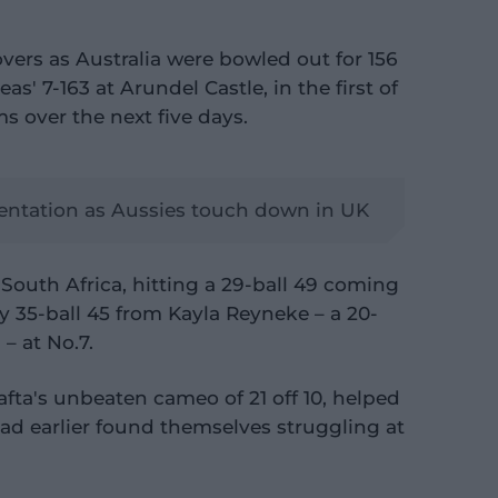
overs as Australia were bowled out for 156
eas' 7-163 at Arundel Castle, in the first of
s over the next five days.
mentation as Aussies touch down in UK
South Africa, hitting a 29-ball 49 coming
hy 35-ball 45 from Kayla Reyneke – a 20-
– at No.7.
Jafta's unbeaten cameo of 21 off 10, helped
had earlier found themselves struggling at