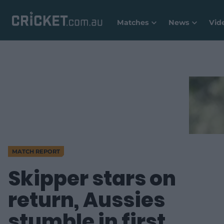
Matches
News
Vid
MATCH REPORT
Skipper stars on
return, Aussies
stumble in first