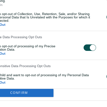
ing.
In
o opt-out of Collection, Use, Retention, Sale, and/or Sharing
here, get used to the English conditions …
ersonal Data that Is Unrelated with the Purposes for which it
lected.
loss, but lots of positives out there, and
Out
go, so plenty to improve on, but it was
 have a hit out," Australia vice-captain
ve Data Processing Opt Outs
the game.
to opt-out of processing of my Precise
tion Data.
Out
ame ... came down to the last over, and
m both teams.
ensitive Data Processing Opt Outs
etween Kapp and Reyneke swung the
child and want to opt-out of processing of my Personal Data
ved to be the difference in the end.
tive Data.
Out
hen we showed glimpses, but were just not
CONFIRM
ay slightly different, so it's assessing