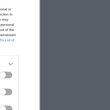
sonal or
ection to
ou may
 personal
out of the
 downstream
B’s List of