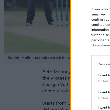
If you wish 
sensitive in
confirm you
continue se
information 
further disc
participants
Downstream 
Sophie Molineux took two wickets in her return from inju
Persona
Beth Mooney meanwhile led the c
I want t
the Proteas rattled through the
Opted 
Georgia Voll (4), Annabel Suthe
cheaply to leave the Aussies 4-
I want t
Opted 
Starts from Grace Harris (27 off
I want 
(16) and Kim Garth (16) were no