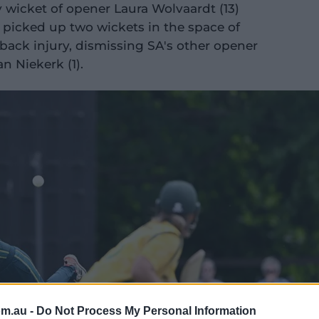
wicket of opener Laura Wolvaardt (13)
 picked up two wickets in the space of
 back injury, dismissing SA's other opener
n Niekerk (1).
om.au -
Do Not Process My Personal Information