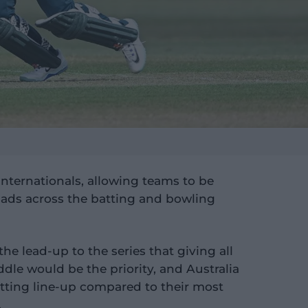
 Internationals, allowing teams to be
quads across the batting and bowling
he lead-up to the series that giving all
ddle would be the priority, and Australia
atting line-up compared to their most
.