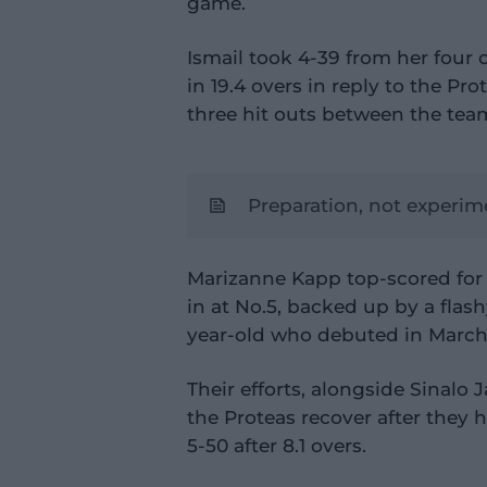
game.
Ismail took 4-39 from her four 
in 19.4 overs in reply to the Prot
three hit outs between the team
Preparation, not experi
Marizanne Kapp top-scored for 
in at No.5, backed up by a flas
year-old who debuted in March 
Their efforts, alongside Sinalo 
the Proteas recover after they 
5-50 after 8.1 overs.