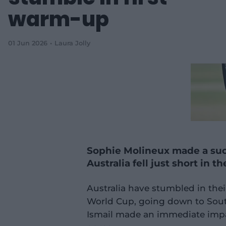
warm-up
01 Jun 2026
Laura Jolly
Sophie Molineux made a succ
Australia fell just short in th
Australia have stumbled in thei
World Cup, going down to Sout
Ismail made an immediate impac