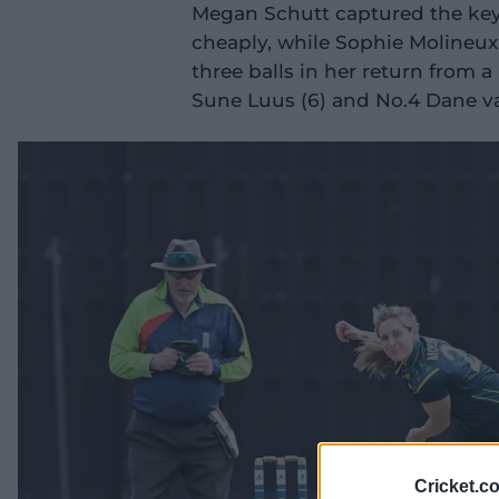
Megan Schutt captured the key 
cheaply, while Sophie Molineux
three balls in her return from a
Sune Luus (6) and No.4 Dane va
Cricket.c