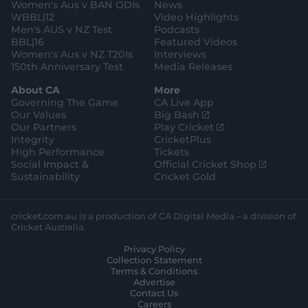
o
t
Women's Aus v BAN ODIs
News
r
o
WBBL|12
Video Highlights
e
r
e
Men's AUS v NZ Test
Podcasts
BBL|16
Featured Videos
Women's Aus v NZ T20Is
Interviews
150th Anniversary Test
Media Releases
About CA
More
Governing The Game
CA Live App
(
Our Values
Big Bash
o
(
Our Partners
Play Cricket
p
o
Integrity
CricketPlus
e
p
High Performance
Tickets
n
e
(
Social Impact &
Official Cricket Shop
s
n
o
Sustainability
Cricket Gold
n
s
p
e
n
e
w
e
n
cricket.com.au is a production of CA Digital Media – a division of
w
w
s
Cricket Australia.
i
w
n
Privacy Policy
n
i
e
Collection Statement
d
n
w
Terms & Conditions
o
d
w
Advertise
w
o
i
Contact Us
)
w
n
Careers