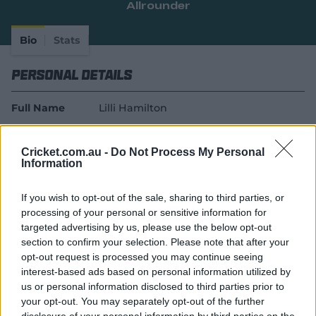
Allrounder
e
w
w
Bio
Stats
i
n
Personal Details
d
o
w
Full Name
Lilli Hamilton
)
Age
18
Cricket.com.au -
Do Not Process My Personal
Date of Birth
22 November 2007
Information
Batting Style
Right Handed Bat
If you wish to opt-out of the sale, sharing to third parties, or
processing of your personal or sensitive information for
Bowling Style
Right-Arm Off Spin
targeted advertising by us, please use the below opt-out
Player Story
section to confirm your selection. Please note that after your
opt-out request is processed you may continue seeing
Lilli Hamilton became Queensland’s first Fire rookie
interest-based ads based on personal information utilized by
us or personal information disclosed to third parties prior to
player aged 17 in 2025-26 under revised squad
your opt-out. You may separately opt-out of the further
contracting guidelines.
disclosure of your personal information by third parties on the