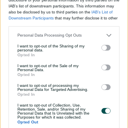
The right-arm off-spinner made her WNCL debut for
IAB’s list of downstream participants. This information may
Queensland during the 2024-25 summer, after also
also be disclosed by us to third parties on the
IAB’s List of
tasting the action in the inaugural T20 Spring Challenge
Downstream Participants
that may further disclose it to other
third parties.
under the Brisbane Heat banner.
Hamilton, who started playing cricket at the age of
Personal Data Processing Opt Outs
seven in Toowoomba, was named in the Team of the
I want to opt-out of the Sharing of my
Championship at the National Under-19 titles last
personal data.
summer, taking 14 wickets for Queensland. While they
Opted In
share a surname, she is no relation to her Queensland
I want to opt-out of the Sale of my
teammate Lucy Hamilton.
Personal Data.
Opted In
I want to opt-out of processing my
Personal Data for Targeted Advertising.
Opted In
I want to opt-out of Collection, Use,
Retention, Sale, and/or Sharing of my
Personal Data that Is Unrelated with the
Purposes for which it was collected.
Opted Out