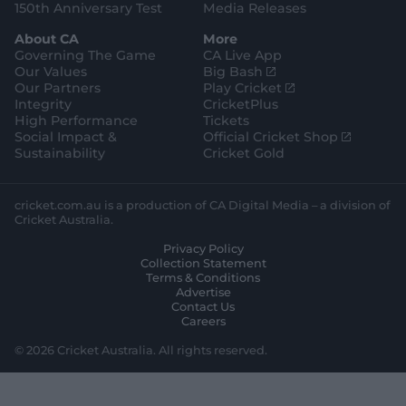
150th Anniversary Test
Media Releases
About CA
More
Governing The Game
CA Live App
(
Our Values
Big Bash
o
(
Our Partners
Play Cricket
p
o
Integrity
CricketPlus
e
p
High Performance
Tickets
n
e
(
Social Impact &
Official Cricket Shop
s
n
o
Sustainability
Cricket Gold
n
s
p
e
n
e
w
e
n
cricket.com.au is a production of CA Digital Media – a division of
w
w
s
Cricket Australia.
i
w
n
Privacy Policy
n
i
e
Collection Statement
d
n
w
Terms & Conditions
o
d
w
Advertise
w
o
i
Contact Us
)
w
n
Careers
)
d
o
© 2026 Cricket Australia. All rights reserved.
w
)