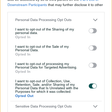
Downstream Participants
that may further disclose it to other
He made his ODI debut at the age of 19 in 2017 but was
third parties.
never able to solidify his position in any of the
international formats. That was until the 2023-25 WTC
Personal Data Processing Opt Outs
cycle, where Mulder's contributions with the bat and
I want to opt-out of the Sharing of my
handy wickets made him a vital cog in South Africa's
personal data.
run to the final.
Opted In
I want to opt-out of the Sale of my
Personal Data.
Opted In
I want to opt-out of processing my
Personal Data for Targeted Advertising.
Opted In
I want to opt-out of Collection, Use,
Retention, Sale, and/or Sharing of my
Personal Data that Is Unrelated with the
Purposes for which it was collected.
Opted Out
Cricket Australia Live App
Sensitive Data Processing Opt Outs
Your No.1 destination for live cricket scores, match