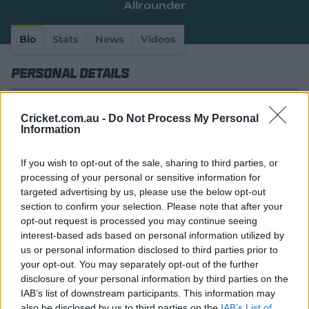
Allrounder
e
w
w
Bio
Stats
News
Videos
i
n
Personal Details
d
o
w
Full Name
Wiaan Willem Adriaan Mulder
)
Cricket.com.au -
Do Not Process My Personal
Information
Age
28
Date of Birth
19 February 1998
If you wish to opt-out of the sale, sharing to third parties, or
processing of your personal or sensitive information for
Birthplace
Gauteng
targeted advertising by us, please use the below opt-out
section to confirm your selection. Please note that after your
Batting Style
Right Handed Bat
opt-out request is processed you may continue seeing
interest-based ads based on personal information utilized by
Bowling Style
Right-Arm Medium
us or personal information disclosed to third parties prior to
Player Story
your opt-out. You may separately opt-out of the further
disclosure of your personal information by third parties on the
A genuine allrounder, Wiaan Mulder was a constant
IAB’s list of downstream participants. This information may
figure in South Africa's underage sides growing up.
also be disclosed by us to third parties on the
IAB’s List of