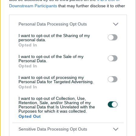
The 22-year-old Victorian plied his trade with Melbourne
Downstream Participants
that may further disclose it to other
third parties.
University before joining Adelaide side Prospect.
He took 2-29 on debut against the Perth Scorchers,
Personal Data Processing Opt Outs
tapping Cameron Bancroft and Mitch Marsh LBW,
I want to opt-out of the Sharing of my
before following it up with 2-40 against the Sydney
personal data.
Sixers.
Opted In
I want to opt-out of the Sale of my
Personal Data.
Opted In
I want to opt-out of processing my
Personal Data for Targeted Advertising.
Opted In
I want to opt-out of Collection, Use,
Retention, Sale, and/or Sharing of my
Personal Data that Is Unrelated with the
Purposes for which it was collected.
Opted Out
Cricket Australia Live App
Sensitive Data Processing Opt Outs
Your No.1 destination for live cricket scores, match