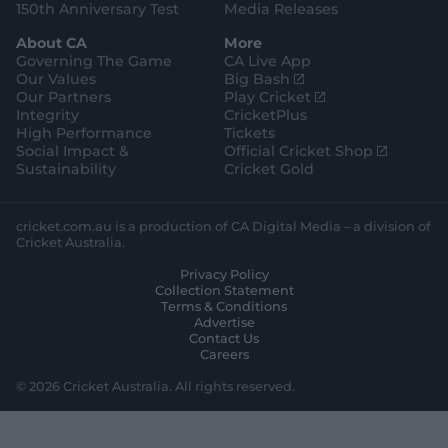
150th Anniversary Test
Media Releases
About CA
More
Governing The Game
CA Live App
(
Our Values
Big Bash
o
(
Our Partners
Play Cricket
p
o
Integrity
CricketPlus
e
p
High Performance
Tickets
n
e
(
Social Impact &
Official Cricket Shop
s
n
o
Sustainability
Cricket Gold
n
s
p
e
n
e
w
e
n
cricket.com.au is a production of CA Digital Media – a division of
w
w
s
Cricket Australia.
i
w
n
Privacy Policy
n
i
e
Collection Statement
d
n
w
Terms & Conditions
o
d
w
Advertise
w
o
i
Contact Us
)
w
n
Careers
)
d
o
© 2026 Cricket Australia. All rights reserved.
w
)