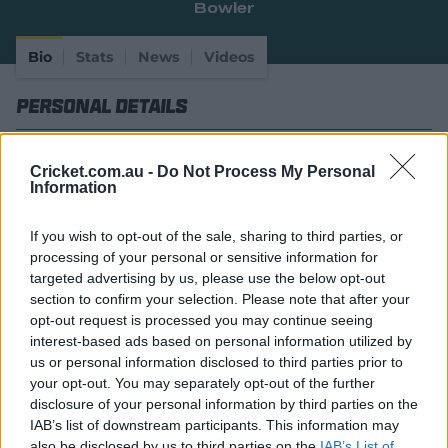
Bowler
e
w
w
Bio
Stats
News
Videos
i
n
Personal Details
d
o
w
Full Name
Peter Hatzoglou
)
Cricket.com.au -
Do Not Process My Personal
Information
Age
27
Date of Birth
27 November 1998
If you wish to opt-out of the sale, sharing to third parties, or
processing of your personal or sensitive information for
Batting Style
Right Handed Bat
targeted advertising by us, please use the below opt-out
section to confirm your selection. Please note that after your
Bowling Style
Right-Arm Leg Spin
opt-out request is processed you may continue seeing
Player Story
interest-based ads based on personal information utilized by
us or personal information disclosed to third parties prior to
your opt-out. You may separately opt-out of the further
A spinner who turned the ball and heads in the opening
disclosure of your personal information by third parties on the
rounds of the BBL|10 season, Hatzoglou has enjoyed a
IAB’s list of downstream participants. This information may
rapid rise to the top.
also be disclosed by us to third parties on the
IAB’s List of