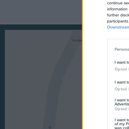
continue se
information 
further disc
participants
Downstream 
Persona
I want t
Opted 
I want t
Opted 
I want 
Advertis
Opted 
I want t
of my P
was col