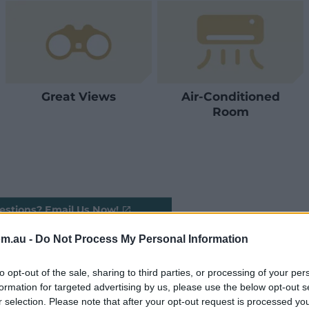
Great Views
Air-Conditioned
Room
estions? Email Us Now!
om.au -
Do Not Process My Personal Information
to opt-out of the sale, sharing to third parties, or processing of your per
formation for targeted advertising by us, please use the below opt-out s
r selection. Please note that after your opt-out request is processed y