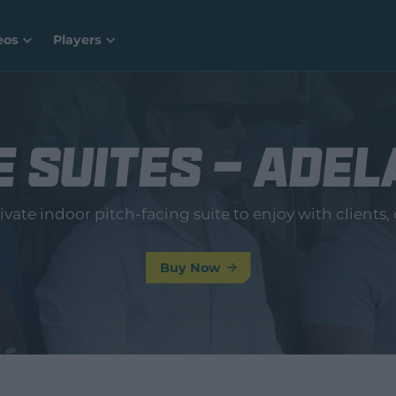
eos
Players
 Suites - Adel
vate indoor pitch-facing suite to enjoy with clients, c
Buy Now