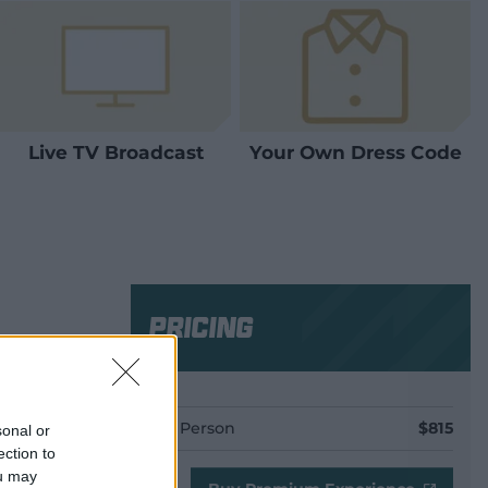
Live TV Broadcast
Your Own Dress Code
Pricing
Per Person
$815
sonal or
ection to
ou may