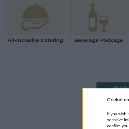
All-Inclusive Catering
Beverage Package
Got Qu
Cricket.c
If you wish 
sensitive in
confirm you