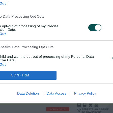
Out
ve Data Processing Opt Outs
to opt-out of processing of my Precise
tion Data.
Out
ensitive Data Processing Opt Outs
child and want to opt-out of processing of my Personal Data
tive Data.
Out
CONFIRM
Data Deletion
Data Access
Privacy Policy