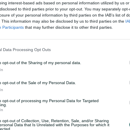
eing interest-based ads based on personal information utilized by us or
disclosed to third parties prior to your opt-out. You may separately opt-
losure of your personal information by third parties on the IAB’s list of
. This information may also be disclosed by us to third parties on the
IA
Participants
that may further disclose it to other third parties.
l Data Processing Opt Outs
o opt-out of the Sharing of my personal data.
In
o opt-out of the Sale of my Personal Data.
In
to opt-out of processing my Personal Data for Targeted
ing.
In
o opt-out of Collection, Use, Retention, Sale, and/or Sharing
ersonal Data that Is Unrelated with the Purposes for which it
lected.