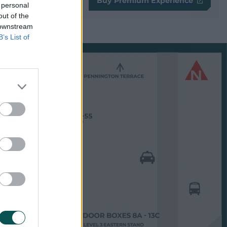
Buy Premium Experience
 personal
out of the
 downstream
B’s List of