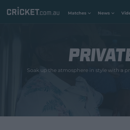
Matches
News
Vid
Private
Soak up the atmosphere in style with a pri