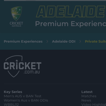
Premium Experiences
Adelaide ODI
Private Suit
Key Series
Latest
Men's AUS v BAN Test
Matches
Women's Aus v BAN ODIs
News
WBBL|12
Video Highlig