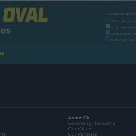
es
About CA
Governing The Game
Our Values
hts
Our Partners