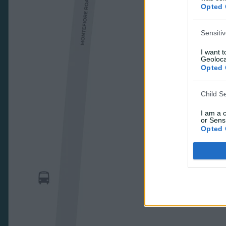
Opted 
Sensiti
I want 
Geoloca
Opted 
Child S
I am a 
or Sensi
Opted 