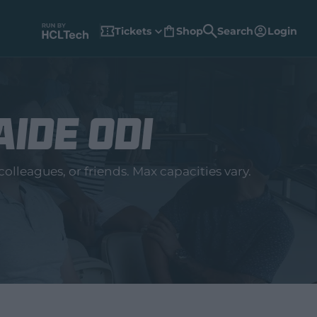
Tickets
Shop
Search
Login
(
o
p
e
n
s
n
e
w
aide ODI
w
i
n
d
o
w
olleagues, or friends. Max capacities vary.
)