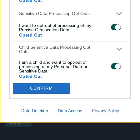
Opted Out
Sensitive Data Processing Opt Outs
I want to opt-out of processing of my
Precise Geolocation Data.
Opted Out
Child Sensitive Data Processing Opt
Outs
I am a child and want to opt-out of
processing of my Personal Data or
Sensitive Data.
Premium Experiences
Pink Test
Outdoor Boxes
Opted Out
CONFIRM
Data Deletion
Data Access
Privacy Policy
i
t
t
f
y
Log In
n
w
i
a
o
s
i
k
c
u
t
t
t
e
t
a
t
o
b
u