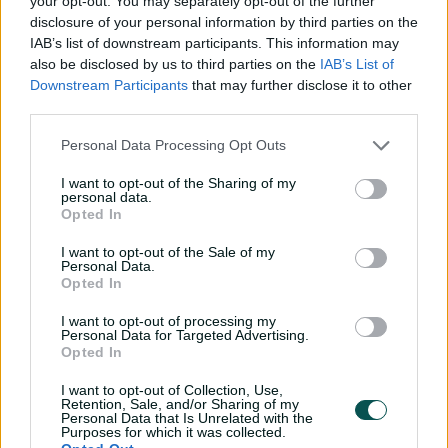
your opt-out. You may separately opt-out of the further
disclosure of your personal information by third parties on the
IAB’s list of downstream participants. This information may
also be disclosed by us to third parties on the
IAB’s List of
Downstream Participants
that may further disclose it to other
third parties.
Personal Data Processing Opt Outs
I want to opt-out of the Sharing of my
personal data.
Opted In
I want to opt-out of the Sale of my
Personal Data.
Opted In
I want to opt-out of processing my
Personal Data for Targeted Advertising.
Opted In
I want to opt-out of Collection, Use,
Retention, Sale, and/or Sharing of my
Personal Data that Is Unrelated with the
Purposes for which it was collected.