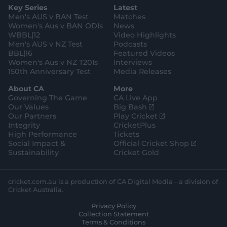
g
e
k
o
b
Key Series
Latest
r
r
o
e
a
k
Men's AUS v BAN Test
Matches
m
Women's Aus v BAN ODIs
News
WBBL|12
Video Highlights
Men's AUS v NZ Test
Podcasts
BBL|16
Featured Videos
Women's Aus v NZ T20Is
Interviews
150th Anniversary Test
Media Releases
About CA
More
Governing The Game
CA Live App
(
Our Values
Big Bash
o
(
Our Partners
Play Cricket
p
o
Integrity
CricketPlus
e
p
High Performance
Tickets
n
e
(
Social Impact &
Official Cricket Shop
s
n
o
Sustainability
Cricket Gold
n
s
p
e
n
e
w
e
n
cricket.com.au is a production of CA Digital Media – a division of
w
w
s
Cricket Australia.
i
w
n
Privacy Policy
n
i
e
Collection Statement
d
n
w
Terms & Conditions
o
d
w