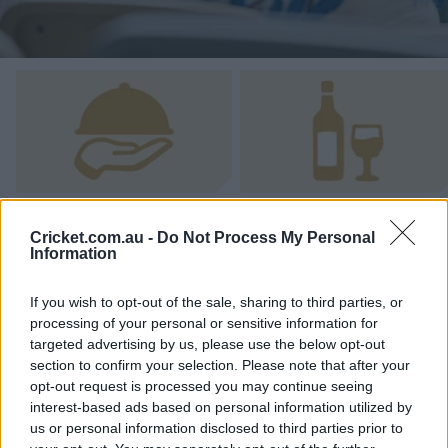
e
w
w
i
n
d
o
w
)
All-Inclusive Catering
Beverage Package
Cricket.com.au -
Do Not Process My Personal
Information
If you wish to opt-out of the sale, sharing to third parties, or
processing of your personal or sensitive information for
targeted advertising by us, please use the below opt-out
Got Questions? Email Us Now!
section to confirm your selection. Please note that after your
opt-out request is processed you may continue seeing
interest-based ads based on personal information utilized by
Pricing
us or personal information disclosed to third parties prior to