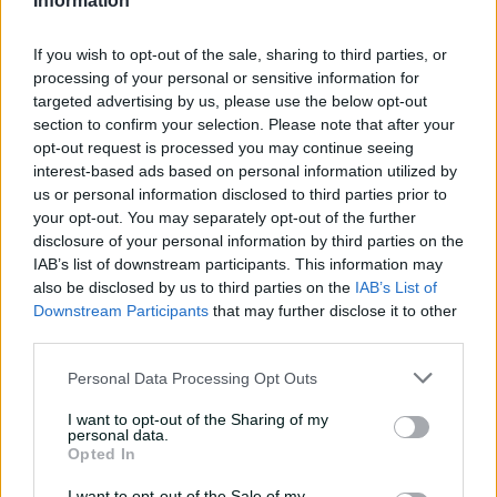
Information
tour with super ton
against CA XI
If you wish to opt-out of the sale, sharing to third parties, or
02:33
20h ago
processing of your personal or sensitive information for
targeted advertising by us, please use the below opt-out
Rocchiccioli rattles
section to confirm your selection. Please note that after your
through Tigers
opt-out request is processed you may continue seeing
interest-based ads based on personal information utilized by
01:07
22h ago
us or personal information disclosed to third parties prior to
your opt-out. You may separately opt-out of the further
disclosure of your personal information by third parties on the
'Definitely needed':
IAB’s list of downstream participants. This information may
Marnus hails return to
also be disclosed by us to third parties on the
IAB’s List of
fundamentals
Downstream Participants
that may further disclose it to other
third parties.
13:50
23h ago
Personal Data Processing Opt Outs
Can Hazlewood name his
teammates' paid posts?
I want to opt-out of the Sharing of my
personal data.
02:43
05 Aug 2026
Opted In
I want to opt-out of the Sale of my