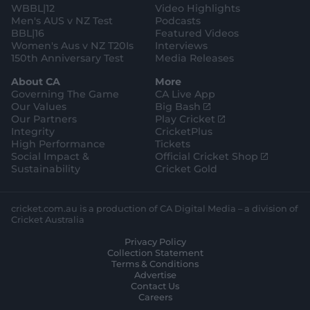
WBBL|12
Video Highlights
Men's AUS v NZ Test
Podcasts
BBL|16
Featured Videos
Women's Aus v NZ T20Is
Interviews
150th Anniversary Test
Media Releases
About CA
More
Governing The Game
CA Live App
(
Our Values
Big Bash
o
(
Our Partners
Play Cricket
p
o
Integrity
CricketPlus
e
p
High Performance
Tickets
n
e
(
Social Impact &
Official Cricket Shop
s
n
o
Sustainability
Cricket Gold
n
s
p
e
n
e
w
e
n
cricket.com.au is a production of CA Digital Media – a division of
w
w
s
Cricket Australia
i
w
n
Privacy Policy
n
i
e
Collection Statement
d
n
w
Terms & Conditions
o
d
w
Advertise
w
o
i
Contact Us
)
w
n
Careers
)
d