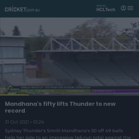
M
e
n
u
Matches
News
Videos
Players
Tickets
L
o
C
0:17
/
D
1:24
Mandhana's fifty lifts Thunder to new
Shop
P
U
F
(
a
a
n
u
record
d
o
u
m
l
e
u
u
p
s
u
l
d
31 Oct 2021
e
01:24
t
s
e
:
e
c
8
n
r
r
Sydney Thunder's Smriti Mandhana's 50 off 49 balls
r
2
s
e
.
help her side to an impressive 146-run total against the
n