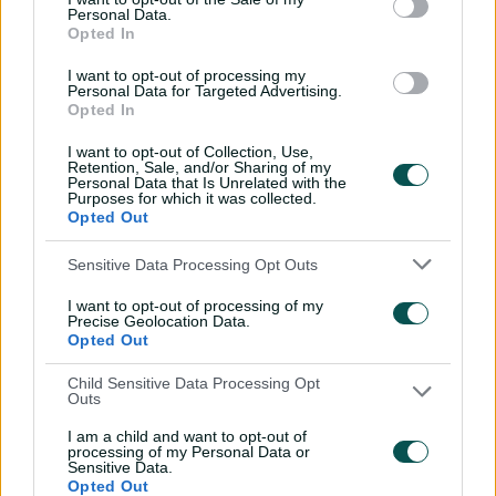
Inside a rehab session
Personal Data.
Opted In
with Nathan Lyon
04:16
04 Aug 2026
I want to opt-out of processing my
Personal Data for Targeted Advertising.
Opted In
Travis Head: The cut shot
I want to opt-out of Collection, Use,
savant | Signature Skill
Retention, Sale, and/or Sharing of my
Personal Data that Is Unrelated with the
Purposes for which it was collected.
11:40
04 Aug 2026
Opted Out
Sensitive Data Processing Opt Outs
Mitchell Starc: The king of
inswing | Signature Skill
I want to opt-out of processing of my
Precise Geolocation Data.
08:49
04 Aug 2026
Opted Out
Child Sensitive Data Processing Opt
Outs
Saturday Seed: Swing king
Starc lets rip a toe-
I am a child and want to opt-out of
crushing yorker
processing of my Personal Data or
Sensitive Data.
01:13
31 Jul 2026
Opted Out