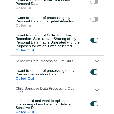
Wyllie puts Tigers to the
Personal Data.
Opted In
sword with speedy
century
I want to opt-out of processing my
Personal Data for Targeted Advertising.
02:49
07 Aug 2026
Opted In
Hasan Mahmud toils hard
I want to opt-out of Collection, Use,
to earn four-wicket haul
Retention, Sale, and/or Sharing of my
Personal Data that Is Unrelated with the
Purposes for which it was collected.
00:49
07 Aug 2026
Opted Out
Sensitive Data Processing Opt Outs
The controversy
surrounding Hazlewood's
I want to opt-out of processing of my
first Test wicket, Pujara
Precise Geolocation Data.
Opted Out
01:53
06 Aug 2026
Child Sensitive Data Processing Opt
Outs
Mehidy kicks off Aussie
tour with super ton
I am a child and want to opt-out of
against CA XI
processing of my Personal Data or
Sensitive Data.
Opted Out
02:33
06 Aug 2026