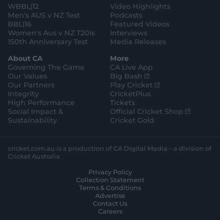
WBBL|12
Video Highlights
Men's AUS v NZ Test
Podcasts
BBL|16
Featured Videos
Women's Aus v NZ T20Is
Interviews
150th Anniversary Test
Media Releases
About CA
More
Governing The Game
CA Live App
(
Our Values
Big Bash
o
(
Our Partners
Play Cricket
p
o
Integrity
CricketPlus
e
p
High Performance
Tickets
n
e
(
Social Impact &
Official Cricket Shop
s
n
o
Sustainability
Cricket Gold
n
s
p
e
n
e
w
e
n
cricket.com.au is a production of CA Digital Media – a division of
w
w
s
Cricket Australia
i
w
n
Privacy Policy
n
i
e
Collection Statement
d
n
w
Terms & Conditions
o
d
w
Advertise
w
o
i
Contact Us
)
w
n
Careers
)
d