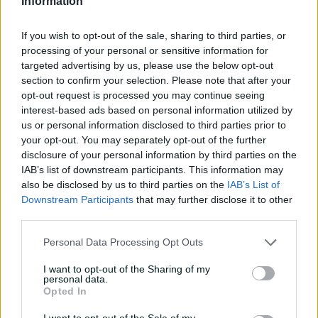
Information
catches | Signature Skills
08:04
08 Aug 2026
If you wish to opt-out of the sale, sharing to third parties, or
processing of your personal or sensitive information for
targeted advertising by us, please use the below opt-out
Saturday Seed: Gibbs falls
section to confirm your selection. Please note that after your
into the trap as Warne
opt-out request is processed you may continue seeing
wins the battle
interest-based ads based on personal information utilized by
us or personal information disclosed to third parties prior to
01:43
08 Aug 2026
your opt-out. You may separately opt-out of the further
disclosure of your personal information by third parties on the
'Crazy to think I'm in that
IAB’s list of downstream participants. This information may
group': Head on second AB
also be disclosed by us to third parties on the
IAB’s List of
Medal
Downstream Participants
that may further disclose it to other
third parties.
14:31
07 Aug 2026
Personal Data Processing Opt Outs
2026 Allan Border Medal:
Travis Head
I want to opt-out of the Sharing of my
personal data.
01:12
07 Aug 2026
Opted In
I want to opt-out of the Sale of my