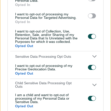
Personal Data.
with Nathan Lyon
Opted In
04:16
04 Aug 2026
I want to opt-out of processing my
Personal Data for Targeted Advertising.
Opted In
Travis Head: The cut shot
I want to opt-out of Collection, Use,
savant | Signature Skill
Retention, Sale, and/or Sharing of my
Personal Data that Is Unrelated with the
11:40
04 Aug 2026
Purposes for which it was collected.
Opted Out
Mitchell Starc: The king of
Sensitive Data Processing Opt Outs
inswing | Signature Skill
I want to opt-out of processing of my
08:49
04 Aug 2026
Precise Geolocation Data.
Opted Out
Child Sensitive Data Processing Opt
Saturday Seed: Swing king
Outs
Starc lets rip a toe-
crushing yorker
I am a child and want to opt-out of
processing of my Personal Data or
Sensitive Data.
01:13
31 Jul 2026
Opted Out