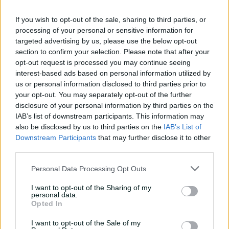
against CA XI
If you wish to opt-out of the sale, sharing to third parties, or
02:33
22h ago
processing of your personal or sensitive information for
targeted advertising by us, please use the below opt-out
Rocchiccioli rattles
section to confirm your selection. Please note that after your
through Tigers
opt-out request is processed you may continue seeing
01:07
06 Aug 2026
interest-based ads based on personal information utilized by
us or personal information disclosed to third parties prior to
your opt-out. You may separately opt-out of the further
'Definitely needed':
disclosure of your personal information by third parties on the
Marnus hails return to
IAB’s list of downstream participants. This information may
fundamentals
also be disclosed by us to third parties on the
IAB’s List of
Downstream Participants
that may further disclose it to other
13:50
06 Aug 2026
third parties.
Can Hazlewood name his
Personal Data Processing Opt Outs
teammates' paid posts?
I want to opt-out of the Sharing of my
02:43
05 Aug 2026
personal data.
Opted In
I want to opt-out of the Sale of my
Inside a rehab session