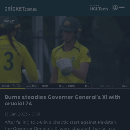
M
e
n
u
Matches
News
Videos
Players
Tickets
L
o
C
0:17
/
D
1:30
Burns steadies Governer General's XI with
Shop
P
U
F
(
a
a
n
u
crucial 74
d
o
u
m
l
e
u
u
p
s
u
l
d
13 Jan 2023
e
01:31
t
s
e
:
e
c
7
n
r
r
After falling to 3-8 in a chaotic start against Pakistan,
r
6
s
e
.
the Governer General's XI were steadied thanks to a
n