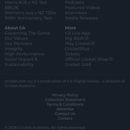
Men's AUS v NZ Test
Podcasts
BBL|16
Featured Videos
Women's Aus v NZ T20Is
Interviews
150th Anniversary Test
Media Releases
About CA
More
Governing The Game
CA Live App
(
Our Values
Big Bash
o
(
Our Partners
Play Cricket
p
o
Integrity
CricketPlus
e
p
High Performance
Tickets
n
e
(
Social Impact &
Official Cricket Shop
s
n
o
Sustainability
Cricket Gold
n
s
p
e
n
e
w
e
n
cricket.com.au is a production of CA Digital Media – a division of
w
w
s
Cricket Australia
i
w
n
Privacy Policy
n
i
e
Collection Statement
d
n
w
Terms & Conditions
o
d
w
Advertise
w
o
i
Contact Us
)
w
n
Careers
)
d
o
© 2026 Cricket Australia. All rights reserved.