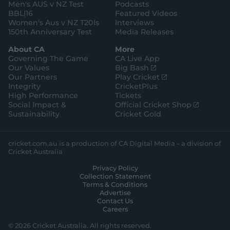
Men's AUS v NZ Test
Podcasts
BBL|16
Featured Videos
Women's Aus v NZ T20Is
Interviews
150th Anniversary Test
Media Releases
About CA
More
Governing The Game
CA Live App
(
Our Values
Big Bash
o
(
Our Partners
Play Cricket
p
o
Integrity
CricketPlus
e
p
High Performance
Tickets
n
e
(
Social Impact &
Official Cricket Shop
s
n
o
Sustainability
Cricket Gold
n
s
p
e
n
e
w
e
n
cricket.com.au is a production of CA Digital Media – a division of
w
w
s
Cricket Australia
i
w
n
Privacy Policy
n
i
e
Collection Statement
d
n
w
Terms & Conditions
o
d
w
Advertise
w
o
i
Contact Us
)
w
n
Careers
)
d
o
© 2026 Cricket Australia. All rights reserved.