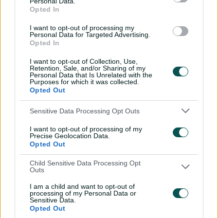
Personal Data.
sword with speedy
Opted In
century
I want to opt-out of processing my
02:49
07 Aug 2026
Personal Data for Targeted Advertising.
Opted In
Hasan Mahmud toils hard
I want to opt-out of Collection, Use,
to earn four-wicket haul
Retention, Sale, and/or Sharing of my
Personal Data that Is Unrelated with the
00:49
07 Aug 2026
Purposes for which it was collected.
Opted Out
The controversy
Sensitive Data Processing Opt Outs
surrounding Hazlewood's
I want to opt-out of processing of my
first Test wicket, Pujara
Precise Geolocation Data.
Opted Out
01:53
06 Aug 2026
Child Sensitive Data Processing Opt
Mehidy kicks off Aussie
Outs
tour with super ton
against CA XI
I am a child and want to opt-out of
processing of my Personal Data or
Sensitive Data.
02:33
06 Aug 2026
Opted Out