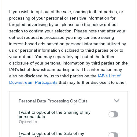
08:04
7h ago
If you wish to opt-out of the sale, sharing to third parties, or
processing of your personal or sensitive information for
targeted advertising by us, please use the below opt-out
Saturday Seed: Gibbs falls
section to confirm your selection. Please note that after your
into the trap as Warne
opt-out request is processed you may continue seeing
wins the battle
interest-based ads based on personal information utilized by
01:43
9h ago
us or personal information disclosed to third parties prior to
your opt-out. You may separately opt-out of the further
'Crazy to think I'm in that
disclosure of your personal information by third parties on the
group': Head on second AB
IAB’s list of downstream participants. This information may
Medal
also be disclosed by us to third parties on the
IAB’s List of
Downstream Participants
that may further disclose it to other
14:31
21h ago
third parties.
2026 Allan Border Medal:
Personal Data Processing Opt Outs
Travis Head
I want to opt-out of the Sharing of my
01:12
07 Aug 2026
personal data.
Opted In
I want to opt-out of the Sale of my
Wyllie puts Tigers to the