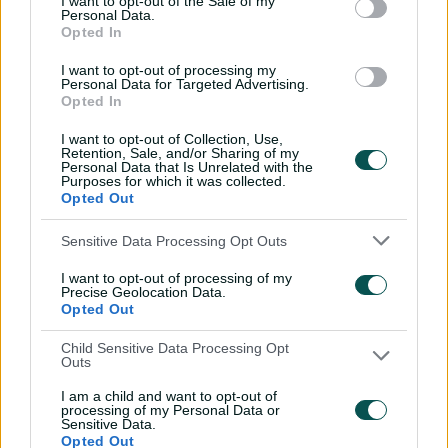
I want to opt-out of the Sale of my
Personal Data.
Every run Ajinkya Rahane
Opted In
scored in the 2020-21 BGT |
From the vault
I want to opt-out of processing my
Personal Data for Targeted Advertising.
26:36
31 Jul 2026
Opted In
Lyon visits iconic
I want to opt-out of Collection, Use,
Retention, Sale, and/or Sharing of my
Crocosaurus Cove ahead
Personal Data that Is Unrelated with the
of Top End Test
Purposes for which it was collected.
Opted Out
04:53
30 Jul 2026
Sensitive Data Processing Opt Outs
'The most special
tournament I've been part
I want to opt-out of processing of my
of'
Precise Geolocation Data.
Opted Out
04:14
28 Jul 2026
Child Sensitive Data Processing Opt
Outs
Dream starts! Every first-
ball wicket in BBL history
I am a child and want to opt-out of
processing of my Personal Data or
09:36
28 Jul 2026
Sensitive Data.
Opted Out