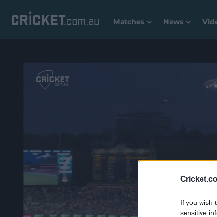
Matches
News
Vid
Cricket.c
If you wish 
sensitive in