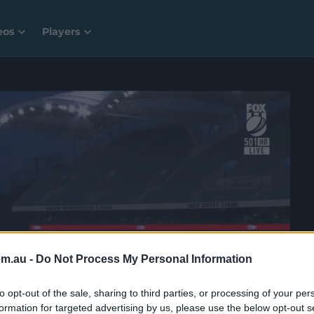
eos
Players
om.au -
Do Not Process My Personal Information
to opt-out of the sale, sharing to third parties, or processing of your per
formation for targeted advertising by us, please use the below opt-out s