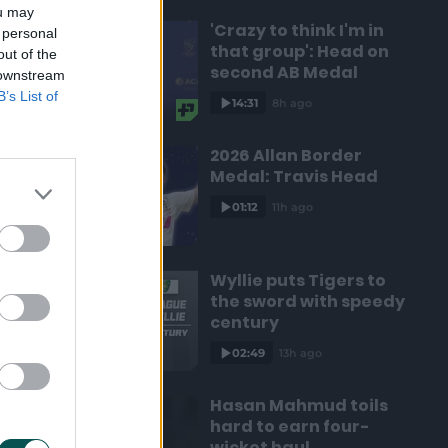
ou may
'Crazy to think I'm in
 personal
that group': Head on
out of the
second AB Medal
 downstream
B’s List of
14:31
8h ago
2026 Allan Border
Medal: Travis Head
01:12
11h ago
Wyllie puts Tigers to
the sword with speedy
century
02:49
13h ago
Hasan Mahmud toils
hard to earn four-
wicket haul