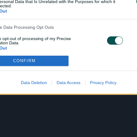
ersonal Data that Is Unrelated with the Purposes for which it
lected.
Out
ve Data Processing Opt Outs
to opt-out of processing of my Precise
tion Data.
Out
CONFIRM
ensitive Data Processing Opt Outs
child and want to opt-out of processing of my Personal Data
tive Data.
Data Deletion
Data Access
Privacy Policy
Out