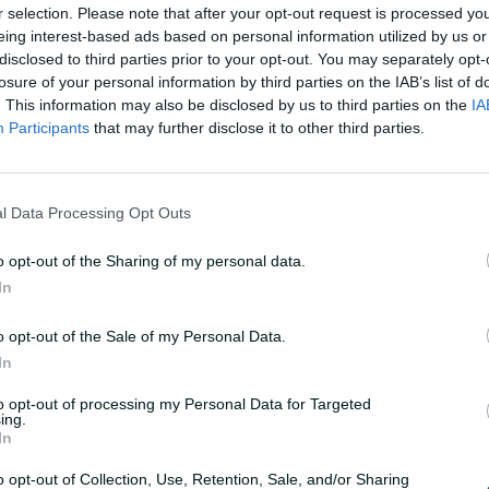
r selection. Please note that after your opt-out request is processed y
eing interest-based ads based on personal information utilized by us or
disclosed to third parties prior to your opt-out. You may separately opt-
losure of your personal information by third parties on the IAB’s list of
. This information may also be disclosed by us to third parties on the
IA
Participants
that may further disclose it to other third parties.
L
o
F
a
u
d
 extend golden run
l
e
l
d
l Data Processing Opt Outs
s
:
c
1
r
0
e
0
o opt-out of the Sharing of my personal data.
e
.
n
0
In
0
kers captain Matt Short extended his lead as the
%
o opt-out of the Sale of my Personal Data.
In
to opt-out of processing my Personal Data for Targeted
ing.
In
o opt-out of Collection, Use, Retention, Sale, and/or Sharing