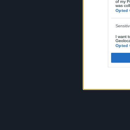
of my P
e
was col
Opted 
Sensiti
I want 
Geoloca
Opted 
Child S
I am a 
or Sensi
Opted 