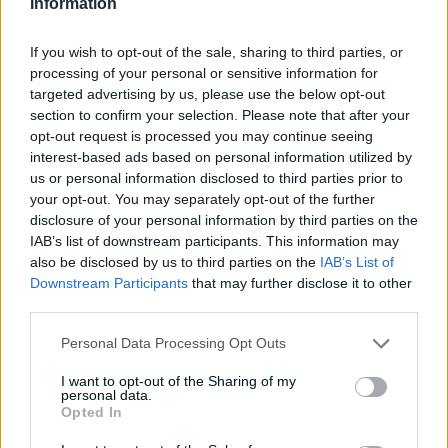
Information
catches | Signature Skills
If you wish to opt-out of the sale, sharing to third parties, or
08:04
19h ago
processing of your personal or sensitive information for
targeted advertising by us, please use the below opt-out
Saturday Seed: Gibbs falls
section to confirm your selection. Please note that after your
into the trap as Warne
opt-out request is processed you may continue seeing
wins the battle
interest-based ads based on personal information utilized by
us or personal information disclosed to third parties prior to
01:43
21h ago
your opt-out. You may separately opt-out of the further
disclosure of your personal information by third parties on the
'Crazy to think I'm in that
IAB’s list of downstream participants. This information may
group': Head on second AB
also be disclosed by us to third parties on the
IAB’s List of
Medal
Downstream Participants
that may further disclose it to other
third parties.
14:31
07 Aug 2026
Personal Data Processing Opt Outs
2026 Allan Border Medal:
Travis Head
I want to opt-out of the Sharing of my
personal data.
01:12
07 Aug 2026
Opted In