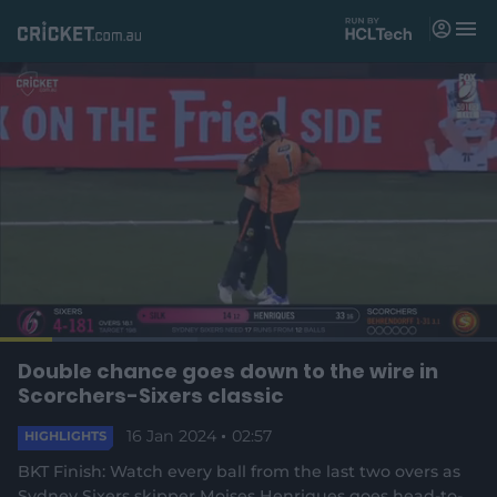
M
e
n
u
Matches
News
Videos
Players
Tickets
L
o
C
0:18
/
D
2:56
Double chance goes down to the wire in
Shop
P
U
F
(
a
a
n
u
Scorchers-Sixers classic
d
o
u
m
l
e
u
u
p
s
u
l
d
e
16 Jan 2024
t
02:57
s
e
HIGHLIGHTS
:
e
c
3
n
r
r
r
9
BKT Finish: Watch every ball from the last two overs as
s
e
.
Sydney Sixers skipper Moises Henriques goes head-to-
n