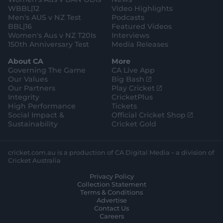
WBBL|12
Video Highlights
Men's AUS v NZ Test
Podcasts
BBL|16
Featured Videos
Women's Aus v NZ T20Is
Interviews
150th Anniversary Test
Media Releases
About CA
More
Governing The Game
CA Live App
(
Our Values
Big Bash
o
(
Our Partners
Play Cricket
p
o
Integrity
CricketPlus
e
p
High Performance
Tickets
n
e
(
Social Impact &
Official Cricket Shop
s
n
o
Sustainability
Cricket Gold
n
s
p
e
n
e
w
e
n
cricket.com.au is a production of CA Digital Media – a division of
w
w
s
Cricket Australia
i
w
n
Privacy Policy
n
i
e
Collection Statement
d
n
w
Terms & Conditions
o
d
w
Advertise
w
o
i
Contact Us
)
w
n
Careers
)
d