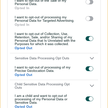
I want to opt-out of the Sale of my
Personal Data.
Wyllie puts Tigers to the
Opted In
sword with speedy
century
I want to opt-out of processing my
Personal Data for Targeted Advertising.
02:49
07 Aug 2026
Opted In
Hasan Mahmud toils hard
I want to opt-out of Collection, Use,
Retention, Sale, and/or Sharing of my
to earn four-wicket haul
Personal Data that Is Unrelated with the
Purposes for which it was collected.
00:49
07 Aug 2026
Opted Out
Sensitive Data Processing Opt Outs
The controversy
surrounding Hazlewood's
I want to opt-out of processing of my
first Test wicket, Pujara
Precise Geolocation Data.
Opted Out
01:53
06 Aug 2026
Child Sensitive Data Processing Opt
Outs
Mehidy kicks off Aussie
tour with super ton
I am a child and want to opt-out of
against CA XI
processing of my Personal Data or
Sensitive Data.
Opted Out
02:33
06 Aug 2026