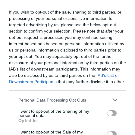
08:04
23h ago
If you wish to opt-out of the sale, sharing to third parties, or
processing of your personal or sensitive information for
targeted advertising by us, please use the below opt-out
Saturday Seed: Gibbs falls
section to confirm your selection. Please note that after your
into the trap as Warne
opt-out request is processed you may continue seeing
wins the battle
interest-based ads based on personal information utilized by
us or personal information disclosed to third parties prior to
01:43
08 Aug 2026
your opt-out. You may separately opt-out of the further
'Crazy to think I'm in that
disclosure of your personal information by third parties on the
group': Head on second AB
IAB’s list of downstream participants. This information may
Medal
also be disclosed by us to third parties on the
IAB’s List of
Downstream Participants
that may further disclose it to other
14:31
07 Aug 2026
third parties.
2026 Allan Border Medal:
Personal Data Processing Opt Outs
Travis Head
I want to opt-out of the Sharing of my
01:12
07 Aug 2026
personal data.
Opted In
I want to opt-out of the Sale of my
Wyllie puts Tigers to the