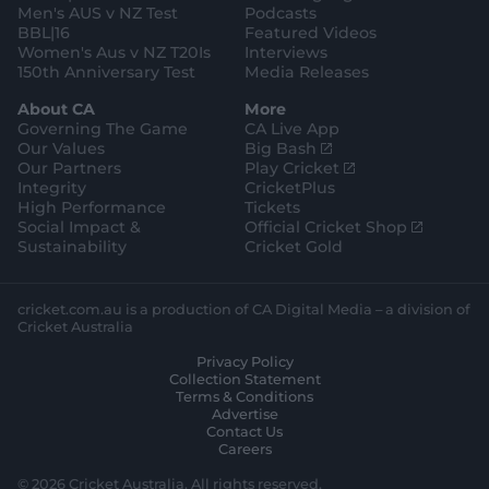
Men's AUS v NZ Test
Podcasts
BBL|16
Featured Videos
Women's Aus v NZ T20Is
Interviews
150th Anniversary Test
Media Releases
About CA
More
Governing The Game
CA Live App
(
Our Values
Big Bash
o
(
Our Partners
Play Cricket
p
o
Integrity
CricketPlus
e
p
High Performance
Tickets
n
e
(
Social Impact &
Official Cricket Shop
s
n
o
Sustainability
Cricket Gold
n
s
p
e
n
e
w
e
n
cricket.com.au is a production of CA Digital Media – a division of
w
w
s
Cricket Australia
i
w
n
Privacy Policy
n
i
e
Collection Statement
d
n
w
Terms & Conditions
o
d
w
Advertise
w
o
i
Contact Us
)
w
n
Careers
)
d
o
© 2026 Cricket Australia. All rights reserved.