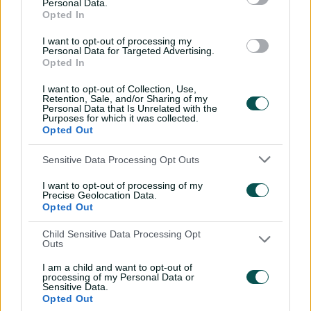
Personal Data.
sword with speedy
Opted In
century
I want to opt-out of processing my
02:49
07 Aug 2026
Personal Data for Targeted Advertising.
Opted In
Hasan Mahmud toils hard
I want to opt-out of Collection, Use,
to earn four-wicket haul
Retention, Sale, and/or Sharing of my
Personal Data that Is Unrelated with the
00:49
07 Aug 2026
Purposes for which it was collected.
Opted Out
The controversy
Sensitive Data Processing Opt Outs
surrounding Hazlewood's
I want to opt-out of processing of my
first Test wicket, Pujara
Precise Geolocation Data.
Opted Out
01:53
06 Aug 2026
Child Sensitive Data Processing Opt
Mehidy kicks off Aussie
Outs
tour with super ton
I am a child and want to opt-out of
against CA XI
processing of my Personal Data or
Sensitive Data.
02:33
06 Aug 2026
Opted Out