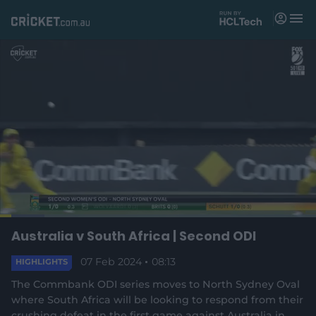
M
e
n
u
Matches
News
Videos
Players
Tickets
L
o
C
0:18
/
D
8:13
Australia v South Africa | Second ODI
Shop
P
U
F
(
a
a
n
u
d
o
u
m
l
e
07 Feb 2024
08:13
u
u
HIGHLIGHTS
p
s
u
l
d
e
t
s
e
:
The Commbank ODI series moves to North Sydney Oval
e
c
1
n
r
r
r
4
where South Africa will be looking to respond from their
s
e
.
crushing defeat in the first game against Australia in
n