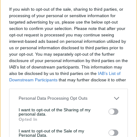
e
08:04
08 Aug 2026
If you wish to opt-out of the sale, sharing to third parties, or
processing of your personal or sensitive information for
Saturday Seed: Gibbs falls
targeted advertising by us, please use the below opt-out
into the trap as Warne
section to confirm your selection. Please note that after your
o
wins the battle
opt-out request is processed you may continue seeing
interest-based ads based on personal information utilized by
01:43
08 Aug 2026
us or personal information disclosed to third parties prior to
your opt-out. You may separately opt-out of the further
'Crazy to think I'm in that
disclosure of your personal information by third parties on the
group': Head on second AB
IAB’s list of downstream participants. This information may
Medal
also be disclosed by us to third parties on the
IAB’s List of
Downstream Participants
that may further disclose it to other
14:31
07 Aug 2026
third parties.
2026 Allan Border Medal:
Personal Data Processing Opt Outs
Travis Head
I want to opt-out of the Sharing of my
01:12
07 Aug 2026
personal data.
Opted In
Wyllie puts Tigers to the
I want to opt-out of the Sale of my
sword with speedy
Personal Data.