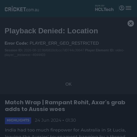
M
e
n
T
u
h
C
Playback Denied: Location
i
Matches
l
s
o
i
Error Code:
PLAYER_ERR_GEO_RESTRICTED
News
s
s
Session ID:
2026-08-10:9bf6810cfccc7d0744c39647
Player Element ID:
video-
e
a
player__instance--4044403
Videos
M
m
P
o
o
Players
d
d
a
a
l
OK
l
Tickets
w
D
l
i
i
Match Wrap | Rampant Rohit, Axar's grab
n
Shop
(
a
d
adds to Aussie woes
o
l
o
p
o
w
24 Jun 2024
01:30
e
HIGHLIGHTS
g
.
a
n
India had too much firepower for Australia in St Lucia,
s
leaving the Aussies' tournament hanging by a thread
n