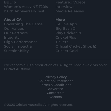
BBL|16
Featured Videos
Women's Aus v NZ T20Is
Interviews
150th Anniversary Test
Media Releases
About CA
More
Governing The Game
CA Live App
(
Our Values
Big Bash
o
(
Our Partners
Play Cricket
p
o
Integrity
CricketPlus
e
p
High Performance
Tickets
n
e
(
Social Impact &
Official Cricket Shop
s
n
o
Sustainability
Cricket Gold
n
s
p
e
n
e
w
e
n
cricket.com.au is a production of CA Digital Media – a division of
w
w
s
Cricket Australia
i
w
n
Privacy Policy
n
i
e
Collection Statement
d
n
w
Terms & Conditions
o
d
w
Advertise
w
o
i
Contact Us
)
w
n
Careers
)
d
o
© 2026 Cricket Australia. All rights reserved.
w