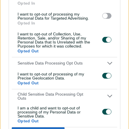
Opted In
century
I want to opt-out of processing my
02:49
07 Aug 2026
Personal Data for Targeted Advertising.
Opted In
Hasan Mahmud toils hard
to earn four-wicket haul
I want to opt-out of Collection, Use,
Retention, Sale, and/or Sharing of my
00:49
07 Aug 2026
Personal Data that Is Unrelated with the
Purposes for which it was collected.
Opted Out
The controversy
Sensitive Data Processing Opt Outs
surrounding Hazlewood's
first Test wicket, Pujara
I want to opt-out of processing of my
Precise Geolocation Data.
01:53
06 Aug 2026
Opted Out
Mehidy kicks off Aussie
Child Sensitive Data Processing Opt
Outs
tour with super ton
against CA XI
I am a child and want to opt-out of
processing of my Personal Data or
02:33
06 Aug 2026
Sensitive Data.
Opted Out
Rocchiccioli rattles