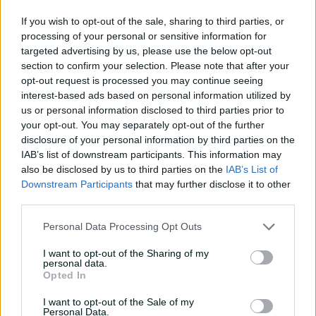
01:12
5h ago
If you wish to opt-out of the sale, sharing to third parties, or
processing of your personal or sensitive information for
Wyllie puts Tigers to the
targeted advertising by us, please use the below opt-out
sword with speedy
section to confirm your selection. Please note that after your
century
opt-out request is processed you may continue seeing
interest-based ads based on personal information utilized by
02:49
7h ago
us or personal information disclosed to third parties prior to
your opt-out. You may separately opt-out of the further
Hasan Mahmud toils hard
disclosure of your personal information by third parties on the
to earn four-wicket haul
IAB’s list of downstream participants. This information may
also be disclosed by us to third parties on the
IAB’s List of
00:49
7h ago
Downstream Participants
that may further disclose it to other
third parties.
The controversy
Personal Data Processing Opt Outs
surrounding Hazlewood's
first Test wicket, Pujara
I want to opt-out of the Sharing of my
personal data.
01:53
17h ago
Opted In
Mehidy kicks off Aussie
I want to opt-out of the Sale of my
tour with super ton
Personal Data.