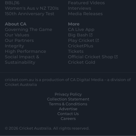
BBL|16
Featured Videos
Women's Aus v NZ T20Is
Interviews
150th Anniversary Test
Media Releases
About CA
More
Governing The Game
CA Live App
(
Our Values
Big Bash
o
(
Our Partners
Play Cricket
p
o
Integrity
CricketPlus
e
p
High Performance
Tickets
n
e
(
Social Impact &
Official Cricket Shop
s
n
o
Sustainability
Cricket Gold
n
s
p
e
n
e
w
e
n
cricket.com.au is a production of CA Digital Media – a division of
w
w
s
Cricket Australia
i
w
n
Privacy Policy
n
i
e
Collection Statement
d
n
w
Terms & Conditions
o
d
w
Advertise
w
o
i
Contact Us
)
w
n
Careers
)
d
o
© 2026 Cricket Australia. All rights reserved.
w