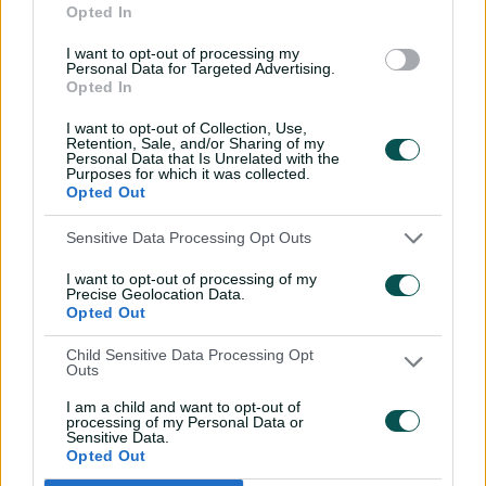
Opted In
against CA XI
I want to opt-out of processing my
02:33
06 Aug 2026
Personal Data for Targeted Advertising.
Opted In
Rocchiccioli rattles
through Tigers
I want to opt-out of Collection, Use,
Retention, Sale, and/or Sharing of my
01:07
06 Aug 2026
Personal Data that Is Unrelated with the
Purposes for which it was collected.
Opted Out
'Definitely needed':
Sensitive Data Processing Opt Outs
Marnus hails return to
fundamentals
I want to opt-out of processing of my
Precise Geolocation Data.
13:50
06 Aug 2026
Opted Out
Can Hazlewood name his
Child Sensitive Data Processing Opt
Outs
teammates' paid posts?
I am a child and want to opt-out of
02:43
05 Aug 2026
processing of my Personal Data or
Sensitive Data.
Opted Out
Inside a rehab session