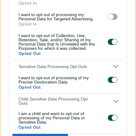
Opted In
11:40
04 Aug 2026
I want to opt-out of processing my
Personal Data for Targeted Advertising.
Opted In
Mitchell Starc: The king of
inswing | Signature Skill
I want to opt-out of Collection, Use,
Retention, Sale, and/or Sharing of my
08:49
04 Aug 2026
Personal Data that Is Unrelated with the
Purposes for which it was collected.
Opted Out
Saturday Seed: Swing king
Sensitive Data Processing Opt Outs
Starc lets rip a toe-
crushing yorker
I want to opt-out of processing of my
Precise Geolocation Data.
01:13
31 Jul 2026
Opted Out
Every run Ajinkya Rahane
Child Sensitive Data Processing Opt
Outs
scored in the 2020-21 BGT |
From the vault
I am a child and want to opt-out of
processing of my Personal Data or
26:36
31 Jul 2026
Sensitive Data.
Opted Out
Lyon visits iconic