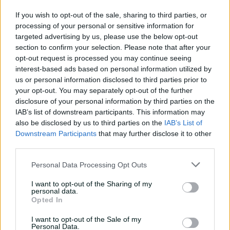
01:07
14h ago
If you wish to opt-out of the sale, sharing to third parties, or
processing of your personal or sensitive information for
'Definitely needed':
targeted advertising by us, please use the below opt-out
Marnus hails return to
section to confirm your selection. Please note that after your
fundamentals
opt-out request is processed you may continue seeing
interest-based ads based on personal information utilized by
13:50
15h ago
us or personal information disclosed to third parties prior to
your opt-out. You may separately opt-out of the further
Can Hazlewood name his
disclosure of your personal information by third parties on the
teammates' paid posts?
IAB’s list of downstream participants. This information may
also be disclosed by us to third parties on the
IAB’s List of
02:43
23h ago
Downstream Participants
that may further disclose it to other
third parties.
Inside a rehab session
Personal Data Processing Opt Outs
with Nathan Lyon
04:16
04 Aug 2026
I want to opt-out of the Sharing of my
personal data.
Opted In
Travis Head: The cut shot
I want to opt-out of the Sale of my
savant | Signature Skill
Personal Data.