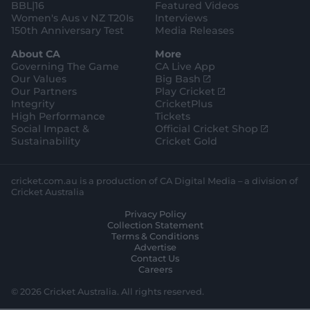
BBL|16
Featured Videos
Women's Aus v NZ T20Is
Interviews
150th Anniversary Test
Media Releases
About CA
More
Governing The Game
CA Live App
(
Our Values
Big Bash
o
(
Our Partners
Play Cricket
p
o
Integrity
CricketPlus
e
p
High Performance
Tickets
n
e
(
Social Impact &
Official Cricket Shop
s
n
o
Sustainability
Cricket Gold
n
s
p
e
n
e
w
e
n
cricket.com.au is a production of CA Digital Media – a division of
w
w
s
Cricket Australia
i
w
n
Privacy Policy
n
i
e
Collection Statement
d
n
w
Terms & Conditions
o
d
w
Advertise
w
o
i
Contact Us
)
w
n
Careers
)
d
o
© 2026 Cricket Australia. All rights reserved.
w