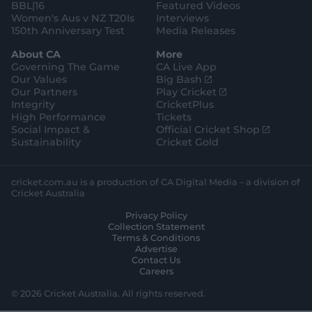
BBL|16
Featured Videos
Women's Aus v NZ T20Is
Interviews
150th Anniversary Test
Media Releases
About CA
More
Governing The Game
CA Live App
(
Our Values
Big Bash
o
(
Our Partners
Play Cricket
p
o
Integrity
CricketPlus
e
p
High Performance
Tickets
n
e
(
Social Impact &
Official Cricket Shop
s
n
o
Sustainability
Cricket Gold
n
s
p
e
n
e
w
e
n
cricket.com.au is a production of CA Digital Media – a division of
w
w
s
Cricket Australia
i
w
n
Privacy Policy
n
i
e
Collection Statement
d
n
w
Terms & Conditions
o
d
w
Advertise
w
o
i
Contact Us
)
w
n
Careers
)
d
o
© 2026 Cricket Australia. All rights reserved.
w