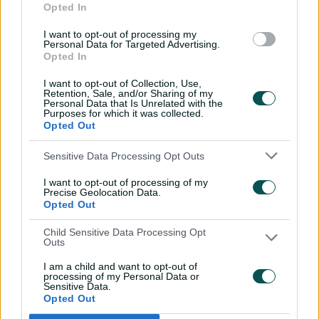
Opted In
11:40
04 Aug 2026
I want to opt-out of processing my
Personal Data for Targeted Advertising.
Opted In
Mitchell Starc: The king of
inswing | Signature Skill
I want to opt-out of Collection, Use,
Retention, Sale, and/or Sharing of my
08:49
04 Aug 2026
Personal Data that Is Unrelated with the
Purposes for which it was collected.
Opted Out
Saturday Seed: Swing king
Sensitive Data Processing Opt Outs
Starc lets rip a toe-
crushing yorker
I want to opt-out of processing of my
Precise Geolocation Data.
01:13
31 Jul 2026
Opted Out
Every run Ajinkya Rahane
Child Sensitive Data Processing Opt
Outs
scored in the 2020-21 BGT |
From the vault
I am a child and want to opt-out of
processing of my Personal Data or
26:36
31 Jul 2026
Sensitive Data.
Opted Out
Lyon visits iconic