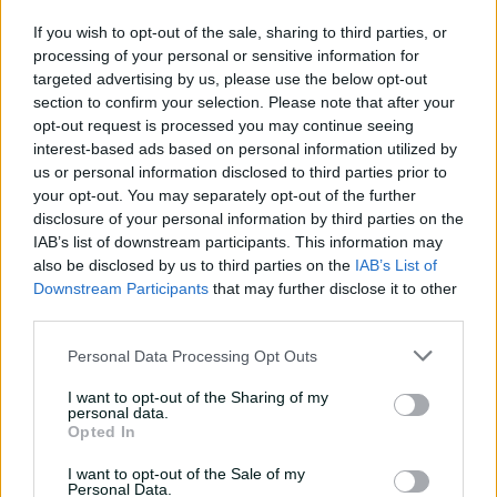
01:07
11h ago
If you wish to opt-out of the sale, sharing to third parties, or
processing of your personal or sensitive information for
'Definitely needed':
targeted advertising by us, please use the below opt-out
Marnus hails return to
section to confirm your selection. Please note that after your
fundamentals
opt-out request is processed you may continue seeing
interest-based ads based on personal information utilized by
13:50
12h ago
us or personal information disclosed to third parties prior to
your opt-out. You may separately opt-out of the further
Can Hazlewood name his
disclosure of your personal information by third parties on the
teammates' paid posts?
IAB’s list of downstream participants. This information may
also be disclosed by us to third parties on the
IAB’s List of
02:43
20h ago
Downstream Participants
that may further disclose it to other
third parties.
Inside a rehab session
Personal Data Processing Opt Outs
with Nathan Lyon
04:16
04 Aug 2026
I want to opt-out of the Sharing of my
personal data.
Opted In
Travis Head: The cut shot
I want to opt-out of the Sale of my
savant | Signature Skill
Personal Data.