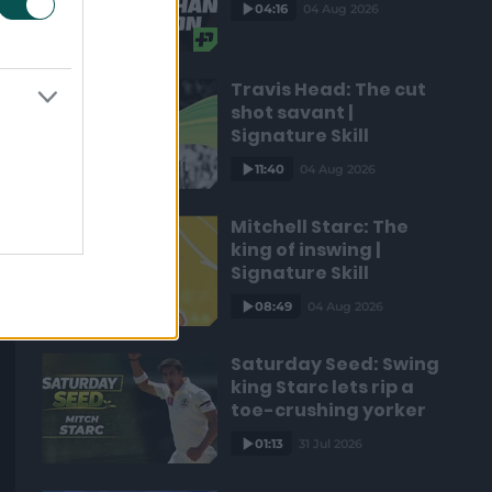
04:16
04 Aug 2026
Travis Head: The cut
shot savant |
Signature Skill
11:40
04 Aug 2026
Mitchell Starc: The
king of inswing |
Signature Skill
08:49
04 Aug 2026
Saturday Seed: Swing
king Starc lets rip a
toe-crushing yorker
01:13
31 Jul 2026