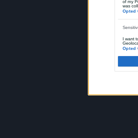
of my P
was col
Opted 
Sensiti
I want 
Geoloca
Opted 
Child S
I am a 
or Sensi
Opted 