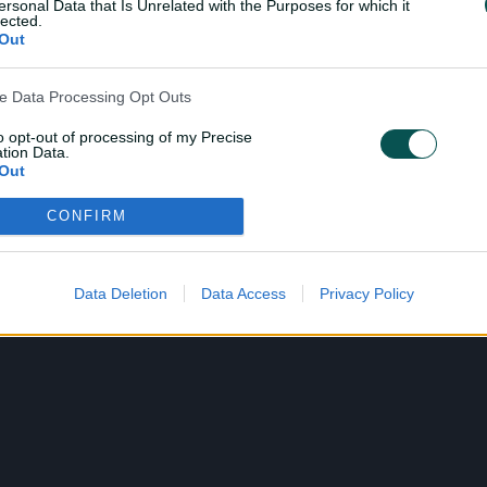
i
ersonal Data that Is Unrelated with the Purposes for which it
lected.
Out
d
ve Data Processing Opt Outs
to opt-out of processing of my Precise
tion Data.
Out
e
CONFIRM
ensitive Data Processing Opt Outs
child and want to opt-out of processing of my Personal Data
tive Data.
Data Deletion
Data Access
Privacy Policy
o
Out