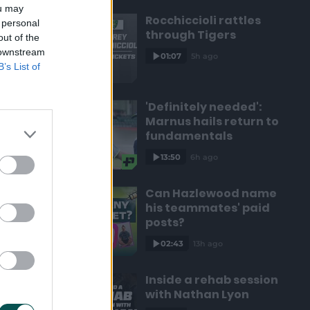
ou may
Rocchiccioli rattles
 personal
through Tigers
out of the
 downstream
01:07
5h ago
B’s List of
'Definitely needed':
Marnus hails return to
fundamentals
13:50
6h ago
Can Hazlewood name
his teammates' paid
posts?
02:43
13h ago
Inside a rehab session
with Nathan Lyon