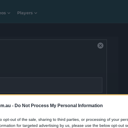
eos
Players
C
l
o
s
e
M
o
d
a
ID:
video-player__instance--4285606
l
om.au -
Do Not Process My Personal Information
D
P
i
to opt-out of the sale, sharing to third parties, or processing of your per
a
formation for targeted advertising by us, please use the below opt-out s
l