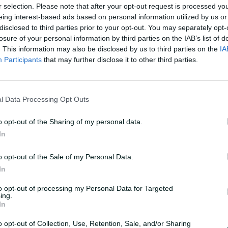
r selection. Please note that after your opt-out request is processed y
o
eing interest-based ads based on personal information utilized by us or
g
l
disclosed to third parties prior to your opt-out. You may separately opt-
losure of your personal information by third parties on the IAB’s list of
OK
. This information may also be disclosed by us to third parties on the
IA
Participants
that may further disclose it to other third parties.
a
catch
l Data Processing Opt Outs
y
o opt-out of the Sharing of my personal data.
In
s struggle to place the slips cordon, with Steve
e attempting a catch on day three
o opt-out of the Sale of my Personal Data.
V
In
to opt-out of processing my Personal Data for Targeted
ing.
In
o opt-out of Collection, Use, Retention, Sale, and/or Sharing