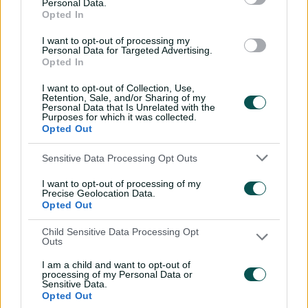
Personal Data.
with Nathan Lyon
Opted In
04:16
04 Aug 2026
I want to opt-out of processing my
Personal Data for Targeted Advertising.
Opted In
Travis Head: The cut shot
I want to opt-out of Collection, Use,
savant | Signature Skill
Retention, Sale, and/or Sharing of my
Personal Data that Is Unrelated with the
11:40
04 Aug 2026
Purposes for which it was collected.
Opted Out
Mitchell Starc: The king of
Sensitive Data Processing Opt Outs
inswing | Signature Skill
I want to opt-out of processing of my
Precise Geolocation Data.
08:49
04 Aug 2026
Opted Out
Child Sensitive Data Processing Opt
Saturday Seed: Swing king
Outs
Starc lets rip a toe-
I am a child and want to opt-out of
crushing yorker
processing of my Personal Data or
Sensitive Data.
01:13
31 Jul 2026
Opted Out