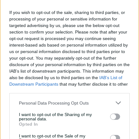
against CA XI
If you wish to opt-out of the sale, sharing to third parties, or
02:33
22h ago
processing of your personal or sensitive information for
targeted advertising by us, please use the below opt-out
Rocchiccioli rattles
section to confirm your selection. Please note that after your
through Tigers
opt-out request is processed you may continue seeing
interest-based ads based on personal information utilized by
01:07
06 Aug 2026
us or personal information disclosed to third parties prior to
your opt-out. You may separately opt-out of the further
'Definitely needed':
disclosure of your personal information by third parties on the
Marnus hails return to
IAB’s list of downstream participants. This information may
fundamentals
also be disclosed by us to third parties on the
IAB’s List of
Downstream Participants
that may further disclose it to other
13:50
06 Aug 2026
third parties.
Can Hazlewood name his
Personal Data Processing Opt Outs
teammates' paid posts?
I want to opt-out of the Sharing of my
02:43
05 Aug 2026
personal data.
Opted In
I want to opt-out of the Sale of my
Inside a rehab session