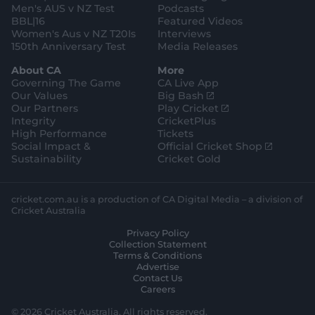
Men's AUS v NZ Test
Podcasts
BBL|16
Featured Videos
Women's Aus v NZ T20Is
Interviews
150th Anniversary Test
Media Releases
About CA
More
Governing The Game
CA Live App
(
Our Values
Big Bash
o
(
Our Partners
Play Cricket
p
o
Integrity
CricketPlus
e
p
High Performance
Tickets
n
e
(
Social Impact &
Official Cricket Shop
s
n
o
Sustainability
Cricket Gold
n
s
p
e
n
e
w
e
n
cricket.com.au is a production of CA Digital Media – a division of
w
w
s
Cricket Australia
i
w
n
Privacy Policy
n
i
e
Collection Statement
d
n
w
Terms & Conditions
o
d
w
Advertise
w
o
i
Contact Us
)
w
n
Careers
)
d
o
© 2026 Cricket Australia. All rights reserved.