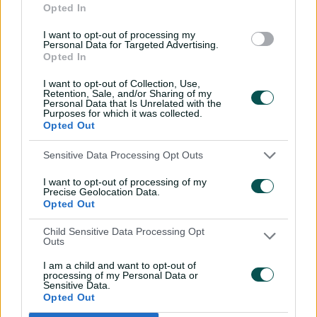
Opted In
From the vault
I want to opt-out of processing my
26:36
31 Jul 2026
Personal Data for Targeted Advertising.
Opted In
Lyon visits iconic
Crocosaurus Cove ahead
I want to opt-out of Collection, Use,
of Top End Test
Retention, Sale, and/or Sharing of my
Personal Data that Is Unrelated with the
Purposes for which it was collected.
04:53
30 Jul 2026
Opted Out
'The most special
Sensitive Data Processing Opt Outs
tournament I've been part
of'
I want to opt-out of processing of my
Precise Geolocation Data.
04:14
28 Jul 2026
Opted Out
Dream starts! Every first-
Child Sensitive Data Processing Opt
Outs
ball wicket in BBL history
I am a child and want to opt-out of
09:36
28 Jul 2026
processing of my Personal Data or
Sensitive Data.
Opted Out
Saturday Seed: Swing King