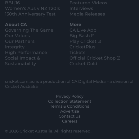
BBL|16
Featured Videos
Women's Aus v NZ T20Is
Interviews
150th Anniversary Test
Media Releases
About CA
More
Governing The Game
CA Live App
(
Our Values
Big Bash
o
(
Our Partners
Play Cricket
p
o
Integrity
CricketPlus
e
p
High Performance
Tickets
n
e
(
Social Impact &
Official Cricket Shop
s
n
o
Sustainability
Cricket Gold
n
s
p
e
n
e
w
e
n
cricket.com.au is a production of CA Digital Media – a division of
w
w
s
Cricket Australia
i
w
n
Privacy Policy
n
i
e
Collection Statement
d
n
w
Terms & Conditions
o
d
w
Advertise
w
o
i
Contact Us
)
w
n
Careers
)
d
o
© 2026 Cricket Australia. All rights reserved.
w