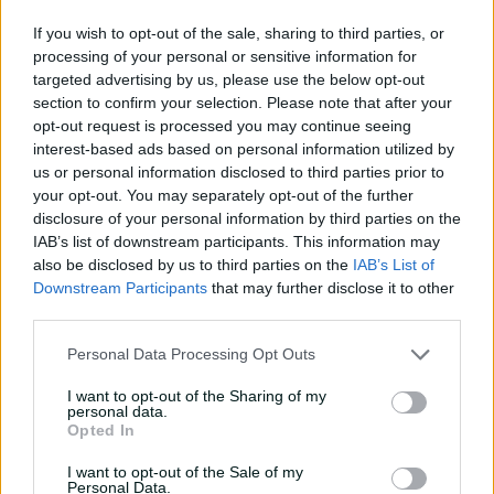
04:16
04 Aug 2026
If you wish to opt-out of the sale, sharing to third parties, or
processing of your personal or sensitive information for
Travis Head: The cut shot
targeted advertising by us, please use the below opt-out
savant | Signature Skill
section to confirm your selection. Please note that after your
opt-out request is processed you may continue seeing
11:40
04 Aug 2026
interest-based ads based on personal information utilized by
us or personal information disclosed to third parties prior to
your opt-out. You may separately opt-out of the further
Mitchell Starc: The king of
disclosure of your personal information by third parties on the
inswing | Signature Skill
IAB’s list of downstream participants. This information may
also be disclosed by us to third parties on the
IAB’s List of
08:49
04 Aug 2026
Downstream Participants
that may further disclose it to other
third parties.
Saturday Seed: Swing king
Personal Data Processing Opt Outs
Starc lets rip a toe-
crushing yorker
I want to opt-out of the Sharing of my
personal data.
01:13
31 Jul 2026
Opted In
Every run Ajinkya Rahane
I want to opt-out of the Sale of my
scored in the 2020-21 BGT |
Personal Data.