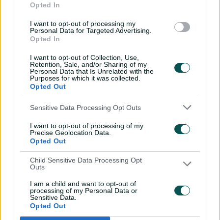
Opted In
century
02:49
07 Aug 2026
I want to opt-out of processing my
Personal Data for Targeted Advertising.
Opted In
Hasan Mahmud toils hard
to earn four-wicket haul
I want to opt-out of Collection, Use,
Retention, Sale, and/or Sharing of my
00:49
07 Aug 2026
Personal Data that Is Unrelated with the
Purposes for which it was collected.
Opted Out
The controversy
Sensitive Data Processing Opt Outs
surrounding Hazlewood's
first Test wicket, Pujara
I want to opt-out of processing of my
Precise Geolocation Data.
01:53
06 Aug 2026
Opted Out
Mehidy kicks off Aussie
Child Sensitive Data Processing Opt
Outs
tour with super ton
against CA XI
I am a child and want to opt-out of
processing of my Personal Data or
02:33
06 Aug 2026
Sensitive Data.
Opted Out
Rocchiccioli rattles