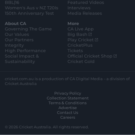
BBL|16
Featured Videos
Women's Aus v NZ T20Is
Interviews
150th Anniversary Test
Media Releases
About CA
More
Governing The Game
CA Live App
(
Our Values
Big Bash
o
(
Our Partners
Play Cricket
p
o
Integrity
CricketPlus
e
p
High Performance
Tickets
n
e
(
Social Impact &
Official Cricket Shop
s
n
o
Sustainability
Cricket Gold
n
s
p
e
n
e
w
e
n
cricket.com.au is a production of CA Digital Media – a division of
w
w
s
Cricket Australia
i
w
n
Privacy Policy
n
i
e
Collection Statement
d
n
w
Terms & Conditions
o
d
w
Advertise
w
o
i
Contact Us
)
w
n
Careers
)
d
o
© 2026 Cricket Australia. All rights reserved.
w