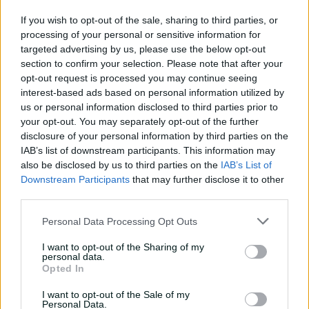
08:04
14h ago
If you wish to opt-out of the sale, sharing to third parties, or
processing of your personal or sensitive information for
Saturday Seed: Gibbs falls
targeted advertising by us, please use the below opt-out
into the trap as Warne
section to confirm your selection. Please note that after your
wins the battle
opt-out request is processed you may continue seeing
interest-based ads based on personal information utilized by
01:43
16h ago
us or personal information disclosed to third parties prior to
your opt-out. You may separately opt-out of the further
'Crazy to think I'm in that
disclosure of your personal information by third parties on the
group': Head on second AB
IAB’s list of downstream participants. This information may
Medal
also be disclosed by us to third parties on the
IAB’s List of
Downstream Participants
that may further disclose it to other
14:31
07 Aug 2026
third parties.
2026 Allan Border Medal:
Personal Data Processing Opt Outs
Travis Head
01:12
07 Aug 2026
I want to opt-out of the Sharing of my
personal data.
Opted In
Wyllie puts Tigers to the
I want to opt-out of the Sale of my
sword with speedy
Personal Data.