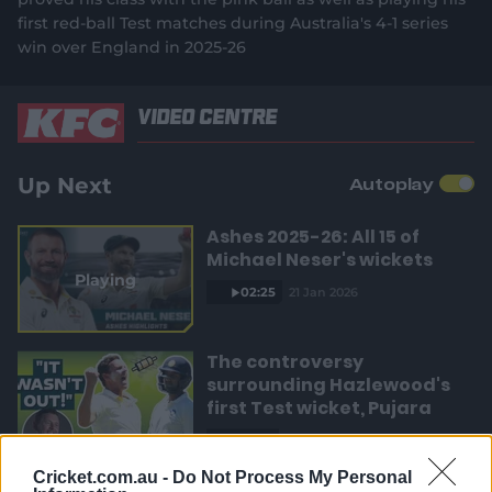
e
3
r
a
n
e
2
first red-ball Test matches during Australia's 4-1 series
%
w
win over England in 2025-26
e
t
w
i
n
n
i
Video Centre
d
o
t
o
w
)
Up Next
Autoplay
T
n
Ashes 2025-26: All 15 of
i
Michael Neser's wickets
Playing
m
02:25
21 Jan 2026
e
The controversy
surrounding Hazlewood's
first Test wicket, Pujara
01:53
2h ago
Cricket.com.au -
Do Not Process My Personal
Mehidy kicks off Aussie