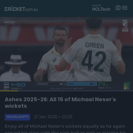
M
e
n
u
Matches
News
Videos
Players
Tickets
L
o
C
0:19
/
D
2:24
Ashes 2025-26: All 15 of Michael Neser's
Shop
P
U
F
(
a
a
n
u
wickets
d
o
u
m
l
e
u
u
p
s
u
l
d
e
21 Jan 2026
t
02:25
s
e
HIGHLIGHTS
:
e
c
4
n
r
r
r
8
Enjoy all of Michael Neser's wickets equally as he again
s
e
.
proved his class with the pink ball as well as playing his
n