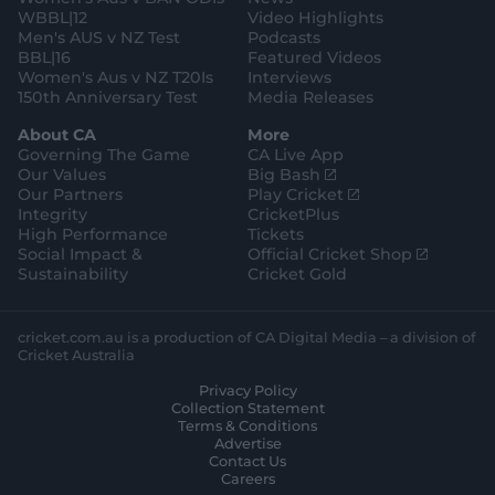
WBBL|12
Video Highlights
Men's AUS v NZ Test
Podcasts
BBL|16
Featured Videos
Women's Aus v NZ T20Is
Interviews
150th Anniversary Test
Media Releases
About CA
More
Governing The Game
CA Live App
(
Our Values
Big Bash
o
(
Our Partners
Play Cricket
p
o
Integrity
CricketPlus
e
p
High Performance
Tickets
n
e
(
Social Impact &
Official Cricket Shop
s
n
o
Sustainability
Cricket Gold
n
s
p
e
n
e
w
e
n
cricket.com.au is a production of CA Digital Media – a division of
w
w
s
Cricket Australia
i
w
n
Privacy Policy
n
i
e
Collection Statement
d
n
w
Terms & Conditions
o
d
w
Advertise
w
o
i
Contact Us
)
w
n
Careers
)
d