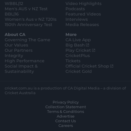
WBBL|12
Video Highlights
Men's AUS v NZ Test
Podcasts
BBL|16
Featured Videos
Women's Aus v NZ T20Is
Interviews
150th Anniversary Test
Media Releases
About CA
More
Governing The Game
CA Live App
(
Our Values
Big Bash
o
(
Our Partners
Play Cricket
p
o
Integrity
CricketPlus
e
p
High Performance
Tickets
n
e
(
Social Impact &
Official Cricket Shop
s
n
o
Sustainability
Cricket Gold
n
s
p
e
n
e
w
e
n
cricket.com.au is a production of CA Digital Media – a division of
w
w
s
Cricket Australia
i
w
n
Privacy Policy
n
i
e
Collection Statement
d
n
w
Terms & Conditions
o
d
w
Advertise
w
o
i
Contact Us
)
w
n
Careers
)
d