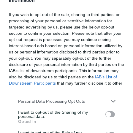
Information
Marnus hails return to
fundamentals
If you wish to opt-out of the sale, sharing to third parties, or
13:50
3h ago
processing of your personal or sensitive information for
targeted advertising by us, please use the below opt-out
Can Hazlewood name his
section to confirm your selection. Please note that after your
teammates' paid posts?
opt-out request is processed you may continue seeing
interest-based ads based on personal information utilized by
02:43
10h ago
us or personal information disclosed to third parties prior to
your opt-out. You may separately opt-out of the further
disclosure of your personal information by third parties on the
Inside a rehab session
IAB’s list of downstream participants. This information may
with Nathan Lyon
also be disclosed by us to third parties on the
IAB’s List of
Downstream Participants
that may further disclose it to other
04:16
04 Aug 2026
third parties.
Personal Data Processing Opt Outs
Travis Head: The cut shot
savant | Signature Skill
I want to opt-out of the Sharing of my
personal data.
11:40
04 Aug 2026
Opted In
I want to opt-out of the Sale of my