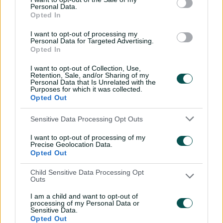
Mitchell Starc: The king of
Personal Data.
Opted In
inswing | Signature Skill
08:49
04 Aug 2026
I want to opt-out of processing my
Personal Data for Targeted Advertising.
Opted In
Saturday Seed: Swing king
I want to opt-out of Collection, Use,
Starc lets rip a toe-
Retention, Sale, and/or Sharing of my
Personal Data that Is Unrelated with the
crushing yorker
Purposes for which it was collected.
Opted Out
01:13
31 Jul 2026
Sensitive Data Processing Opt Outs
Every run Ajinkya Rahane
scored in the 2020-21 BGT |
I want to opt-out of processing of my
From the vault
Precise Geolocation Data.
Opted Out
26:36
31 Jul 2026
Child Sensitive Data Processing Opt
Outs
Lyon visits iconic
Crocosaurus Cove ahead
I am a child and want to opt-out of
of Top End Test
processing of my Personal Data or
Sensitive Data.
04:53
30 Jul 2026
Opted Out