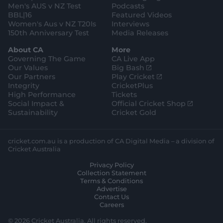
Men's AUS v NZ Test
Podcasts
BBL|16
Featured Videos
Women's Aus v NZ T20Is
Interviews
150th Anniversary Test
Media Releases
About CA
More
Governing The Game
CA Live App
(
Our Values
Big Bash
o
(
Our Partners
Play Cricket
p
o
Integrity
CricketPlus
e
p
High Performance
Tickets
n
e
(
Social Impact &
Official Cricket Shop
s
n
o
Sustainability
Cricket Gold
n
s
p
e
n
e
w
e
n
cricket.com.au is a production of CA Digital Media – a division of
w
w
s
Cricket Australia
i
w
n
Privacy Policy
n
i
e
Collection Statement
d
n
w
Terms & Conditions
o
d
w
Advertise
w
o
i
Contact Us
)
w
n
Careers
)
d
o
© 2026 Cricket Australia. All rights reserved.