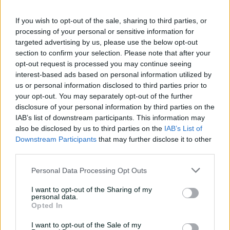
08:04
08 Aug 2026
If you wish to opt-out of the sale, sharing to third parties, or
processing of your personal or sensitive information for
targeted advertising by us, please use the below opt-out
Saturday Seed: Gibbs falls
section to confirm your selection. Please note that after your
into the trap as Warne
opt-out request is processed you may continue seeing
wins the battle
interest-based ads based on personal information utilized by
us or personal information disclosed to third parties prior to
01:43
08 Aug 2026
your opt-out. You may separately opt-out of the further
'Crazy to think I'm in that
disclosure of your personal information by third parties on the
group': Head on second AB
IAB’s list of downstream participants. This information may
Medal
also be disclosed by us to third parties on the
IAB’s List of
Downstream Participants
that may further disclose it to other
14:31
07 Aug 2026
third parties.
2026 Allan Border Medal:
Personal Data Processing Opt Outs
Travis Head
I want to opt-out of the Sharing of my
01:12
07 Aug 2026
personal data.
Opted In
I want to opt-out of the Sale of my
Wyllie puts Tigers to the