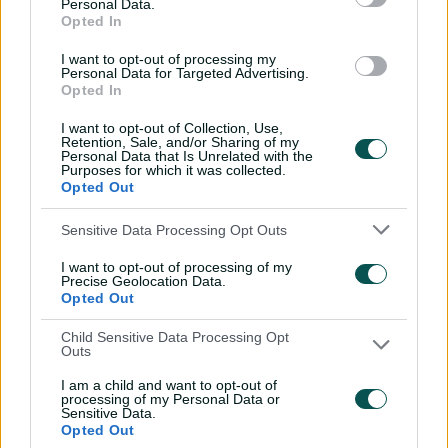
Personal Data.
sword with speedy
Opted In
century
I want to opt-out of processing my
02:49
07 Aug 2026
Personal Data for Targeted Advertising.
Opted In
Hasan Mahmud toils hard
I want to opt-out of Collection, Use,
to earn four-wicket haul
Retention, Sale, and/or Sharing of my
Personal Data that Is Unrelated with the
00:49
07 Aug 2026
Purposes for which it was collected.
Opted Out
The controversy
Sensitive Data Processing Opt Outs
surrounding Hazlewood's
I want to opt-out of processing of my
first Test wicket, Pujara
Precise Geolocation Data.
Opted Out
01:53
06 Aug 2026
Child Sensitive Data Processing Opt
Mehidy kicks off Aussie
Outs
tour with super ton
I am a child and want to opt-out of
against CA XI
processing of my Personal Data or
Sensitive Data.
02:33
06 Aug 2026
Opted Out